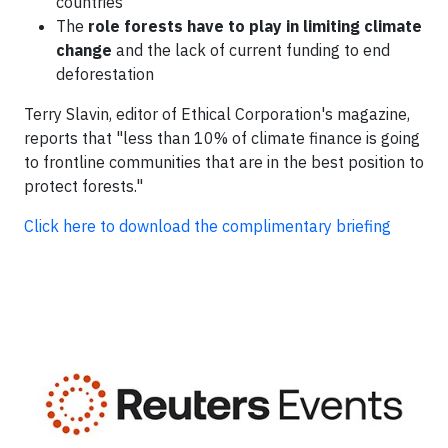
countries
The
role forests have to play in limiting climate
change
and the lack of current funding to end
deforestation
Terry Slavin, editor of Ethical Corporation's magazine,
reports that "less than 10% of climate finance is going
to frontline communities that are in the best position to
protect forests."
Click here to download the complimentary briefing