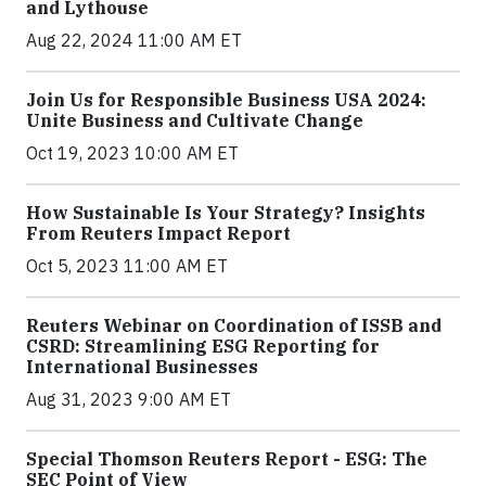
and Lythouse
Aug 22, 2024 11:00 AM ET
Join Us for Responsible Business USA 2024:
Unite Business and Cultivate Change
Oct 19, 2023 10:00 AM ET
How Sustainable Is Your Strategy? Insights
From Reuters Impact Report
Oct 5, 2023 11:00 AM ET
Reuters Webinar on Coordination of ISSB and
CSRD: Streamlining ESG Reporting for
International Businesses
Aug 31, 2023 9:00 AM ET
Special Thomson Reuters Report - ESG: The
SEC Point of View