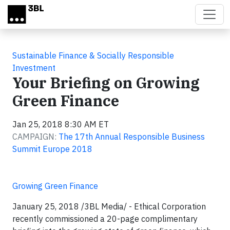
Skip to main content
Sustainable Finance & Socially Responsible
Investment
Your Briefing on Growing
Green Finance
Jan 25, 2018 8:30 AM ET
CAMPAIGN:
The 17th Annual Responsible Business
Summit Europe 2018
Growing Green Finance
January 25, 2018 /3BL Media/ - Ethical Corporation
recently commissioned a 20-page complimentary