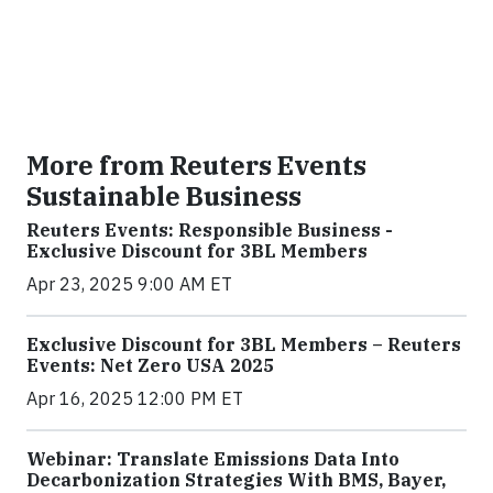
More from Reuters Events
Sustainable Business
Reuters Events: Responsible Business -
Exclusive Discount for 3BL Members
Apr 23, 2025 9:00 AM ET
Exclusive Discount for 3BL Members – Reuters
Events: Net Zero USA 2025
Apr 16, 2025 12:00 PM ET
Webinar: Translate Emissions Data Into
Decarbonization Strategies With BMS, Bayer,