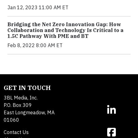
Jan 12, 2023 11:00 AM ET
Bridging the Net Zero Innovation Gap: How
Collaboration and Technology Is Critical to a
1.5C Pathway With PME and BT
Feb 8, 2022 8:00 AM ET
GET IN TOUCH
3BL Media, Inc.
P.O. Box 309
East Longmeadow, MA
01060
Contact Us