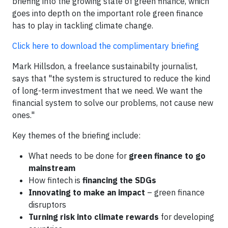
briefing into the growing state of green finance, which
goes into depth on the important role green finance
has to play in tackling climate change.
Click here to download the complimentary briefing
​Mark Hillsdon, a freelance sustainabilty journalist,
says that "the system is structured to reduce the kind
of long-term investment that we need. We want the
financial system to solve our problems, not cause new
ones."
Key themes of the briefing include:
What needs to be done for
green finance to go
mainstream
How fintech is
financing the SDGs
Innovating to make an impact
– green finance
disruptors
Turning risk into climate rewards
for developing