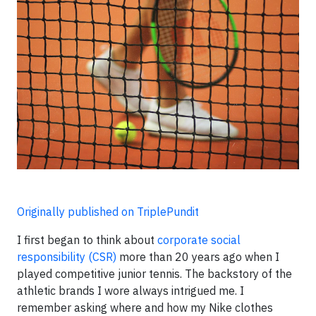
Originally published on TriplePundit
I first began to think about
corporate social
responsibility (CSR)
more than 20 years ago when I
played competitive junior tennis. The backstory of the
athletic brands I wore always intrigued me. I
remember asking where and how my Nike clothes