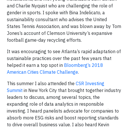
and Charlie Nyquist who are challenging the role of
gender in sports. I spoke with Bina Indelicato, a
sustainability consultant who advises the United
States Tennis Association, and was blown away by Tom
Jones’s account of Clemson University’s expansive
football game-day recycling efforts.
It was encouraging to see Atlanta’s rapid adaptation of
sustainable practices over the past few years that
helped it earn a top spot in
Bloomberg’s 2018
American Cities Climate Challenge
.
This summer I also attended the
CSR Investing
Summit
in New York City that brought together industry
leaders to discuss, among several topics, the
expanding role of data analytics in responsible
investing. I heard panelists advocate for companies to
absorb more ESG risks and boost reporting standards
to drive overall business value. I also heard Kevin