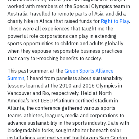
worked with members of the Special Olympics team in
Australia, travelled to remote parts of Asia, and did a
charity hike in Africa that raised funds for
Right to Play
.
These were all experiences that taught me the
powerful role corporations can play in extending
sports opportunities to children and adults globally
when they espouse responsible business practices
that carry far-reaching benefits to society.
This past summer, at the
Green Sports Alliance
Summit
, I heard from panelists about sustainability
lessons learned at the 2010 and 2016 Olympics in
Vancouver and Rio, respectively. Held at North
America’s first LEED Platinum certified stadium in
Atlanta, the conference gathered various sports
teams, athletes, leagues, media and corporations to
advance sustainability in the sports industry. I ate with
biodegradable forks, sought shelter beneath solar
installations, and met young trailblazers Sam Gordon