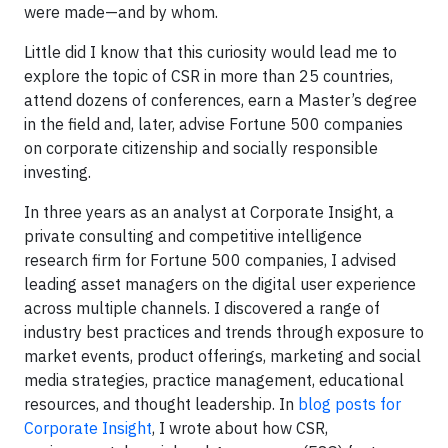
were made—and by whom.
Little did I know that this curiosity would lead me to
explore the topic of CSR in more than 25 countries,
attend dozens of conferences, earn a Master’s degree
in the field and, later, advise Fortune 500 companies
on corporate citizenship and socially responsible
investing.
In three years as an analyst at Corporate Insight, a
private consulting and competitive intelligence
research firm for Fortune 500 companies, I advised
leading asset managers on the digital user experience
across multiple channels. I discovered a range of
industry best practices and trends through exposure to
market events, product offerings, marketing and social
media strategies, practice management, educational
resources, and thought leadership. In
blog posts for
Corporate Insight
, I wrote about how CSR,