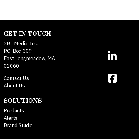
GET IN TOUCH
3BL Media, Inc.
P.O. Box 309
East Longmeadow, MA
01060
Contact Us
About Us
SOLUTIONS
Products
Alerts
Brand Studio