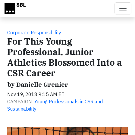
Skip to main content
Corporate Responsibility
For This Young
Professional, Junior
Athletics Blossomed Into a
CSR Career
by Danielle Grenier
Nov 19, 2018 9:15 AM ET
CAMPAIGN:
Young Professionals in CSR and
Sustainability