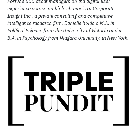
Fortune 500 asset managers on the digital user
experience across multiple channels at Corporate
Insight Inc., a private consulting and competitive
intelligence research firm. Danielle holds a M.A. in
Political Science from the University of Victoria and a
B.A. in Psychology from Niagara University, in New York.