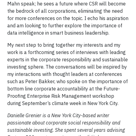
Mahn speak; he sees a future where CSR will become
the bedrock of all corporations, eliminating the need
for more conferences on the topic. I echo his aspiration
and am looking to further explore the importance of
data intelligence in smart business leadership.
My next step to bring together my interests and my
work is a forthcoming series of interviews with leading
experts in the corporate responsibility and sustainable
investing sphere. The conversations will be inspired by
my interactions with thought leaders at conferences
such as Peter Bakker, who spoke on the importance of
bottom line corporate accountability at the Future-
Proofing Enterprise Risk Management workshop
during September’s climate week in New York City.
Danielle Grenier is a New York City-based writer
passionate about corporate social responsibility and
sustainable investing. She spent several years advising