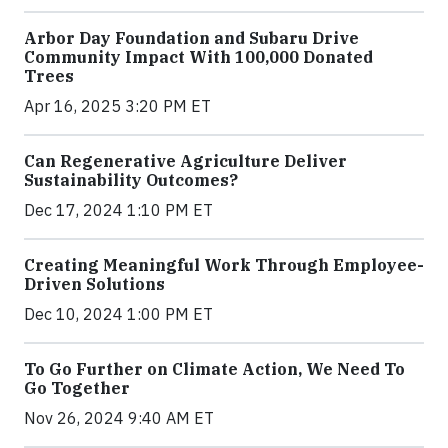
Arbor Day Foundation and Subaru Drive
Community Impact With 100,000 Donated
Trees
Apr 16, 2025 3:20 PM ET
Can Regenerative Agriculture Deliver
Sustainability Outcomes?
Dec 17, 2024 1:10 PM ET
Creating Meaningful Work Through Employee-
Driven Solutions
Dec 10, 2024 1:00 PM ET
To Go Further on Climate Action, We Need To
Go Together
Nov 26, 2024 9:40 AM ET