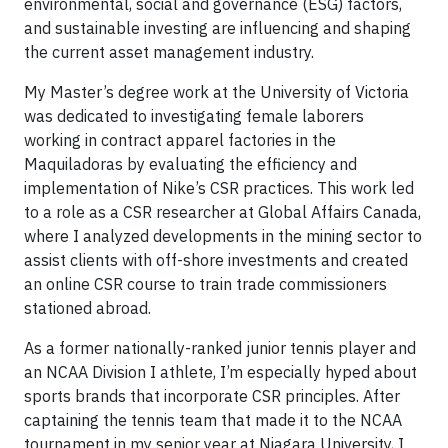
environmental, social and governance (ESG) factors,
and sustainable investing are influencing and shaping
the current asset management industry.
My Master’s degree work at the University of Victoria
was dedicated to investigating female laborers
working in contract apparel factories in the
Maquiladoras by evaluating the efficiency and
implementation of Nike’s CSR practices. This work led
to a role as a CSR researcher at Global Affairs Canada,
where I analyzed developments in the mining sector to
assist clients with off-shore investments and created
an online CSR course to train trade commissioners
stationed abroad.
As a former nationally-ranked junior tennis player and
an NCAA Division I athlete, I’m especially hyped about
sports brands that incorporate CSR principles. After
captaining the tennis team that made it to the NCAA
tournament in my senior year at Niagara University, I