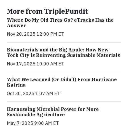
More from TriplePundit
Where Do My Old Tires Go? eTracks Has the
Answer
Nov 20, 2025 12:00 PM ET
Biomaterials and the Big Apple: How New
York City is Reinventing Sustainable Materials
Nov 17, 2025 10:00 AM ET
What We Learned (Or Didn’t) From Hurricane
Katrina
Oct 30, 2025 1:07 AM ET
Harnessing Microbial Power for More
Sustainable Agriculture
May 7, 2025 9:00 AM ET