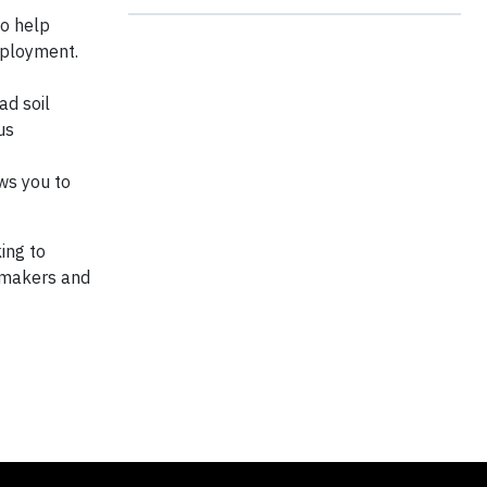
to help
employment.
ad soil
us
ws you to
ing to
e makers and