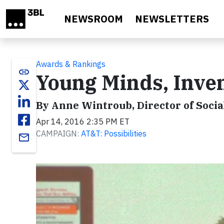
Skip to main content
NEWSROOM
NEWSLETTERS
Awards & Rankings
link
Young Minds, Inve
By Anne Wintroub, Director of Socia
Apr 14, 2016 2:35 PM ET
CAMPAIGN:
AT&T: Possibilities
email
Video