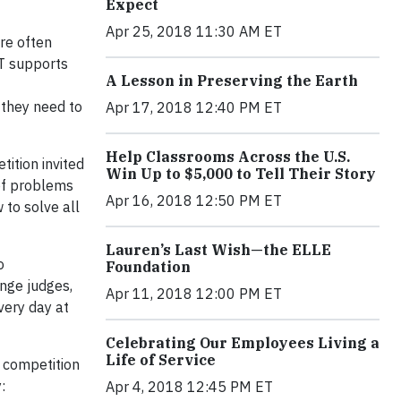
Expect
Apr 25, 2018 11:30 AM ET
re often
&T supports
A Lesson in Preserving the Earth
 they need to
Apr 17, 2018 12:40 PM ET
Help Classrooms Across the U.S.
ition invited
Win Up to $5,000 to Tell Their Story
 of problems
Apr 16, 2018 12:50 PM ET
 to solve all
Lauren’s Last Wish—the ELLE
o
Foundation
nge judges,
Apr 11, 2018 12:00 PM ET
very day at
Celebrating Our Employees Living a
Life of Service
 competition
:
Apr 4, 2018 12:45 PM ET