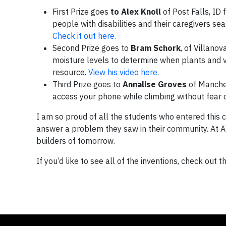
First Prize goes
to
Alex Knoll
of Post Falls, ID 
people with disabilities and their caregivers se
Check it out here.
Second Prize goes to
Bram Schork
, of Villanov
moisture levels to determine when plants and v
resource.
View his video here
.
Third Prize goes to
Annalise Groves
of Manches
access your phone while climbing without fear o
I am so proud of all the students who entered this 
answer a problem they saw in their community. At A
builders of tomorrow.
If you’d like to see all of the inventions, check out