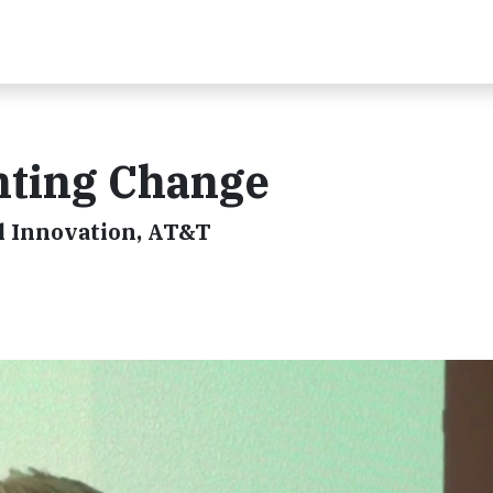
nting Change
l Innovation, AT&T