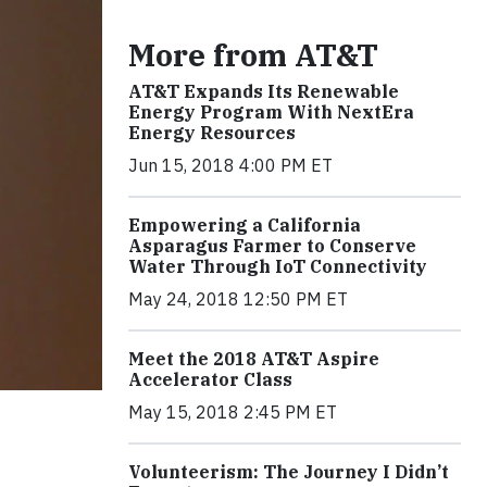
More from AT&T
AT&T Expands Its Renewable
Energy Program With NextEra
Energy Resources
Jun 15, 2018 4:00 PM ET
Empowering a California
Asparagus Farmer to Conserve
Water Through IoT Connectivity
May 24, 2018 12:50 PM ET
Meet the 2018 AT&T Aspire
Accelerator Class
May 15, 2018 2:45 PM ET
Volunteerism: The Journey I Didn’t