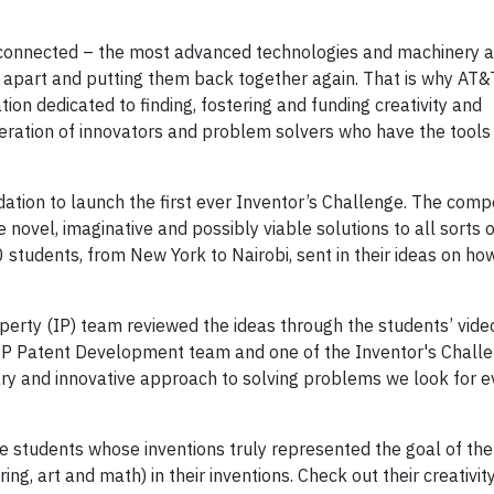
connected – the most advanced technologies and machinery a
em apart and putting them back together again. That is why AT
on dedicated to finding, fostering and funding creativity and
eration of innovators and problem solvers who have the tools
tion to launch the first ever Inventor’s Challenge. The compet
 novel, imaginative and possibly viable solutions to all sorts
students, from New York to Nairobi, sent in their ideas on how
perty (IP) team reviewed the ideas through the students’ vide
 IP Patent Development team and one of the Inventor's Challe
ary and innovative approach to solving problems we look for e
e students whose inventions truly represented the goal of the
g, art and math) in their inventions. Check out their creativity