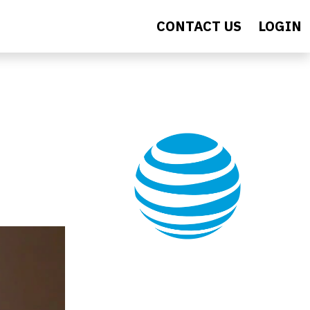
CONTACT US
LOGIN