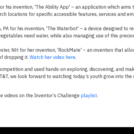
for his invention, 'The Ability App' – an application which aims 
arch locations for specific accessible features, services and 
a, PA for his invention, 'The Waterbot' – a device designed to re
egetables need water, while also managing use of this precio
ter, NH for her invention, 'RockMate' – an invention that allo
f dropping it.
Watch her video here
.
competition and used hands-on exploring, discovering, and mak
T&T, we look forward to watching today’s youth grow into th
 the videos on the Inventor’s Challenge
playlist
.