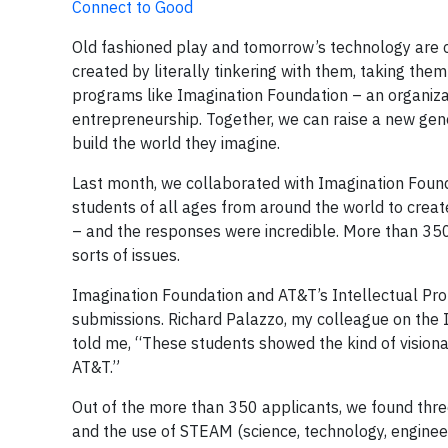
Connect to Good
Old fashioned play and tomorrow’s technology are 
created by literally tinkering with them, taking th
programs like Imagination Foundation – an organizati
entrepreneurship. Together, we can raise a new gen
build the world they imagine.
Last month, we collaborated with Imagination Founda
students of all ages from around the world to create
– and the responses were incredible. More than 350 
sorts of issues.
Imagination Foundation and AT&T’s Intellectual Pro
submissions. Richard Palazzo, my colleague on the
told me, “These students showed the kind of vision
AT&T.”
Out of the more than 350 applicants, we found thre
and the use of STEAM (science, technology, engineerin