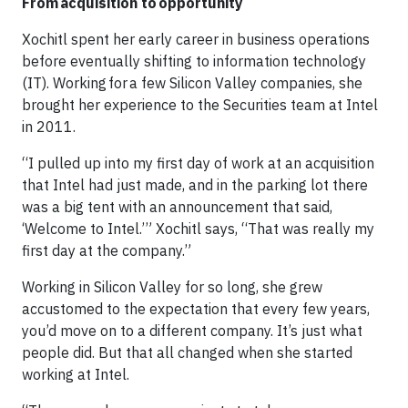
From acquisition to opportunity
Xochitl spent her early career in business operations
before eventually shifting to information technology
(IT). Working for a few Silicon Valley companies, she
brought her experience to the Securities team at Intel
in 2011.
“I pulled up into my first day of work at an acquisition
that Intel had just made, and in the parking lot there
was a big tent with an announcement that said,
‘Welcome to Intel.’” Xochitl says, “That was really my
first day at the company.”
Working in Silicon Valley for so long, she grew
accustomed to the expectation that every few years,
you’d move on to a different company. It’s just what
people did. But that all changed when she started
working at Intel.