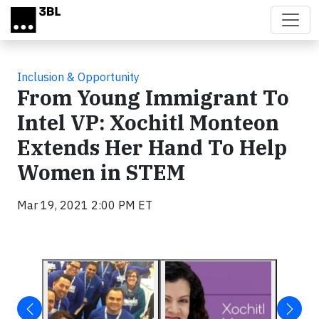
Skip to main content
Inclusion & Opportunity
From Young Immigrant To
Intel VP: Xochitl Monteon
Extends Her Hand To Help
Women in STEM
Mar 19, 2021 2:00 PM ET