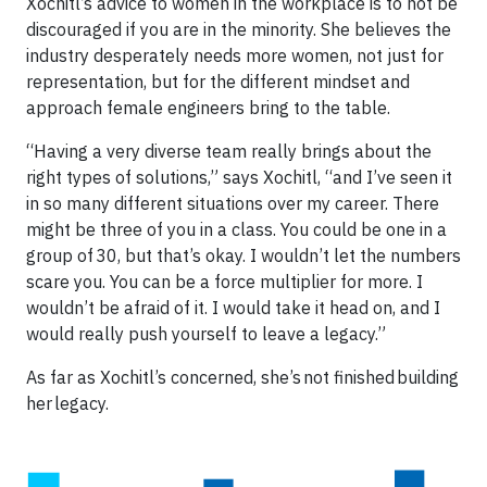
Xochitl’s advice to women in the workplace is to not be
discouraged if you are in the minority. She believes the
industry desperately needs more women, not just for
representation, but for the different mindset and
approach female engineers bring to the table.
“Having a very diverse team really brings about the
right types of solutions,” says Xochitl, “and I’ve seen it
in so many different situations over my career. There
might be three of you in a class. You could be one in a
group of 30, but that’s okay. I wouldn’t let the numbers
scare you. You can be a force multiplier for more. I
wouldn’t be afraid of it. I would take it head on, and I
would really push yourself to leave a legacy.”
As far as Xochitl’s concerned, she’s not finished building
her legacy.