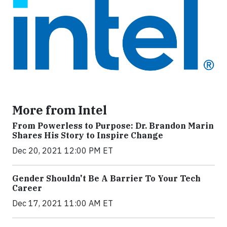
More from Intel
From Powerless to Purpose: Dr. Brandon Marin
Shares His Story to Inspire Change
Dec 20, 2021 12:00 PM ET
Gender Shouldn't Be A Barrier To Your Tech
Career
Dec 17, 2021 11:00 AM ET