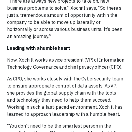
“There are always new projects to take on, new
business problems to solve,” Xochitl says, “So there’s
just a tremendous amount of opportunity within the
company to be able to move up laterally or
horizontally or across various business units. It’s been
an amazing journey.”
Leading with a humble heart
Now, Xochitl works as vice president (VP) of Information
Technology Governance and chief privacy officer (CPO).
As CPO, she works closely with the Cybersecurity team
to ensure appropriate control of data assets. As VP,
she provides the global supply chain with the tools
and technology they need to help them succeed.
Working in such a fast-paced environment, Xochitl has
learned to approach leadership with a humble heart.
“You don’t need to be the smartest person in the