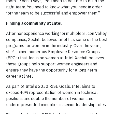
room,” Xochitl says, “You need to be able to build the
right team. You need to know what you need in order
for the team to be successful and empower them.”
Finding a community at Intel
After her experience working for multiple Silicon Valley
companies, Xochitl believes Intel has some of the best
programs for women in the industry. Over the years,
she’s joined numerous Employee Resource Groups
(ERGs) that focus on women at Intel. Xochitl believes
these groups help support women engineers and
ensure they have the opportunity for a long-term
career at Intel.
As part of Intel’s 2030 RISE Goals, Intel aims to
exceed 40% representation of women in technical
positions and double the number of women and
underrepresented minorities in senior leadership roles.