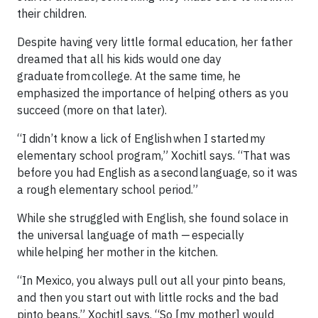
their children.
Despite having very little formal education, her father
dreamed that all his kids would one day
graduate from college. At the same time, he
emphasized the importance of helping others as you
succeed (more on that later).
“I didn’t know a lick of English when I started my
elementary school program,” Xochitl says. “That was
before you had English as a second language, so it was
a rough elementary school period.”
While she struggled with English, she found solace in
the universal language of math — especially
while helping her mother in the kitchen.
“In Mexico, you always pull out all your pinto beans,
and then you start out with little rocks and the bad
pinto beans,” Xochitl says. “So [my mother] would