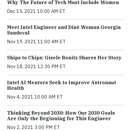
Why The Future of Tech Must Include Women
Dec 15, 2021 10:00 AM ET
Meet Intel Engineer and Diné Woman Georgia
Sandoval
Nov 19, 2021 11:00 AM ET
Ships to Chips: Gisele Bonitz Shares Her Story
Nov 18, 2021 12:30 PM ET
Intel AI Mentors Seek to Improve Astronaut
Health
Nov 4, 2021 10:00 AM ET
Thinking Beyond 2030: How Our 2030 Goals
Are Only the Beginning for This Engineer
Nov 2, 2021 3:00 PM ET