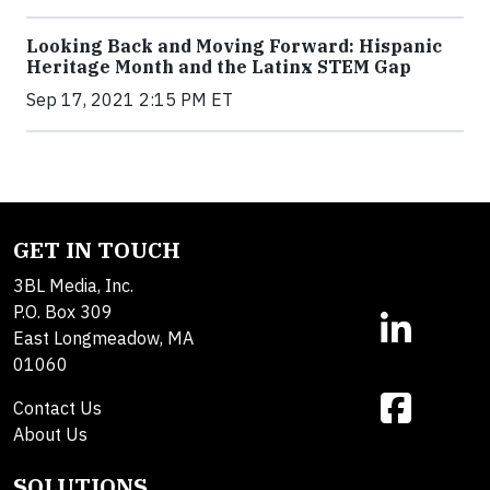
Looking Back and Moving Forward: Hispanic
Heritage Month and the Latinx STEM Gap
Sep 17, 2021 2:15 PM ET
GET IN TOUCH
3BL Media, Inc.
P.O. Box 309
East Longmeadow, MA
01060
Contact Us
About Us
SOLUTIONS