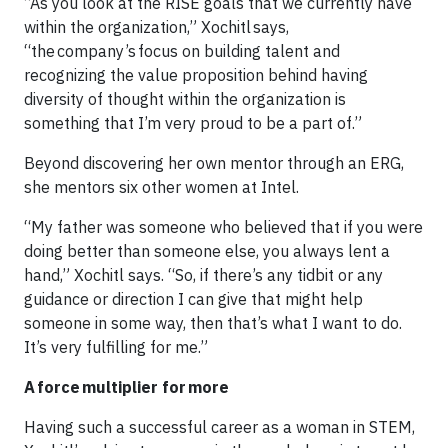
“As you look at the RISE goals that we currently have
within the organization,” Xochitl says,
“the company’s focus on building talent and
recognizing the value proposition behind having
diversity of thought within the organization is
something that I’m very proud to be a part of.”
Beyond discovering her own mentor through an ERG,
she mentors six other women at Intel.
“My father was someone who believed that if you were
doing better than someone else, you always lent a
hand,” Xochitl says. “So, if there’s any tidbit or any
guidance or direction I can give that might help
someone in some way, then that’s what I want to do.
It’s very fulfilling for me.”
A force multiplier for more
Having such a successful career as a woman in STEM,