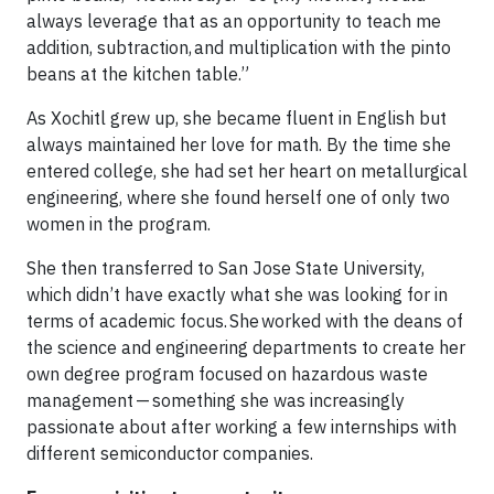
always leverage that as an opportunity to teach me
addition, subtraction, and multiplication with the pinto
beans at the kitchen table.”
As Xochitl grew up, she became fluent in English but
always maintained her love for math. By the time she
entered college, she had set her heart on metallurgical
engineering, where she found herself one of only two
women in the program.
She then transferred to San Jose State University,
which didn’t have exactly what she was looking for in
terms of academic focus. She worked with the deans of
the science and engineering departments to create her
own degree program focused on hazardous waste
management — something she was increasingly
passionate about after working a few internships with
different semiconductor companies.