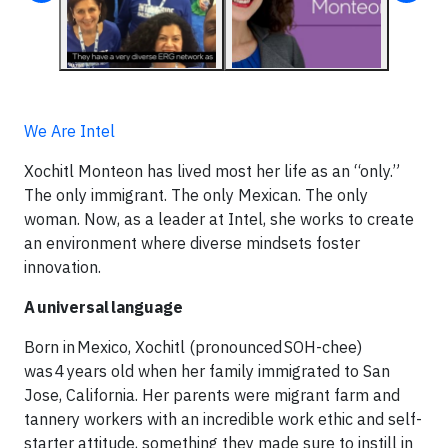
We Are Intel
Xochitl Monteon has lived most her life as an “only.”
The only immigrant. The only Mexican. The only
woman. Now, as a leader at Intel, she works to create
an environment where diverse mindsets foster
innovation.
A universal language
Born in Mexico, Xochitl (pronounced SOH-chee)
was 4 years old when her family immigrated to San
Jose, California. Her parents were migrant farm and
tannery workers with an incredible work ethic and self-
starter attitude, something they made sure to instill in