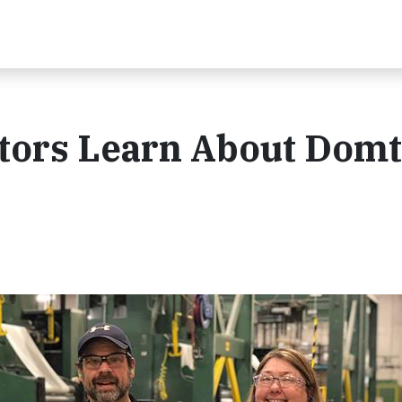
tors Learn About Domt