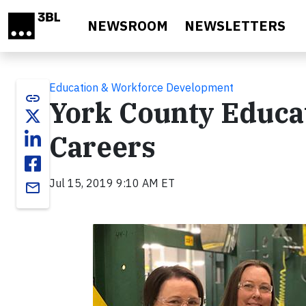
Skip to main content
NEWSROOM
NEWSLETTERS
Education & Workforce Development
link
York County Educa
Careers
Jul 15, 2019 9:10 AM ET
email