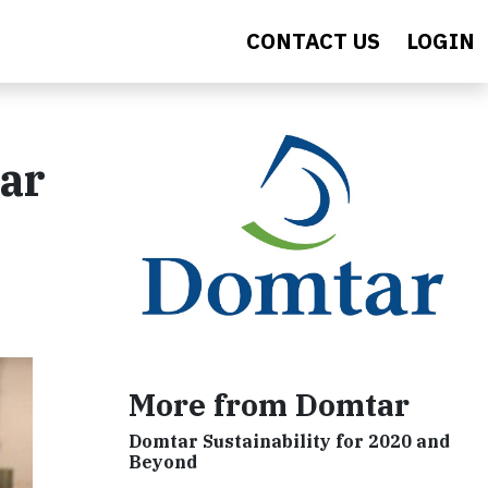
CONTACT US
LOGIN
ar
More from Domtar
Domtar Sustainability for 2020 and
Beyond