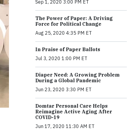
Sep 1, 2020 3:00 PM ET
The Power of Paper: A Driving
Force for Political Change
Aug 25, 2020 4:35 PM ET
In Praise of Paper Ballots
Jul 3, 2020 1:00 PM ET
Diaper Need: A Growing Problem
During a Global Pandemic
Jun 23, 2020 3:30 PM ET
Domtar Personal Care Helps
Reimagine Active Aging After
COVID-19
Jun 17, 2020 11:30 AM ET