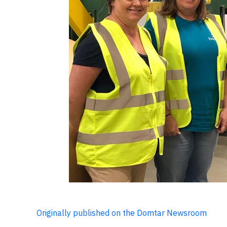
Originally published on the Domtar Newsroom