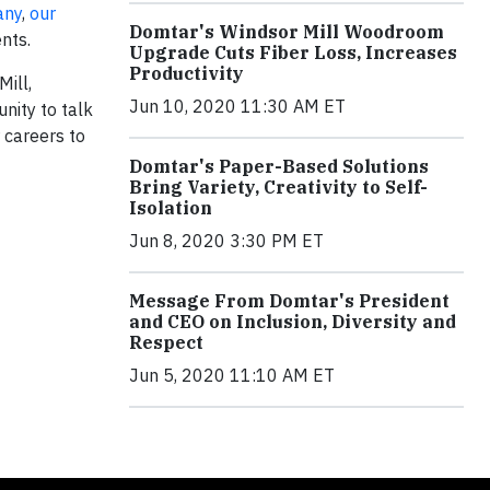
any
,
our
Domtar's Windsor Mill Woodroom
nts.
Upgrade Cuts Fiber Loss, Increases
Productivity
Mill,
Jun 10, 2020 11:30 AM ET
nity to talk
 careers to
Domtar's Paper-Based Solutions
Bring Variety, Creativity to Self-
Isolation
Jun 8, 2020 3:30 PM ET
Message From Domtar's President
and CEO on Inclusion, Diversity and
Respect
Jun 5, 2020 11:10 AM ET