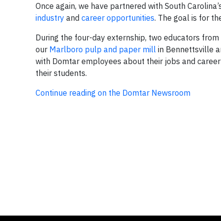
Once again, we have partnered with South Carolina’
industry
and
career opportunities
. The goal is for 
During the four-day externship, two educators from Y
our
Marlboro pulp and paper mill
in Bennettsville a
with Domtar employees about their jobs and career 
their students.
Continue reading on the Domtar Newsroom