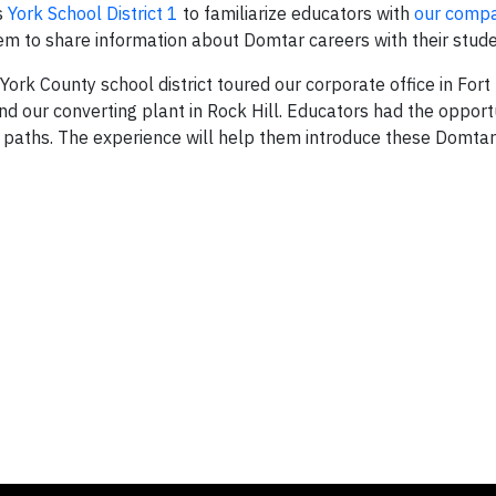
s
York School District 1
to familiarize educators with
our comp
them to share information about Domtar careers with their stude
ork County school district toured our corporate office in Fort 
nd our converting plant in Rock Hill. Educators had the opportu
paths. The experience will help them introduce these Domtar