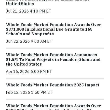
United States
Jul 21, 2026 4:10 PM ET
Whole Foods Market Foundation Awards Over
$371,000 in Educational Bee Grants to 168
Schools and Nonprofits
Jun 22, 2026 9:00 AM ET
Whole Foods Market Foundation Announces
$1.5M To Fund Projects in Ecuador, Ghana and
the United States
Apr 16, 2026 6:00 PM ET
Whole Foods Market Foundation 2025 Impact
Feb 12, 2026 1:50 PM ET
Whole Foods Market Foundation Awards Over