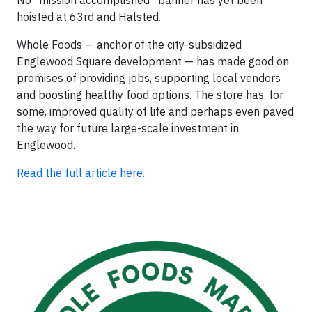
No “mission accomplished” banner has yet been
hoisted at 63rd and Halsted.
Whole Foods — anchor of the city-subsidized
Englewood Square development — has made good on
promises of providing jobs, supporting local vendors
and boosting healthy food options. The store has, for
some, improved quality of life and perhaps even paved
the way for future large-scale investment in
Englewood.
Read the full article here.