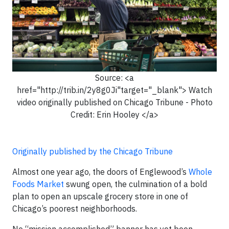
Source: <a
href="http://trib.in/2y8g0Ji"target="_blank"> Watch
video originally published on Chicago Tribune - Photo
Credit: Erin Hooley </a>
Originally published by the Chicago Tribune
Almost one year ago, the doors of Englewood’s
Whole
Foods Market
swung open, the culmination of a bold
plan to open an upscale grocery store in one of
Chicago’s poorest neighborhoods.