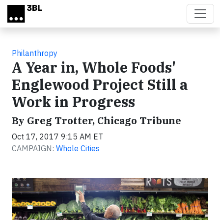
Skip to main content
Philanthropy
A Year in, Whole Foods'
Englewood Project Still a
Work in Progress
By Greg Trotter, Chicago Tribune
Oct 17, 2017 9:15 AM ET
CAMPAIGN:
Whole Cities