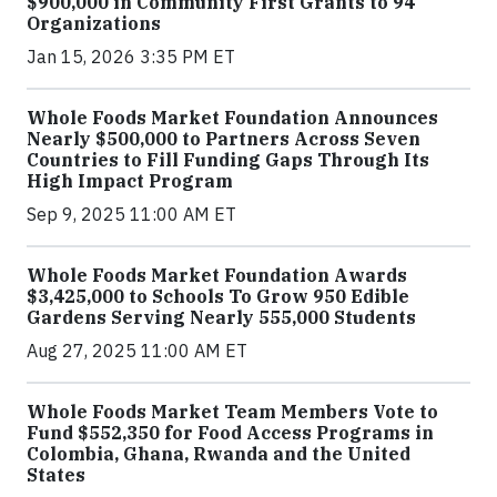
$900,000 in Community First Grants to 94
Organizations
Jan 15, 2026 3:35 PM ET
Whole Foods Market Foundation Announces
Nearly $500,000 to Partners Across Seven
Countries to Fill Funding Gaps Through Its
High Impact Program
Sep 9, 2025 11:00 AM ET
Whole Foods Market Foundation Awards
$3,425,000 to Schools To Grow 950 Edible
Gardens Serving Nearly 555,000 Students
Aug 27, 2025 11:00 AM ET
Whole Foods Market Team Members Vote to
Fund $552,350 for Food Access Programs in
Colombia, Ghana, Rwanda and the United
States