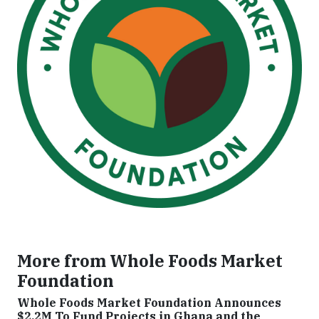
More from Whole Foods Market
Foundation
Whole Foods Market Foundation Announces
$2.2M To Fund Projects in Ghana and the