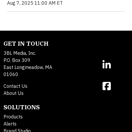
Aug 7, 2025 11:00 AM ET
GET IN TOUCH
3BL Media, Inc.
P.O. Box 309
East Longmeadow, MA
01060
Contact Us
About Us
SOLUTIONS
Products
Alerts
Brand Studio