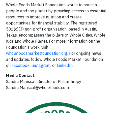
Whole Foods Market Foundation works to nourish
people and the planet by providing access to essential
resources to improve nutrition and create
opportunities for financial stability. The registered
501(c)(3) non-profit organization, based in Austin,
Texas, encompasses the pillars of Whole Cities, Whole
Kids and Whole Planet. For more information on the
Foundation's work, visit
wholefoodsmarketfoundation.org
. For ongoing news
and updates, follow Whole Foods Market Foundation
on
Facebook
,
Instagram
, or
LinkedIn.
Media Contact:
Sandra Mariscal, Director of Philanthropy
Sandra.Mariscal@wholefoods.com