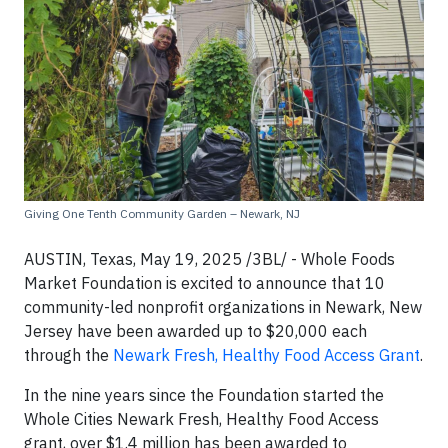
Giving One Tenth Community Garden – Newark, NJ
AUSTIN, Texas, May 19, 2025 /3BL/ - Whole Foods
Market Foundation is excited to announce that 10
community-led nonprofit organizations in Newark, New
Jersey have been awarded up to $20,000 each
through the
Newark Fresh, Healthy Food Access Grant
.
In the nine years since the Foundation started the
Whole Cities Newark Fresh, Healthy Food Access
grant, over $1.4 million has been awarded to