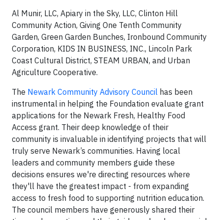
Al Munir, LLC, Apiary in the Sky, LLC, Clinton Hill
Community Action, Giving One Tenth Community
Garden, Green Garden Bunches, Ironbound Community
Corporation, KIDS IN BUSINESS, INC., Lincoln Park
Coast Cultural District, STEAM URBAN, and Urban
Agriculture Cooperative.
The
Newark Community Advisory Council
has been
instrumental in helping the Foundation evaluate grant
applications for the Newark Fresh, Healthy Food
Access grant. Their deep knowledge of their
community is invaluable in identifying projects that will
truly serve Newark’s communities. Having local
leaders and community members guide these
decisions ensures we're directing resources where
they'll have the greatest impact - from expanding
access to fresh food to supporting nutrition education.
The council members have generously shared their