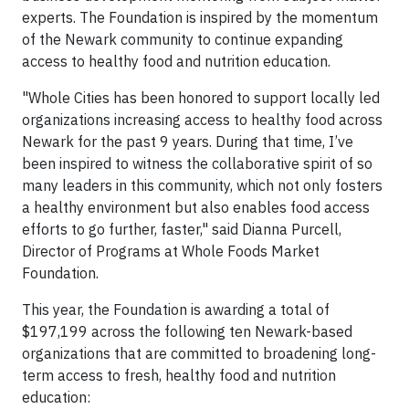
experts. The Foundation is inspired by the momentum
of the Newark community to continue expanding
access to healthy food and nutrition education.
"Whole Cities has been honored to support locally led
organizations increasing access to healthy food across
Newark for the past 9 years. During that time, I’ve
been inspired to witness the collaborative spirit of so
many leaders in this community, which not only fosters
a healthy environment but also enables food access
efforts to go further, faster," said Dianna Purcell,
Director of Programs at Whole Foods Market
Foundation.
This year, the Foundation is awarding a total of
$197,199 across the following ten Newark-based
organizations that are committed to broadening long-
term access to fresh, healthy food and nutrition
education: