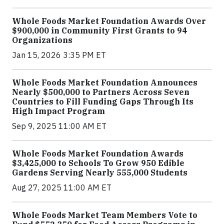
Whole Foods Market Foundation Awards Over
$900,000 in Community First Grants to 94
Organizations
Jan 15, 2026 3:35 PM ET
Whole Foods Market Foundation Announces
Nearly $500,000 to Partners Across Seven
Countries to Fill Funding Gaps Through Its
High Impact Program
Sep 9, 2025 11:00 AM ET
Whole Foods Market Foundation Awards
$3,425,000 to Schools To Grow 950 Edible
Gardens Serving Nearly 555,000 Students
Aug 27, 2025 11:00 AM ET
Whole Foods Market Team Members Vote to