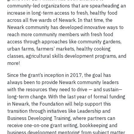
community-led organizations that are spearheading an
increase in long-term access to fresh, healthy food
across all five wards of Newark. In that time, the
Newark community has developed innovative ways to
reach more community members with fresh food
access through approaches like community gardens,
urban farms, farmers’ markets, healthy cooking
classes, agricultural skills development programs, and
more!
Since the grant’s inception in 2017, the goal has
always been to provide Newark community leaders
with the resources they need to drive — and sustain—
long-term change. With the last year of formal funding
in Newark, the Foundation will help support this
transition through initiatives like Leadership and
Business Developing Training, where partners can
receive one-on-one grant writing, bookkeeping and
business development mentoring from subject matter