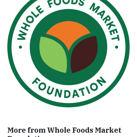
More from Whole Foods Market