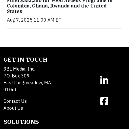
Fund $552,350 for Food Access Programs in
Colombia, Ghana, Rwanda and the United
States
Aug 7, 2025 11:00 AM ET
GET IN TOUCH
3BL Media, Inc.
P.O. Box 309
East Longmeadow, MA
01060
Contact Us
About Us
SOLUTIONS