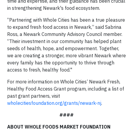
time and expertise, and their guidance has been crucial
in strengthening Newark's food ecosystem.
“Partnering with Whole Cities has been a true pleasure
to expand fresh food access in Newark,” said Sabrina
Ross, a Newark Community Advisory Council member.
“Their investment in our community has helped plant
seeds of health, hope, and empowerment. Together,
we are creating a stronger, more vibrant Newark where
every family has the opportunity to thrive through
access to fresh, healthy food."
For more information on Whole Cities’ Newark Fresh,
Healthy Food Access Grant program, including a list of
past grant partners, visit
wholecitiesfoundation.org/grants/newark-nj
.
####
ABOUT WHOLE FOODS MARKET FOUNDATION