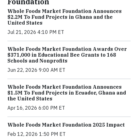
Foundation
Whole Foods Market Foundation Announces
$2.2M To Fund Projects in Ghana and the
United States
Jul 21, 2026 4:10 PM ET
Whole Foods Market Foundation Awards Over
$371,000 in Educational Bee Grants to 168
Schools and Nonprofits
Jun 22, 2026 9:00 AM ET
Whole Foods Market Foundation Announces
$1.5M To Fund Projects in Ecuador, Ghana and
the United States
Apr 16, 2026 6:00 PM ET
Whole Foods Market Foundation 2025 Impact
Feb 12, 2026 1:50 PM ET