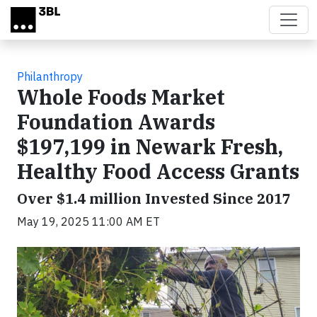
Skip to main content
Philanthropy
Whole Foods Market
Foundation Awards
$197,199 in Newark Fresh,
Healthy Food Access Grants
Over $1.4 million Invested Since 2017
May 19, 2025 11:00 AM ET