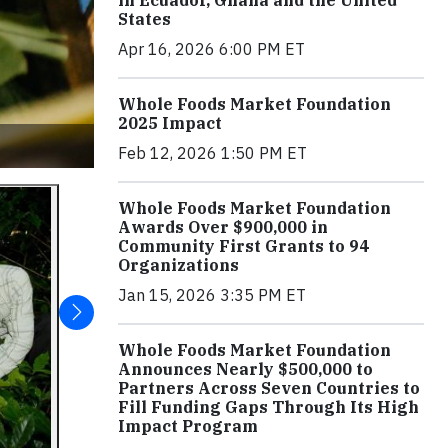
in Ecuador, Ghana and the United
States
Apr 16, 2026 6:00 PM ET
Whole Foods Market Foundation
2025 Impact
Feb 12, 2026 1:50 PM ET
Whole Foods Market Foundation
Awards Over $900,000 in
Community First Grants to 94
Organizations
Jan 15, 2026 3:35 PM ET
Whole Foods Market Foundation
Announces Nearly $500,000 to
Partners Across Seven Countries to
Fill Funding Gaps Through Its High
Impact Program