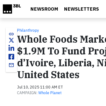
Skip to main content
NEWSROOM
NEWSLETTERS
Philanthropy
link
Whole Foods Mark
$1.9M To Fund Proje
d’Ivoire, Liberia, 
email
United States
Jul 10, 2025 11:00 AM ET
CAMPAIGN:
Whole Planet