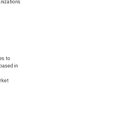
nizations
es to
 based in
rket