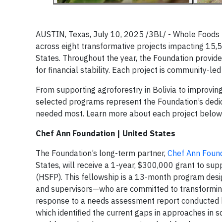
AUSTIN, Texas, July 10, 2025 /3BL/ -
Whole Foods M
across eight transformative projects impacting 15,577
States. Throughout the year, the Foundation provides
for financial stability. Each project is community-l
From supporting agroforestry in Bolivia to improving
selected programs represent the Foundation’s dedica
needed most. Learn more about each project below
Chef Ann Foundation | United States
The Foundation’s long-term partner,
Chef Ann Foun
States, will receive a 1-year, $300,000 grant to s
(HSFP). This fellowship is a 13-month program desi
and supervisors—who are committed to transforming
response to a needs assessment report conducted by
which identified the current gaps in approaches in s