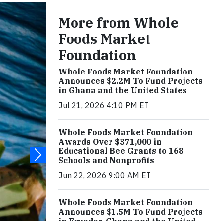
More from Whole
Foods Market
Foundation
Whole Foods Market Foundation
Announces $2.2M To Fund Projects
in Ghana and the United States
Jul 21, 2026 4:10 PM ET
Whole Foods Market Foundation
Awards Over $371,000 in
Educational Bee Grants to 168
Schools and Nonprofits
Jun 22, 2026 9:00 AM ET
Whole Foods Market Foundation
Announces $1.5M To Fund Projects