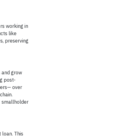
rs working in
cts like
s, preserving
in and grow
ng post-
mers— over
chain.
0 smallholder
 loan. This