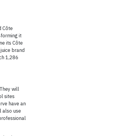
d Côte
forming it
ne its Côte
 juice brand
ach 1,286
They will
l sites
erve have an
l also use
professional