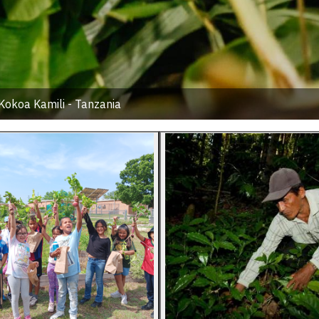
Kokoa Kamili - Tanzania