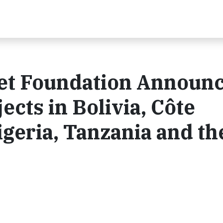
et Foundation Announ
cts in Bolivia, Côte
Nigeria, Tanzania and th