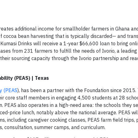
t creates additional income for smallholder farmers in Ghana an
of cocoa bean harvesting that is typically discarded— and trans
 Kumasi Drinks will receive a 1-year $66,600 loan to bring onli
hases from 231 farmers to fulfill the needs of Ivorio, a leading
w their sourcing capacity through the Ivorio partnership and re
bility (PEAS) | Texas
ty (PEAS
), has been a partner with the Foundation since 2015. 
eir core staff members in engaging 4,500 students at 28 schoo
n. PEAS also operates in a high-need area: the schools they s
uced-price lunch, notably above the national average. PEAS wil
, including caregiver cooking classes, PEAS farm field trips, 
, consultation, summer camps, and curriculum.