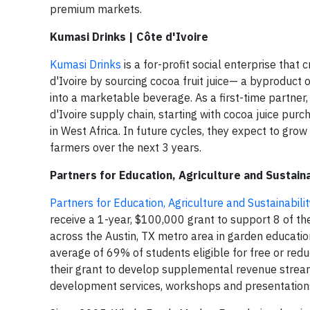
premium markets.
Kumasi Drinks | Côte d'Ivoire
Kumasi Drinks
is a for-profit social enterprise tha
d'Ivoire by sourcing cocoa fruit juice— a byproduct 
into a marketable beverage. As a first-time partner,
d'Ivoire supply chain, starting with cocoa juice purc
in West Africa. In future cycles, they expect to gro
farmers over the next 3 years.
Partners for Education, Agriculture and Sustaina
Partners for Education, Agriculture and Sustainabili
receive a 1-year, $100,000 grant to support 8 of th
across the Austin, TX metro area in garden educatio
average of 69% of students eligible for free or red
their grant to develop supplemental revenue streams
development services, workshops and presentations