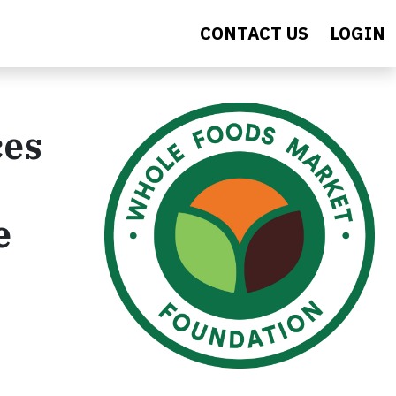
CONTACT US
LOGIN
ces
e