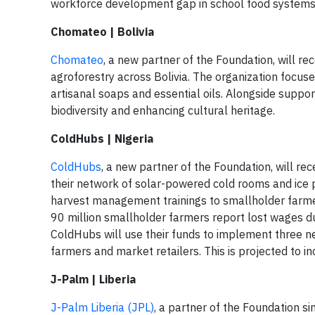
workforce development gap in school food systems 
Chomateo | Bolivia
Chomateo
, a new partner of the Foundation, will r
agroforestry across Bolivia. The organization focuses
artisanal soaps and essential oils. Alongside suppo
biodiversity and enhancing cultural heritage.
ColdHubs | Nigeria
ColdHubs
, a new partner of the Foundation, will re
their network of solar-powered cold rooms and ice p
harvest management trainings to smallholder farme
90 million smallholder farmers report lost wages du
ColdHubs will use their funds to implement three n
farmers and market retailers. This is projected to 
J-Palm | Liberia
J-Palm Liberia (JPL)
, a partner of the Foundation si