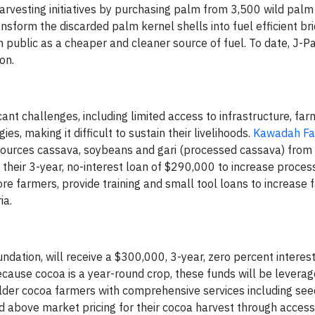
harvesting initiatives by purchasing palm from 3,500 wild palm 
sform the discarded palm kernel shells into fuel efficient bri
n public as a cheaper and cleaner source of fuel. To date, J-P
on.
ant challenges, including limited access to infrastructure, far
, making it difficult to sustain their livelihoods.
Kawadah Far
at sources cassava, soybeans and gari (processed cassava) from 
their 3-year, no-interest loan of $290,000 to increase proces
e farmers, provide training and small tool loans to increase 
ia.
undation, will receive a $300,000, 3-year, zero percent interest
ause cocoa is a year-round crop, these funds will be leverag
older cocoa farmers with comprehensive services including see
nd above market pricing for their cocoa harvest through access