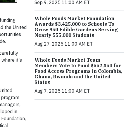
Sep 9, 2025 11:00 AM ET
Whole Foods Market Foundation
 funding
Awards $3,425,000 to Schools To
nd the United
Grow 950 Edible Gardens Serving
ortunities
Nearly 555,000 Students
de.
Aug 27, 2025 11:00 AM ET
carefully
 where it's
Whole Foods Market Team
Members Vote to Fund $552,350 for
Food Access Programs in Colombia,
Ghana, Rwanda and the United
States
United
Aug 7, 2025 11:00 AM ET
p program
 managers,
loped in
 Foundation,
tical