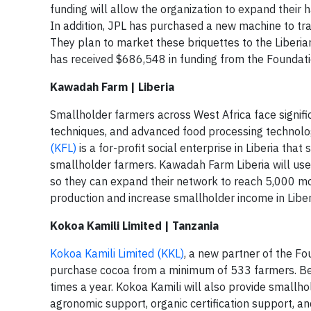
funding will allow the organization to expand their 
In addition, JPL has purchased a new machine to tran
They plan to market these briquettes to the Liberia
has received $686,548 in funding from the Foundati
Kawadah Farm | Liberia
Smallholder farmers across West Africa face signific
techniques, and advanced food processing technologies
(KFL)
is a for-profit social enterprise in Liberia th
smallholder farmers. Kawadah Farm Liberia will use 
so they can expand their network to reach 5,000 mor
production and increase smallholder income in Liber
Kokoa Kamili Limited | Tanzania
Kokoa Kamili Limited (KKL)
, a new partner of the Fo
purchase cocoa from a minimum of 533 farmers. Bec
times a year. Kokoa Kamili will also provide smallh
agronomic support, organic certification support, a