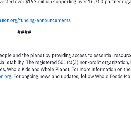
vested over $197 million supporting over 16,750 partner orga
tion.org/funding-announcements.
####
ple and the planet by providing access to essential resourc
ial stability. The registered 501(c)(3) non-profit organization,
ies, Whole Kids and Whole Planet. For more information on the
n.org
. For ongoing news and updates, follow Whole Foods Ma