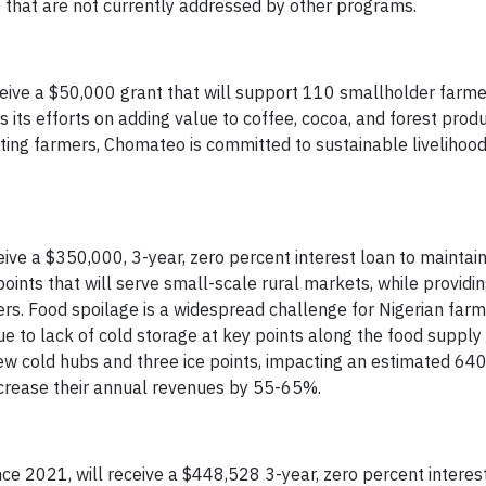
that are not currently addressed by other programs.
eceive a $50,000 grant that will support 110 smallholder farme
 its efforts on adding value to coffee, cocoa, and forest produ
rting farmers, Chomateo is committed to sustainable livelihood
ceive a $350,000, 3-year, zero percent interest loan to mainta
oints that will serve small-scale rural markets, while providi
rs. Food spoilage is a widespread challenge for Nigerian far
e to lack of cold storage at key points along the food supply 
ew cold hubs and three ice points, impacting an estimated 64
increase their annual revenues by 55-65%.
nce 2021, will receive a $448,528 3-year, zero percent interest