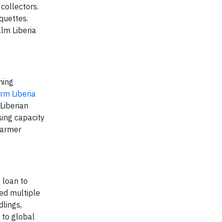
collectors.
quettes.
alm Liberia
ming
m Liberia
Liberian
sing capacity
farmer
 loan to
ed multiple
dlings,
 to global