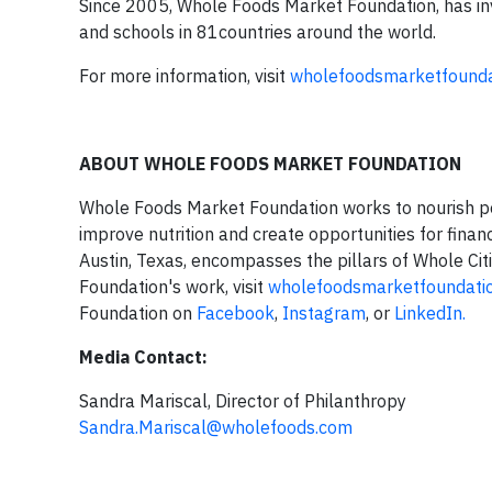
Since 2005, Whole Foods Market Foundation, has in
and schools in 81countries around the world.
For more information, visit
wholefoodsmarketfounda
ABOUT WHOLE FOODS MARKET FOUNDATION
Whole Foods Market Foundation works to nourish peo
improve nutrition and create opportunities for financ
Austin, Texas, encompasses the pillars of Whole Cit
Foundation's work, visit
wholefoodsmarketfoundatio
Foundation on
Facebook
,
Instagram
, or
LinkedIn.
Media Contact:
Sandra Mariscal, Director of Philanthropy
Sandra.Mariscal@wholefoods.com