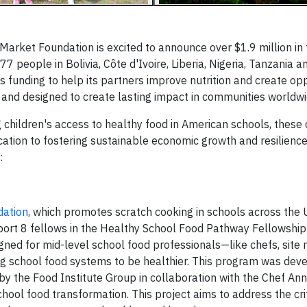
arket Foundation is excited to announce over $1.9 million in
 people in Bolivia, Côte d'Ivoire, Liberia, Nigeria, Tanzania a
 funding to help its partners improve nutrition and create opp
ed and designed to create lasting impact in communities worldwi
 children's access to healthy food in American schools, these 
tion to fostering sustainable economic growth and resilience
:
dation
, which promotes scratch cooking in schools across the 
upport 8 fellows in the Healthy School Food Pathway Fellowshi
gned for mid-level school food professionals—like chefs, site
 school food systems to be healthier. This program was deve
 the Food Institute Group in collaboration with the Chef Ann
chool food transformation. This project aims to address the cri