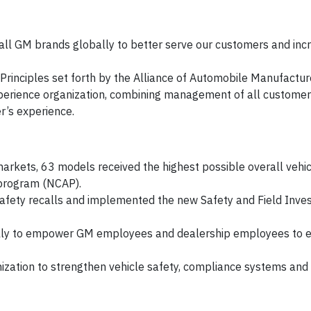
 all GM brands globally to better serve our customers and inc
rinciples set forth by the Alliance of Automobile Manufactur
rience organization, combining management of all customer 
r’s experience.
markets, 63 models received the highest possible overall vehic
 program (NCAP).
afety recalls and implemented the new Safety and Field Inves
ly to empower GM employees and dealership employees to e
ization to strengthen vehicle safety, compliance systems and 