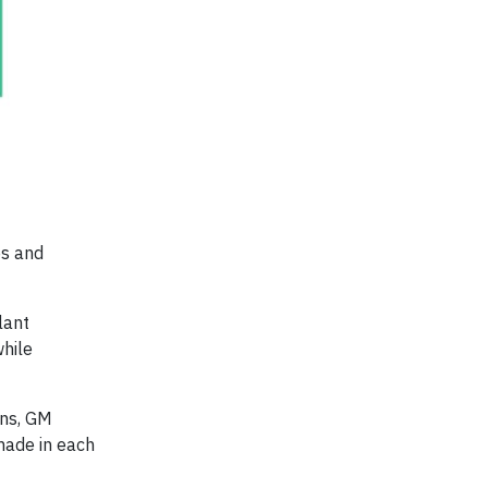
es and
lant
while
ns, GM
made in each