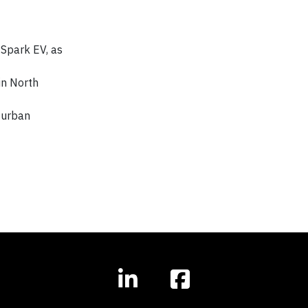
 Spark EV, as
in North
 urban