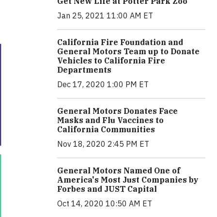
Get New Life at Potter Park Zoo
Jan 25, 2021 11:00 AM ET
California Fire Foundation and
General Motors Team up to Donate
Vehicles to California Fire
Departments
Dec 17, 2020 1:00 PM ET
General Motors Donates Face
Masks and Flu Vaccines to
California Communities
Nov 18, 2020 2:45 PM ET
General Motors Named One of
America's Most Just Companies by
Forbes and JUST Capital
Oct 14, 2020 10:50 AM ET