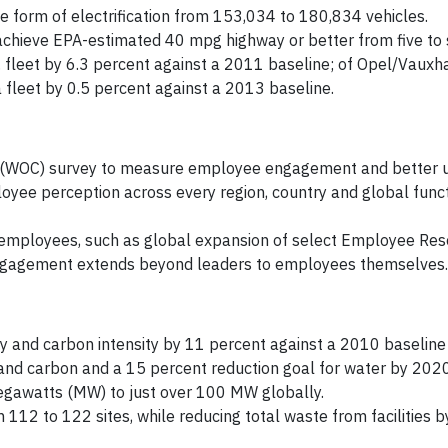
e form of electrification from 153,034 to 180,834 vehicles.
achieve EPA-estimated 40 mpg highway or better from five to 
 fleet by 6.3 percent against a 2011 baseline; of Opel/Vauxha
 fleet by 0.5 percent against a 2013 baseline.
 (WOC) survey to measure employee engagement and better 
loyee perception across every region, country and global func
 employees, such as global expansion of select Employee Re
engagement extends beyond leaders to employees themselves.
 and carbon intensity by 11 percent against a 2010 baseline
and carbon and a 15 percent reduction goal for water by 2020
gawatts (MW) to just over 100 MW globally.
 112 to 122 sites, while reducing total waste from facilities 