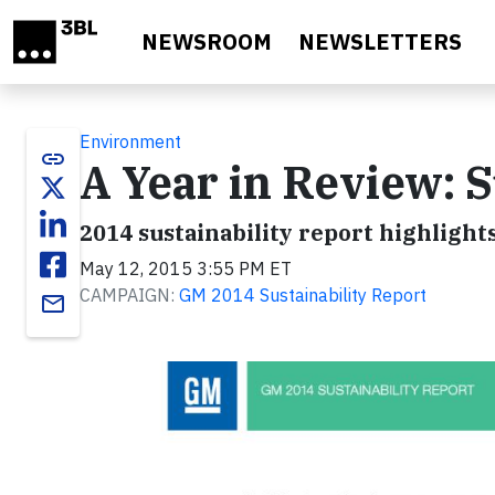
Skip to main content
NEWSROOM
NEWSLETTERS
Environment
link
A Year in Review: S
2014 sustainability report highlight
May 12, 2015 3:55 PM ET
CAMPAIGN:
GM 2014 Sustainability Report
email