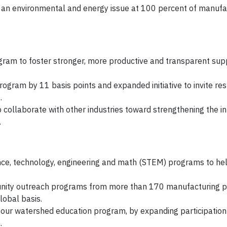
 an environmental and energy issue at 100 percent of manufa
ram to foster stronger, more productive and transparent supp
ogram by 11 basis points and expanded initiative to invite re
.
to collaborate with other industries toward strengthening the in
.
ence, technology, engineering and math (STEM) programs to he
unity outreach programs from more than 170 manufacturing pl
lobal basis.
ur watershed education program, by expanding participation 
.