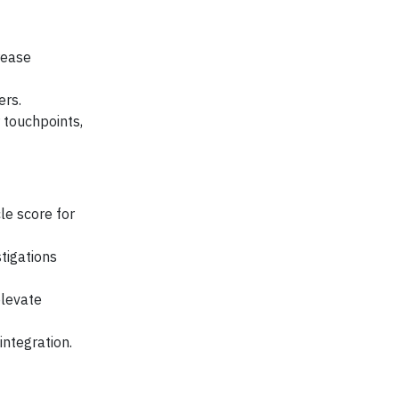
rease
ers.
touchpoints,
le score for
tigations
levate
integration.