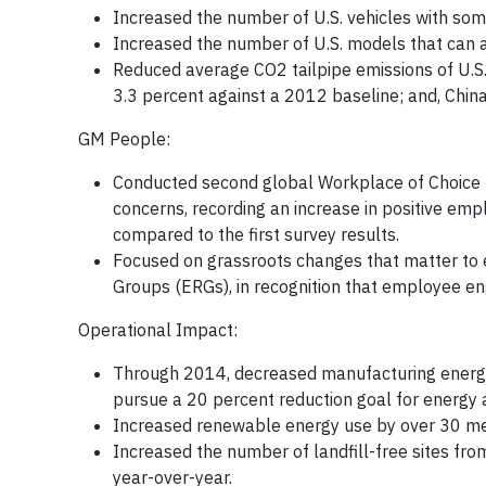
Increased the number of U.S. vehicles with som
Increased the number of U.S. models that can 
Reduced average CO2 tailpipe emissions of U.S.
3.3 percent against a 2012 baseline; and, China
GM People:
Conducted second global Workplace of Choice
concerns, recording an increase in positive emp
compared to the first survey results.
Focused on grassroots changes that matter to
Groups (ERGs), in recognition that employee 
Operational Impact:
Through 2014, decreased manufacturing energy
pursue a 20 percent reduction goal for energy 
Increased renewable energy use by over 30 me
Increased the number of landfill-free sites from
year-over-year.