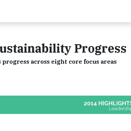
ustainability Progress
s progress across eight core focus areas