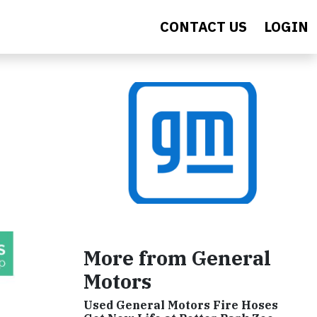
CONTACT US
LOGIN
More from General
Motors
Used General Motors Fire Hoses