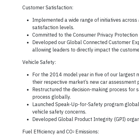
Customer Satisfaction:
Implemented a wide range of initiatives across
satisfaction levels.
Committed to the Consumer Privacy Protection P
Developed our Global Connected Customer Expe
allowing leaders to directly impact the custome
Vehicle Safety:
For the 2014 model year in five of our largest 
their respective market’s new car assessment
Restructured the decision-making process for s
process globally.
Launched Speak-Up-for-Safety program global
vehicle safety concerns.
Developed Global Product Integrity (GPI) organ
Fuel Efficiency and CO
Emissions:
2