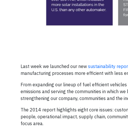
Last week we launched our new
sustainability repor
manufacturing processes more efficient with less e
From expanding our lineup of fuel efficient vehicles
emissions and serving the communities in which we l
strengthening our company, communities and the ind
The 2014 report highlights eight core issues: custome
people, operational impact, supply chain, communit
focus area.