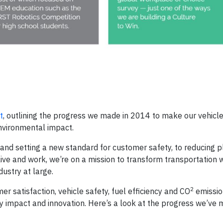
t
, outlining the progress we made in 2014 to make our vehicl
nvironmental impact.
 and setting a new standard for customer safety, to reducing p
ive and work, we’re on a mission to transform transportation 
ustry at large.
2
r satisfaction, vehicle safety, fuel efficiency and CO
emissio
y impact and innovation. Here’s a look at the progress we’ve 