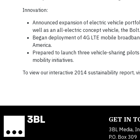
Innovation:
Announced expansion of electric vehicle portfol
well as an all-electric concept vehicle, the Bolt.
Began deployment of 4G LTE mobile broadband
America.
Prepared to launch three vehicle-sharing pilot
mobility initiatives.
To view our interactive 2014 sustainability report, vi
GET IN 
3BL Media, In
P.O. Box 309