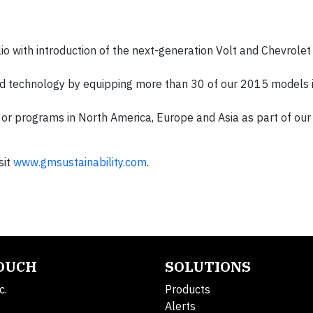
io with introduction of the next-generation Volt and Chevrolet
 technology by equipping more than 30 of our 2015 models 
s or programs in North America, Europe and Asia as part of our
sit
www.gmsustainability.com
.
TOUCH
SOLUTIONS
c.
Products
Alerts