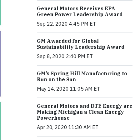
General Motors Receives EPA
Green Power Leadership Award
Sep 22, 2020 4:45 PM ET
GM Awarded for Global
Sustainability Leadership Award
Sep 8, 2020 2:40 PM ET
GM’s Spring Hill Manufacturing to
Run on the Sun
May 14, 2020 11:05 AM ET
General Motors and DTE Energy are
Making Michigan a Clean Energy
Powerhouse
Apr 20, 2020 11:30 AM ET