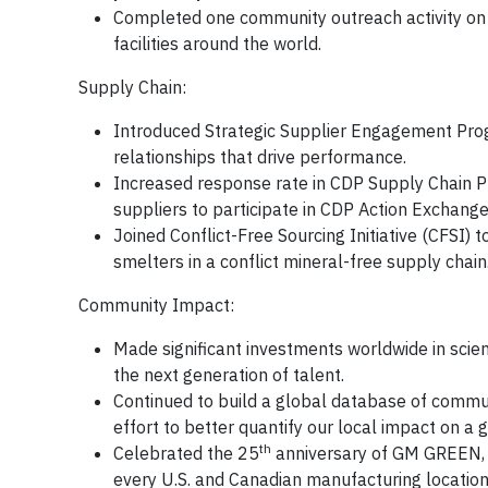
Completed one community outreach activity on
facilities around the world.
Supply Chain:
Introduced Strategic Supplier Engagement Prog
relationships that drive performance.
Increased response rate in CDP Supply Chain Pr
suppliers to participate in CDP Action Exchange
Joined Conflict-Free Sourcing Initiative (CFSI) 
smelters in a conflict mineral-free supply chain
Community Impact:
Made significant investments worldwide in sci
the next generation of talent.
Continued to build a global database of comm
effort to better quantify our local impact on a g
th
Celebrated the 25
anniversary of GM GREEN, o
every U.S. and Canadian manufacturing location