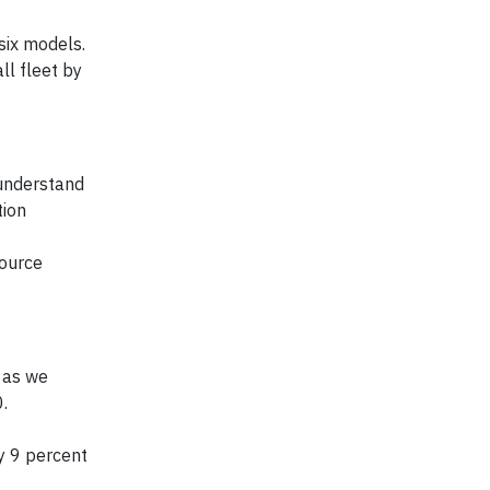
six models.
ll fleet by
understand
tion
source
 as we
.
by 9 percent