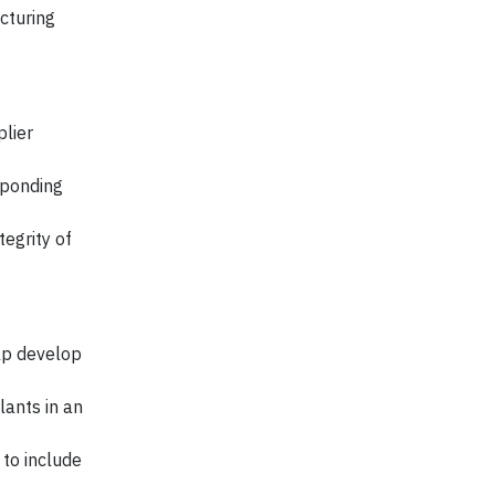
cturing
lier
sponding
tegrity of
lp develop
ants in an
to include