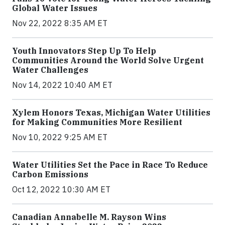
Global Water Issues
Nov 22, 2022 8:35 AM ET
Youth Innovators Step Up To Help
Communities Around the World Solve Urgent
Water Challenges
Nov 14, 2022 10:40 AM ET
Xylem Honors Texas, Michigan Water Utilities
for Making Communities More Resilient
Nov 10, 2022 9:25 AM ET
Water Utilities Set the Pace in Race To Reduce
Carbon Emissions
Oct 12, 2022 10:30 AM ET
Canadian Annabelle M. Rayson Wins