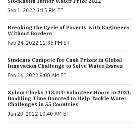
Stockholm Junior Water Prize 2022
Sep 1, 2022 3:15 PM ET
Breaking the Cycle of Poverty with Engineers
Without Borders
Feb 24, 2022 12:35 PM ET
Students Compete for Cash Prizes in Global
Innovation Challenge to Solve Water Issues
Feb 16, 2022 8:00 AM ET
Xylem Clocks 113,000 Volunteer Hours in 2021,
Doubling Time Donated to Help Tackle Water
Challenges in 55 Countries
Jan 20, 2022 10:40 AM ET