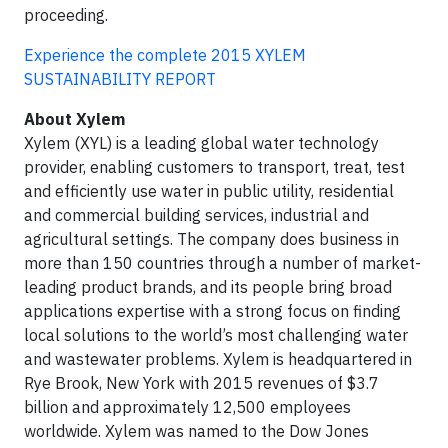
proceeding.
Experience the complete 2015 XYLEM
SUSTAINABILITY REPORT
About Xylem
Xylem (XYL) is a leading global water technology
provider, enabling customers to transport, treat, test
and efficiently use water in public utility, residential
and commercial building services, industrial and
agricultural settings. The company does business in
more than 150 countries through a number of market-
leading product brands, and its people bring broad
applications expertise with a strong focus on finding
local solutions to the world’s most challenging water
and wastewater problems. Xylem is headquartered in
Rye Brook, New York with 2015 revenues of $3.7
billion and approximately 12,500 employees
worldwide. Xylem was named to the Dow Jones