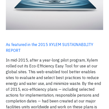
As featured in the 2015 XYLEM SUSTAINABILITY
REPORT
In mid-2015, after a year-long pilot program, Xylem
rolled out its Eco-Efficiency Easy Tool for use at our
global sites. This web-enabled tool better enables
sites to evaluate and select best practices to reduce
energy and water use, and minimize waste. By the end
of 2015, eco-efficiency plans — including selected
actions for implementation, responsible persons and
completion dates — had been created at our major
facilities units worldwide and work on these plans is