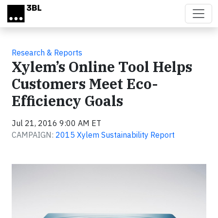
Skip to main content
Research & Reports
Xylem’s Online Tool Helps
Customers Meet Eco-
Efficiency Goals
Jul 21, 2016 9:00 AM ET
CAMPAIGN:
2015 Xylem Sustainability Report