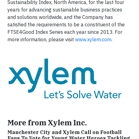
Sustainability Index, North America, for the last four
years for advancing sustainable business practices
and solutions worldwide, and the Company has
satisfied the requirements to be a constituent of the
FTSE4Good Index Series each year since 2013. For
more information, please visit
www.xylem.com
.
More from Xylem Inc.
Manchester City and Xylem Call on Football
Fans To Vote for Young Water Heroes Tackling