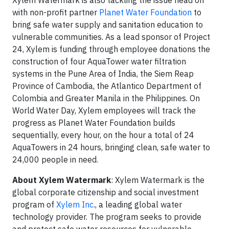
Xylem Watermark is also tackling the issue head on
with non-profit partner
Planet Water Foundation
to
bring safe water supply and sanitation education to
vulnerable communities. As a lead sponsor of Project
24, Xylem is funding through employee donations the
construction of four AquaTower water filtration
systems in the Pune Area of India, the Siem Reap
Province of Cambodia, the Atlantico Department of
Colombia and Greater Manila in the Philippines. On
World Water Day, Xylem employees will track the
progress as Planet Water Foundation builds
sequentially, every hour, on the hour a total of 24
AquaTowers in 24 hours, bringing clean, safe water to
24,000 people in need.
About Xylem Watermark
: Xylem Watermark is the
global corporate citizenship and social investment
program of
Xylem Inc
., a leading global water
technology provider. The program seeks to provide