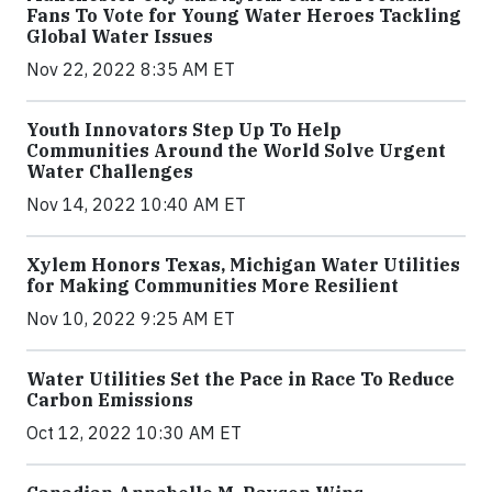
Fans To Vote for Young Water Heroes Tackling
Global Water Issues
Nov 22, 2022 8:35 AM ET
Youth Innovators Step Up To Help
Communities Around the World Solve Urgent
Water Challenges
Nov 14, 2022 10:40 AM ET
Xylem Honors Texas, Michigan Water Utilities
for Making Communities More Resilient
Nov 10, 2022 9:25 AM ET
Water Utilities Set the Pace in Race To Reduce
Carbon Emissions
Oct 12, 2022 10:30 AM ET