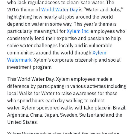
who lack regular access to clean, safe water. The
2016 theme of
World Water Day
is “Water and Jobs,”
highlighting how nearly all jobs around the world
depend on water in some way. This year’s theme is
particularly meaningful for
Xylem Inc
. employees who
consistently lend their expertise and passion to help
solve water challenges locally and in vulnerable
communities around the world through
Xylem
Watermark
, Xylem’s corporate citizenship and social
investment program.
This World Water Day, Xylem employees made a
difference by participating in various activities including
local Walks for Water to raise awareness for those
who spend hours each day walking to collect
water. Xylem sponsored walks will take place in Brazil,
Argentina, China, Japan, Sweden, Switzerland and the
United States.