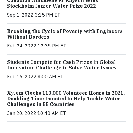
Canadian Annabelle M. Rayson Wins
Stockholm Junior Water Prize 2022
Sep 1, 2022 3:15 PM ET
Breaking the Cycle of Poverty with Engineers
Without Borders
Feb 24, 2022 12:35 PM ET
Students Compete for Cash Prizes in Global
Innovation Challenge to Solve Water Issues
Feb 16, 2022 8:00 AM ET
Xylem Clocks 113,000 Volunteer Hours in 2021,
Doubling Time Donated to Help Tackle Water
Challenges in 55 Countries
Jan 20, 2022 10:40 AM ET