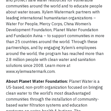
and protect safe water resources for vulnerable
communities around the world and to educate people
about water issues. Xylem Watermark partners with
leading international humanitarian organizations –
Water For People, Mercy Corps, China Women’s
Development Foundation, Planet Water Foundation
and Fundación Avina – to support communities in more
than 25 countries around the world. Through these
partnerships, and by engaging Xylem’s employees
around the world, the program has reached more than
2.8 million people with clean water and sanitation
solutions since 2008. Learn more at
www.xylemwatermark.com.
About Planet Water Foundation:
Planet Water is a
US-based, non-profit organization focused on bringing
clean water to the world's most disadvantaged
communities through the installation of community-
based water filtration systems and education