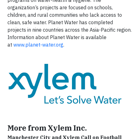
programs on water-health & hygiene. The
organization’s projects are focused on schools,
children, and rural communities who lack access to
clean, safe water. Planet Water has completed
projects in nine countries across the Asia-Pacific region.
Information about Planet Water is available
at
www.planet-water.org
.
More from Xylem Inc.
Manchester City and Xylem Call on Football