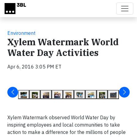
Skip to main content
Environment
Xylem Watermark World
Water Day Activities
Apr 6, 2016 3:05 PM ET
Xylem Watermark observed World Water Day by
inspiring employees and local communities to take
action to make a difference for the millions of people