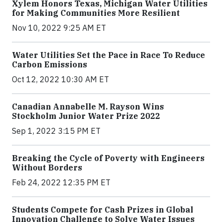
Xylem Honors Texas, Michigan Water Utilities
for Making Communities More Resilient
Nov 10, 2022 9:25 AM ET
Water Utilities Set the Pace in Race To Reduce
Carbon Emissions
Oct 12, 2022 10:30 AM ET
Canadian Annabelle M. Rayson Wins
Stockholm Junior Water Prize 2022
Sep 1, 2022 3:15 PM ET
Breaking the Cycle of Poverty with Engineers
Without Borders
Feb 24, 2022 12:35 PM ET
Students Compete for Cash Prizes in Global
Innovation Challenge to Solve Water Issues