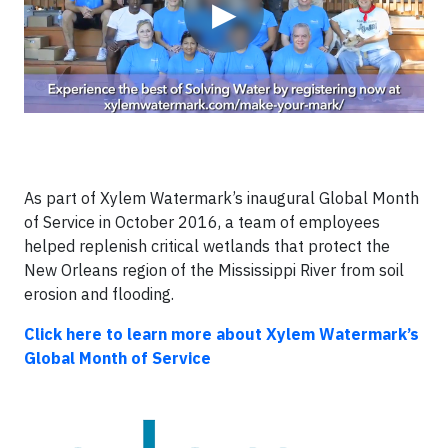
▶
As part of Xylem Watermark’s inaugural Global Month
of Service in October 2016, a team of employees
helped replenish critical wetlands that protect the
New Orleans region of the Mississippi River from soil
erosion and flooding.
Click here to learn more about Xylem Watermark’s
Global Month of Service