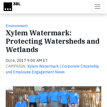
Skip to main content
Environment
Xylem Watermark:
Protecting Watersheds and
Wetlands
Oct 6, 2017 9:00 AM ET
CAMPAIGN:
Xylem Watermark | Corporate Citizenship
and Employee Engagement News
Video