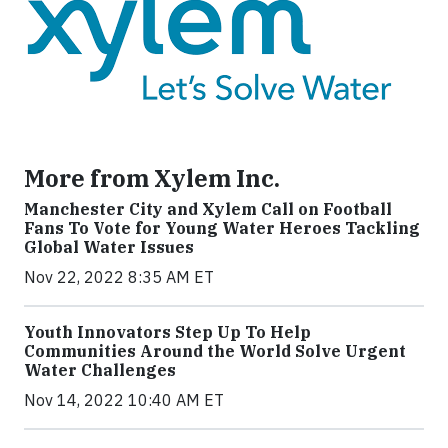
More from Xylem Inc.
Manchester City and Xylem Call on Football
Fans To Vote for Young Water Heroes Tackling
Global Water Issues
Nov 22, 2022 8:35 AM ET
Youth Innovators Step Up To Help
Communities Around the World Solve Urgent
Water Challenges
Nov 14, 2022 10:40 AM ET