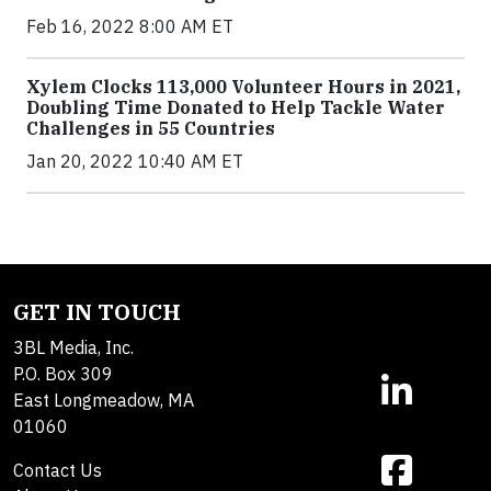
Feb 16, 2022 8:00 AM ET
Xylem Clocks 113,000 Volunteer Hours in 2021,
Doubling Time Donated to Help Tackle Water
Challenges in 55 Countries
Jan 20, 2022 10:40 AM ET
GET IN TOUCH
3BL Media, Inc.
P.O. Box 309
East Longmeadow, MA
01060
Contact Us