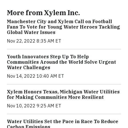
More from Xylem Inc.
Manchester City and Xylem Call on Football
Fans To Vote for Young Water Heroes Tackling
Global Water Issues
Nov 22, 2022 8:35 AM ET
Youth Innovators Step Up To Help
Communities Around the World Solve Urgent
Water Challenges
Nov 14, 2022 10:40 AM ET
Xylem Honors Texas, Michigan Water Utilities
for Making Communities More Resilient
Nov 10, 2022 9:25 AM ET
Water Utilities Set the Pace in Race To Reduce
Carbon Emissions