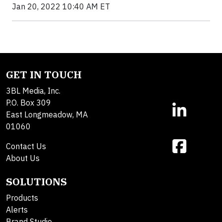
Jan 20, 2022 10:40 AM ET
GET IN TOUCH
3BL Media, Inc.
P.O. Box 309
East Longmeadow, MA
01060
Contact Us
About Us
SOLUTIONS
Products
Alerts
Brand Studio