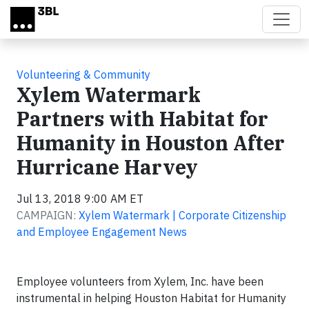
Skip to main content
Volunteering & Community
Xylem Watermark
Partners with Habitat for
Humanity in Houston After
Hurricane Harvey
Jul 13, 2018 9:00 AM ET
CAMPAIGN:
Xylem Watermark | Corporate Citizenship
and Employee Engagement News
Employee volunteers from Xylem, Inc. have been
instrumental in helping Houston Habitat for Humanity