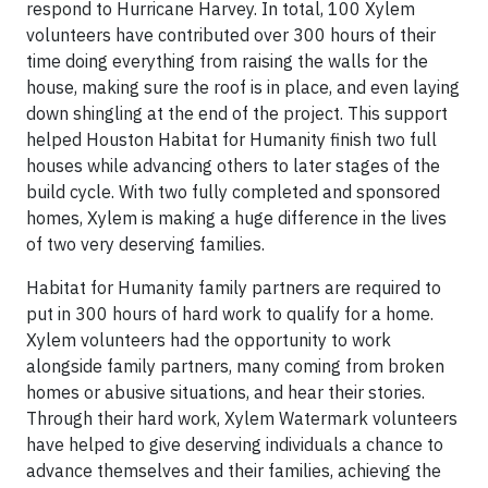
respond to Hurricane Harvey. In total, 100 Xylem
volunteers have contributed over 300 hours of their
time doing everything from raising the walls for the
house, making sure the roof is in place, and even laying
down shingling at the end of the project. This support
helped Houston Habitat for Humanity finish two full
houses while advancing others to later stages of the
build cycle. With two fully completed and sponsored
homes, Xylem is making a huge difference in the lives
of two very deserving families.
Habitat for Humanity family partners are required to
put in 300 hours of hard work to qualify for a home.
Xylem volunteers had the opportunity to work
alongside family partners, many coming from broken
homes or abusive situations, and hear their stories.
Through their hard work, Xylem Watermark volunteers
have helped to give deserving individuals a chance to
advance themselves and their families, achieving the