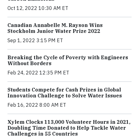
Oct 12, 2022 10:30 AM ET
Canadian Annabelle M. Rayson Wins
Stockholm Junior Water Prize 2022
Sep 1, 2022 3:15 PM ET
Breaking the Cycle of Poverty with Engineers
Without Borders
Feb 24, 2022 12:35 PM ET
Students Compete for Cash Prizes in Global
Innovation Challenge to Solve Water Issues
Feb 16, 2022 8:00 AM ET
Xylem Clocks 113,000 Volunteer Hours in 2021,
Doubling Time Donated to Help Tackle Water
Challenges in 55 Countries