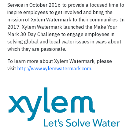
Service in October 2016 to provide a focused time to
inspire employees to get involved and bring the
mission of Xylem Watermark to their communities. In
2017, Xylem Watermark launched the Make Your
Mark 30 Day Challenge to engage employees in
solving global and local water issues in ways about
which they are passionate.
To learn more about Xylem Watermark, please
visit
http://www.xylemwatermark.com
.