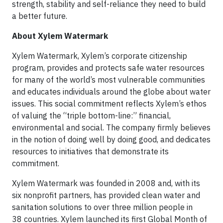
strength, stability and self-reliance they need to build
a better future.
About Xylem Watermark
Xylem Watermark, Xylem’s corporate citizenship
program, provides and protects safe water resources
for many of the world’s most vulnerable communities
and educates individuals around the globe about water
issues. This social commitment reflects Xylem’s ethos
of valuing the “triple bottom-line:” financial,
environmental and social. The company firmly believes
in the notion of doing well by doing good, and dedicates
resources to initiatives that demonstrate its
commitment.
Xylem Watermark was founded in 2008 and, with its
six nonprofit partners, has provided clean water and
sanitation solutions to over three million people in
38 countries. Xylem launched its first Global Month of