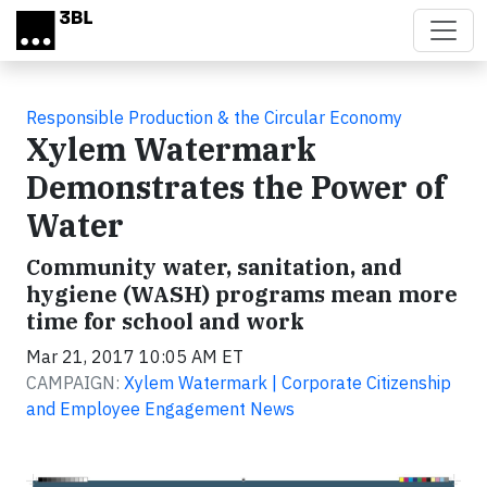
Skip to main content
Responsible Production & the Circular Economy
Xylem Watermark
Demonstrates the Power of
Water
Community water, sanitation, and
hygiene (WASH) programs mean more
time for school and work
Mar 21, 2017 10:05 AM ET
CAMPAIGN:
Xylem Watermark | Corporate Citizenship
and Employee Engagement News