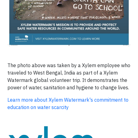
The photo above was taken by a Xylem employee who
traveled to West Bengal, India as part of a Xylem
Watermark global volunteer trip. It demonstrates the
power of water, sanitation and hygiene to change lives.
Learn more about Xylem Watermark's commitment to
education on water scarcity