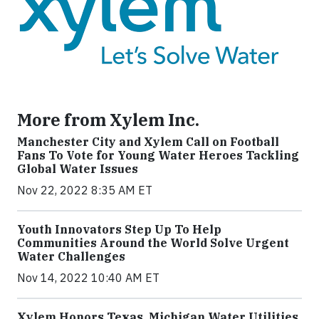
More from Xylem Inc.
Manchester City and Xylem Call on Football
Fans To Vote for Young Water Heroes Tackling
Global Water Issues
Nov 22, 2022 8:35 AM ET
Youth Innovators Step Up To Help
Communities Around the World Solve Urgent
Water Challenges
Nov 14, 2022 10:40 AM ET
Xylem Honors Texas, Michigan Water Utilities