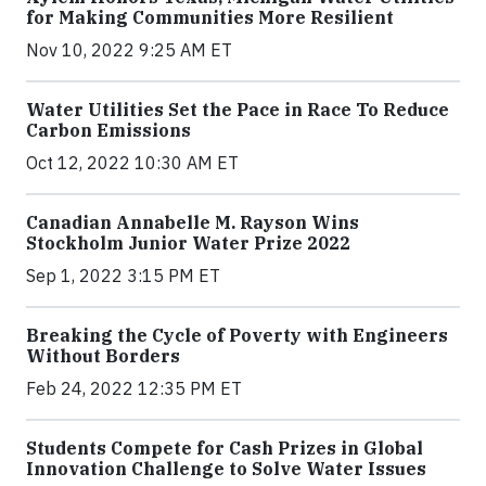
for Making Communities More Resilient
Nov 10, 2022 9:25 AM ET
Water Utilities Set the Pace in Race To Reduce
Carbon Emissions
Oct 12, 2022 10:30 AM ET
Canadian Annabelle M. Rayson Wins
Stockholm Junior Water Prize 2022
Sep 1, 2022 3:15 PM ET
Breaking the Cycle of Poverty with Engineers
Without Borders
Feb 24, 2022 12:35 PM ET
Students Compete for Cash Prizes in Global
Innovation Challenge to Solve Water Issues