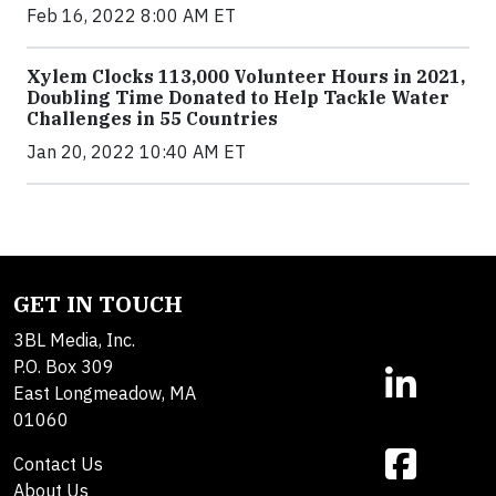
Feb 16, 2022 8:00 AM ET
Xylem Clocks 113,000 Volunteer Hours in 2021,
Doubling Time Donated to Help Tackle Water
Challenges in 55 Countries
Jan 20, 2022 10:40 AM ET
GET IN TOUCH
3BL Media, Inc.
P.O. Box 309
East Longmeadow, MA
01060
Contact Us
About Us