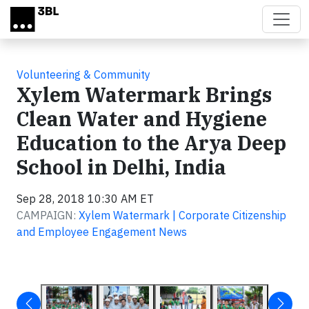
Skip to main content
Volunteering & Community
Xylem Watermark Brings
Clean Water and Hygiene
Education to the Arya Deep
School in Delhi, India
Sep 28, 2018 10:30 AM ET
CAMPAIGN:
Xylem Watermark | Corporate Citizenship
and Employee Engagement News