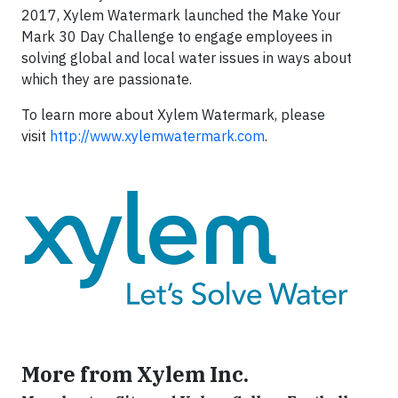
2017, Xylem Watermark launched the Make Your
Mark 30 Day Challenge to engage employees in
solving global and local water issues in ways about
which they are passionate.
To learn more about Xylem Watermark, please
visit
http://www.xylemwatermark.com
.
More from Xylem Inc.