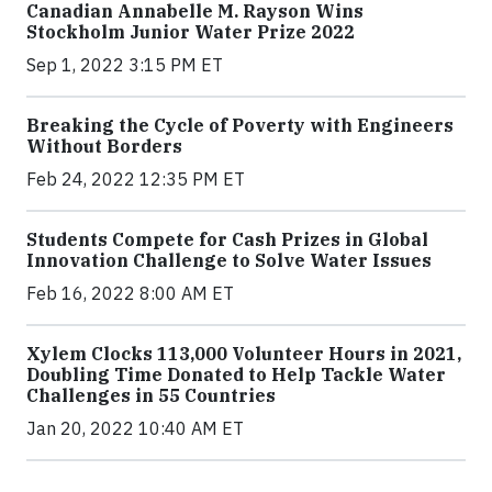
Canadian Annabelle M. Rayson Wins
Stockholm Junior Water Prize 2022
Sep 1, 2022 3:15 PM ET
Breaking the Cycle of Poverty with Engineers
Without Borders
Feb 24, 2022 12:35 PM ET
Students Compete for Cash Prizes in Global
Innovation Challenge to Solve Water Issues
Feb 16, 2022 8:00 AM ET
Xylem Clocks 113,000 Volunteer Hours in 2021,
Doubling Time Donated to Help Tackle Water
Challenges in 55 Countries
Jan 20, 2022 10:40 AM ET