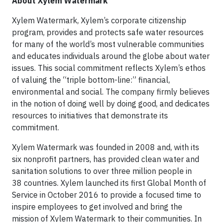
About Xylem Watermark
Xylem Watermark, Xylem’s corporate citizenship
program, provides and protects safe water resources
for many of the world’s most vulnerable communities
and educates individuals around the globe about water
issues. This social commitment reflects Xylem’s ethos
of valuing the “triple bottom-line:” financial,
environmental and social. The company firmly believes
in the notion of doing well by doing good, and dedicates
resources to initiatives that demonstrate its
commitment.
Xylem Watermark was founded in 2008 and, with its
six nonprofit partners, has provided clean water and
sanitation solutions to over three million people in
38 countries. Xylem launched its first Global Month of
Service in October 2016 to provide a focused time to
inspire employees to get involved and bring the
mission of Xylem Watermark to their communities. In