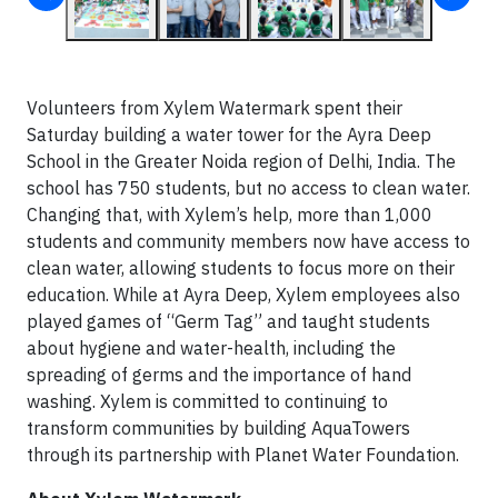
Volunteers from Xylem Watermark spent their
Saturday building a water tower for the Ayra Deep
School in the Greater Noida region of Delhi, India. The
school has 750 students, but no access to clean water.
Changing that, with Xylem’s help, more than 1,000
students and community members now have access to
clean water, allowing students to focus more on their
education. While at Ayra Deep, Xylem employees also
played games of “Germ Tag” and taught students
about hygiene and water-health, including the
spreading of germs and the importance of hand
washing. Xylem is committed to continuing to
transform communities by building AquaTowers
through its partnership with Planet Water Foundation.