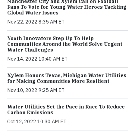
Manchester City and Xylem Call on Football
Fans To Vote for Young Water Heroes Tackling
Global Water Issues
Nov 22, 2022 8:35 AM ET
Youth Innovators Step Up To Help
Communities Around the World Solve Urgent
Water Challenges
Nov 14, 2022 10:40 AM ET
Xylem Honors Texas, Michigan Water Utilities
for Making Communities More Resilient
Nov 10, 2022 9:25 AM ET
Water Utilities Set the Pace in Race To Reduce
Carbon Emissions
Oct 12, 2022 10:30 AM ET