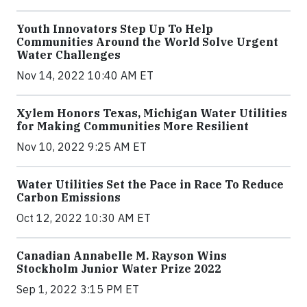
Youth Innovators Step Up To Help
Communities Around the World Solve Urgent
Water Challenges
Nov 14, 2022 10:40 AM ET
Xylem Honors Texas, Michigan Water Utilities
for Making Communities More Resilient
Nov 10, 2022 9:25 AM ET
Water Utilities Set the Pace in Race To Reduce
Carbon Emissions
Oct 12, 2022 10:30 AM ET
Canadian Annabelle M. Rayson Wins
Stockholm Junior Water Prize 2022
Sep 1, 2022 3:15 PM ET