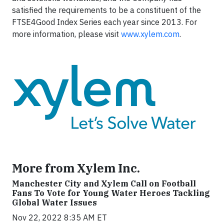
satisfied the requirements to be a constituent of the
FTSE4Good Index Series each year since 2013. For
more information, please visit
www.xylem.com
.
More from Xylem Inc.
Manchester City and Xylem Call on Football
Fans To Vote for Young Water Heroes Tackling
Global Water Issues
Nov 22, 2022 8:35 AM ET