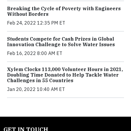
Breaking the Cycle of Poverty with Engineers
Without Borders
Feb 24, 2022 12:35 PM ET
Students Compete for Cash Prizes in Global
Innovation Challenge to Solve Water Issues
Feb 16, 2022 8:00 AM ET
Xylem Clocks 113,000 Volunteer Hours in 2021,
Doubling Time Donated to Help Tackle Water
Challenges in 55 Countries
Jan 20, 2022 10:40 AM ET
GET IN TOUCH