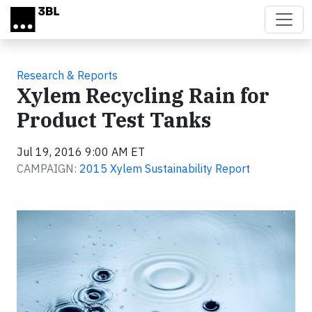
Skip to main content
Research & Reports
Xylem Recycling Rain for
Product Test Tanks
Jul 19, 2016 9:00 AM ET
CAMPAIGN:
2015 Xylem Sustainability Report