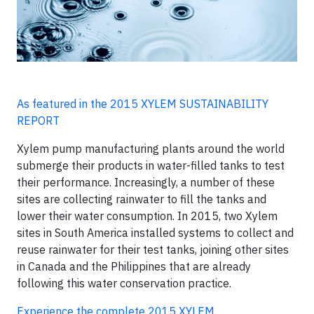
As featured in the 2015 XYLEM SUSTAINABILITY
REPORT
Xylem pump manufacturing plants around the world
submerge their products in water-filled tanks to test
their performance. Increasingly, a number of these
sites are collecting rainwater to fill the tanks and
lower their water consumption. In 2015, two Xylem
sites in South America installed systems to collect and
reuse rainwater for their test tanks, joining other sites
in Canada and the Philippines that are already
following this water conservation practice.
Experience the complete 2015 XYLEM