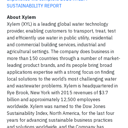
SUSTAINABILITY REPORT
About Xylem
Xylem (XYL) is a leading global water technology
provider, enabling customers to transport, treat, test
and efficiently use water in public utility, residential
and commercial building services, industrial and
agricultural settings. The company does business in
more than 150 countries through a number of market-
leading product brands, and its people bring broad
applications expertise with a strong focus on finding
local solutions to the world’s most challenging water
and wastewater problems. Xylem is headquartered in
Rye Brook, New York with 2015 revenues of $3.7
billion and approximately 12,500 employees
worldwide. Xylem was named to the Dow Jones
Sustainability Index, North America, for the last four
years for advancing sustainable business practices
and solutions worldwide, and the Company has