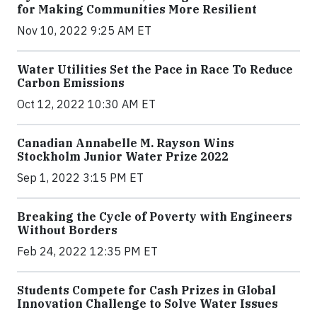
for Making Communities More Resilient
Nov 10, 2022 9:25 AM ET
Water Utilities Set the Pace in Race To Reduce
Carbon Emissions
Oct 12, 2022 10:30 AM ET
Canadian Annabelle M. Rayson Wins
Stockholm Junior Water Prize 2022
Sep 1, 2022 3:15 PM ET
Breaking the Cycle of Poverty with Engineers
Without Borders
Feb 24, 2022 12:35 PM ET
Students Compete for Cash Prizes in Global
Innovation Challenge to Solve Water Issues