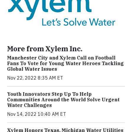
More from Xylem Inc.
Manchester City and Xylem Call on Football
Fans To Vote for Young Water Heroes Tackling
Global Water Issues
Nov 22, 2022 8:35 AM ET
Youth Innovators Step Up To Help
Communities Around the World Solve Urgent
Water Challenges
Nov 14, 2022 10:40 AM ET
Xylem Honors Texas, Michigan Water Utilities