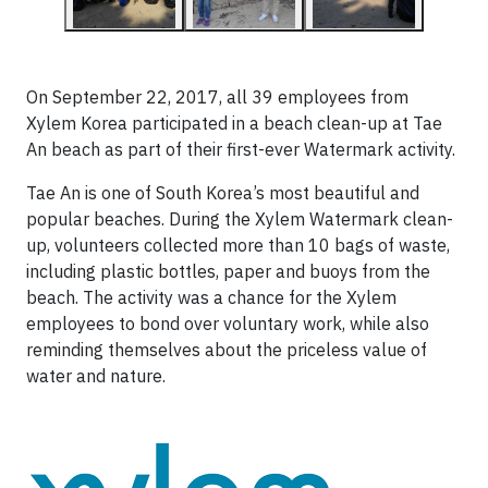
On September 22, 2017, all 39 employees from
Xylem Korea participated in a beach clean-up at Tae
An beach as part of their first-ever Watermark activity.
Tae An is one of South Korea’s most beautiful and
popular beaches. During the Xylem Watermark clean-
up, volunteers collected more than 10 bags of waste,
including plastic bottles, paper and buoys from the
beach. The activity was a chance for the Xylem
employees to bond over voluntary work, while also
reminding themselves about the priceless value of
water and nature.