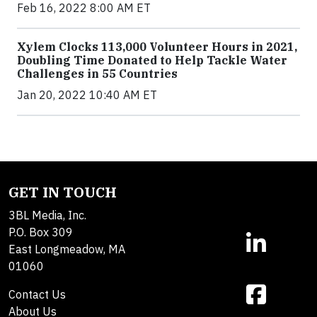
Feb 16, 2022 8:00 AM ET
Xylem Clocks 113,000 Volunteer Hours in 2021,
Doubling Time Donated to Help Tackle Water
Challenges in 55 Countries
Jan 20, 2022 10:40 AM ET
GET IN TOUCH
3BL Media, Inc.
P.O. Box 309
East Longmeadow, MA
01060
Contact Us
About Us