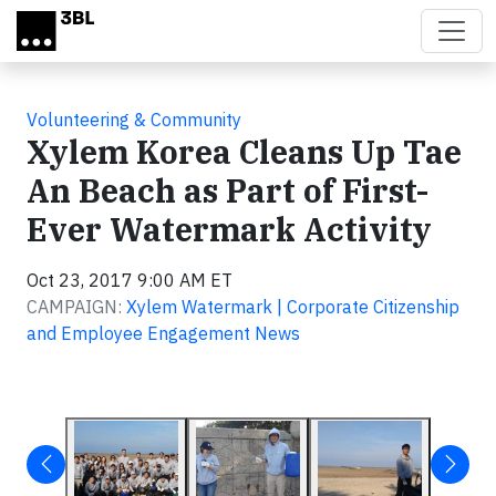
Skip to main content
Volunteering & Community
Xylem Korea Cleans Up Tae
An Beach as Part of First-
Ever Watermark Activity
Oct 23, 2017 9:00 AM ET
CAMPAIGN:
Xylem Watermark | Corporate Citizenship
and Employee Engagement News