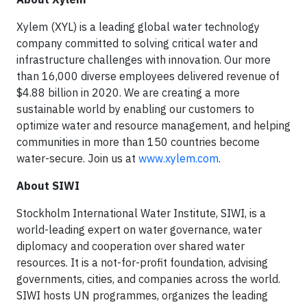
Xylem (XYL) is a leading global water technology
company committed to solving critical water and
infrastructure challenges with innovation. Our more
than 16,000 diverse employees delivered revenue of
$4.88 billion in 2020. We are creating a more
sustainable world by enabling our customers to
optimize water and resource management, and helping
communities in more than 150 countries become
water-secure. Join us at
www.xylem.com
.
About SIWI
Stockholm International Water Institute, SIWI, is a
world-leading expert on water governance, water
diplomacy and cooperation over shared water
resources. It is a not-for-profit foundation, advising
governments, cities, and companies across the world.
SIWI hosts UN programmes, organizes the leading