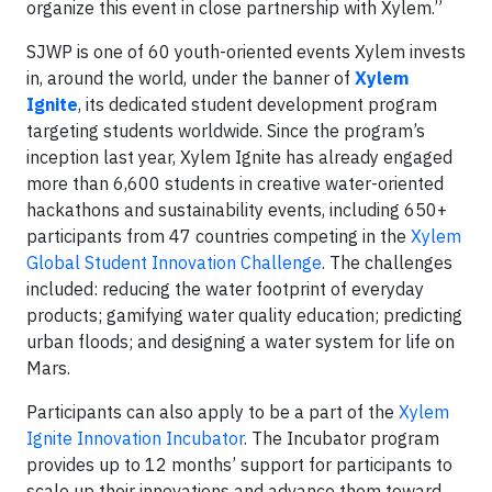
organize this event in close partnership with Xylem.”
SJWP is one of 60 youth-oriented events Xylem invests
in, around the world, under the banner of
Xylem
Ignite
, its dedicated student development program
targeting students worldwide. Since the program’s
inception last year, Xylem Ignite has already engaged
more than 6,600 students in creative water-oriented
hackathons and sustainability events, including 650+
participants from 47 countries competing in the
Xylem
Global Student Innovation Challenge
. The challenges
included: reducing the water footprint of everyday
products; gamifying water quality education; predicting
urban floods; and designing a water system for life on
Mars.
Participants can also apply to be a part of the
Xylem
Ignite Innovation Incubator
. The Incubator program
provides up to 12 months’ support for participants to
scale up their innovations and advance them toward