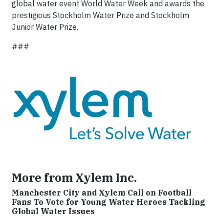
global water event World Water Week and awards the
prestigious Stockholm Water Prize and Stockholm
Junior Water Prize.
###
More from Xylem Inc.
Manchester City and Xylem Call on Football
Fans To Vote for Young Water Heroes Tackling
Global Water Issues