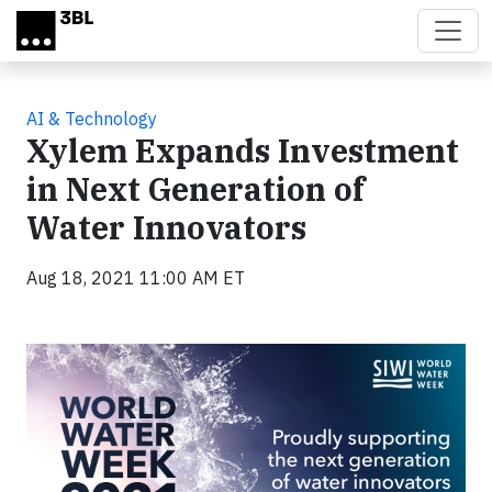
Skip to main content
AI & Technology
Xylem Expands Investment
in Next Generation of
Water Innovators
Aug 18, 2021 11:00 AM ET