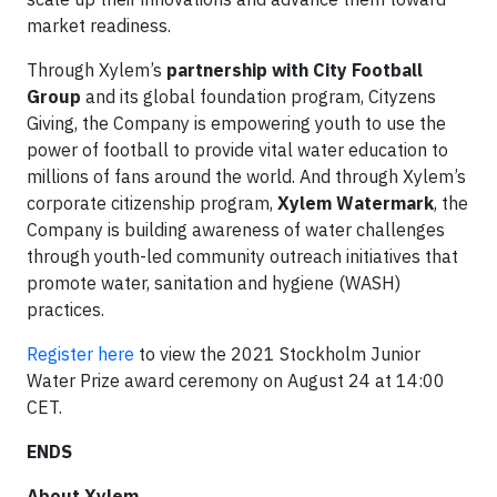
market readiness.
Through Xylem’s
partnership with City Football
Group
and its global foundation program, Cityzens
Giving, the Company is empowering youth to use the
power of football to provide vital water education to
millions of fans around the world. And through Xylem’s
corporate citizenship program,
Xylem Watermark
, the
Company is building awareness of water challenges
through youth-led community outreach initiatives that
promote water, sanitation and hygiene (WASH)
practices.
Register here
to view the 2021 Stockholm Junior
Water Prize award ceremony on August 24 at 14:00
CET.
ENDS
About Xylem