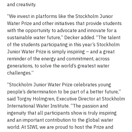
and creativity.
“We invest in platforms like the Stockholm Junior
Water Prize and other initiatives that provide students
with the opportunity to advocate and innovate for a
sustainable water future,” Decker added. “The talent
of the students participating in this year’s Stockholm
Junior Water Prize is simply inspiring – and a great
reminder of the energy and commitment, across
generations, to solve the world’s greatest water
challenges.”
“Stockholm Junior Water Prize celebrates young
people’s determination to be part of a better future,”
said Torgny Holmgren, Executive Director at Stockholm
International Water Institute. “The passion and
ingenuity that all participants show is truly inspiring
and an important contribution to the global water
world. At SIWI, we are proud to host the Prize and