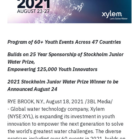
Program of 60+
Youth Events Across 47 Countries
Builds on 25 Year Sponsorship of Stockholm Junior
Water Prize,
Empowering 125,000 Youth Innovators
2021 Stockholm Junior Water Prize Winner to be
Announced August 24
RYE BROOK, N.Y., August 18, 2021 /3BL Media/
- Global water technology company, Xylem
(NYSE:XYL), is expanding its investment in youth
innovation to empower the next generation to solve
the world’s greatest water challenges. The diverse
program, including over 60 events in 2021, builds on