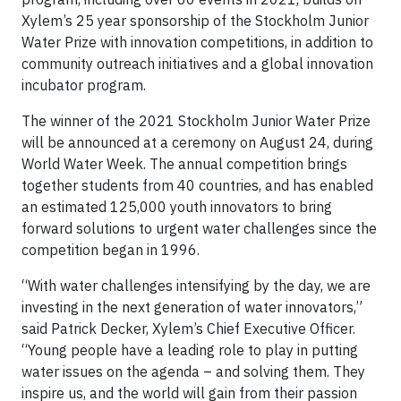
Xylem’s 25 year sponsorship of the Stockholm Junior
Water Prize with innovation competitions, in addition to
community outreach initiatives and a global innovation
incubator program.
The winner of the 2021 Stockholm Junior Water Prize
will be announced at a ceremony on August 24, during
World Water Week. The annual competition brings
together students from 40 countries, and has enabled
an estimated 125,000 youth innovators to bring
forward solutions to urgent water challenges since the
competition began in 1996.
“With water challenges intensifying by the day, we are
investing in the next generation of water innovators,”
said Patrick Decker, Xylem’s Chief Executive Officer.
“Young people have a leading role to play in putting
water issues on the agenda – and solving them. They
inspire us, and the world will gain from their passion