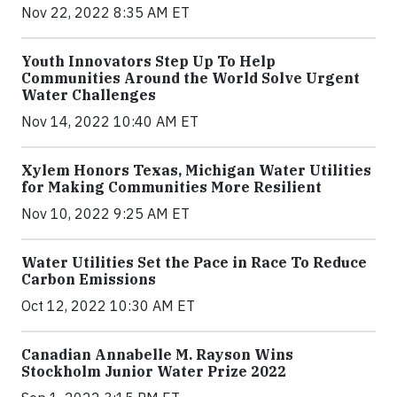
Nov 22, 2022 8:35 AM ET
Youth Innovators Step Up To Help
Communities Around the World Solve Urgent
Water Challenges
Nov 14, 2022 10:40 AM ET
Xylem Honors Texas, Michigan Water Utilities
for Making Communities More Resilient
Nov 10, 2022 9:25 AM ET
Water Utilities Set the Pace in Race To Reduce
Carbon Emissions
Oct 12, 2022 10:30 AM ET
Canadian Annabelle M. Rayson Wins
Stockholm Junior Water Prize 2022