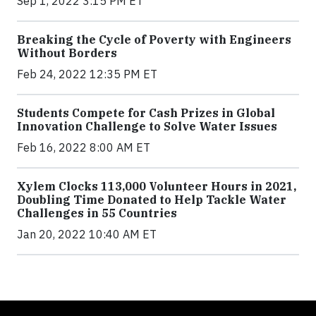
Sep 1, 2022 3:15 PM ET
Breaking the Cycle of Poverty with Engineers
Without Borders
Feb 24, 2022 12:35 PM ET
Students Compete for Cash Prizes in Global
Innovation Challenge to Solve Water Issues
Feb 16, 2022 8:00 AM ET
Xylem Clocks 113,000 Volunteer Hours in 2021,
Doubling Time Donated to Help Tackle Water
Challenges in 55 Countries
Jan 20, 2022 10:40 AM ET