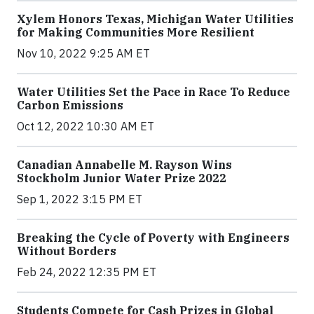
Xylem Honors Texas, Michigan Water Utilities
for Making Communities More Resilient
Nov 10, 2022 9:25 AM ET
Water Utilities Set the Pace in Race To Reduce
Carbon Emissions
Oct 12, 2022 10:30 AM ET
Canadian Annabelle M. Rayson Wins
Stockholm Junior Water Prize 2022
Sep 1, 2022 3:15 PM ET
Breaking the Cycle of Poverty with Engineers
Without Borders
Feb 24, 2022 12:35 PM ET
Students Compete for Cash Prizes in Global