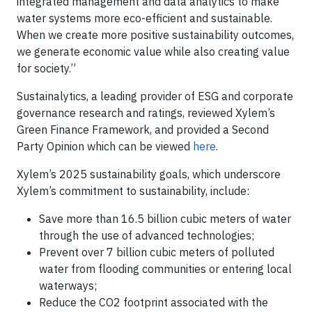
integrated management and data analytics to make
water systems more eco-efficient and sustainable.
When we create more positive sustainability outcomes,
we generate economic value while also creating value
for society.”
Sustainalytics, a leading provider of ESG and corporate
governance research and ratings, reviewed Xylem’s
Green Finance Framework, and provided a Second
Party Opinion which can be viewed
here
.
Xylem’s 2025 sustainability goals, which underscore
Xylem’s commitment to sustainability, include:
Save more than 16.5 billion cubic meters of water
through the use of advanced technologies;
Prevent over 7 billion cubic meters of polluted
water from flooding communities or entering local
waterways;
Reduce the CO2 footprint associated with the