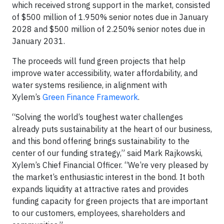
which received strong support in the market, consisted
of $500 million of 1.950% senior notes due in January
2028 and $500 million of 2.250% senior notes due in
January 2031.
The proceeds will fund green projects that help
improve water accessibility, water affordability, and
water systems resilience, in alignment with
Xylem’s
Green Finance Framework
.
“Solving the world’s toughest water challenges
already puts sustainability at the heart of our business,
and this bond offering brings sustainability to the
center of our funding strategy,” said Mark Rajkowski,
Xylem’s Chief Financial Officer. “We’re very pleased by
the market’s enthusiastic interest in the bond. It both
expands liquidity at attractive rates and provides
funding capacity for green projects that are important
to our customers, employees, shareholders and