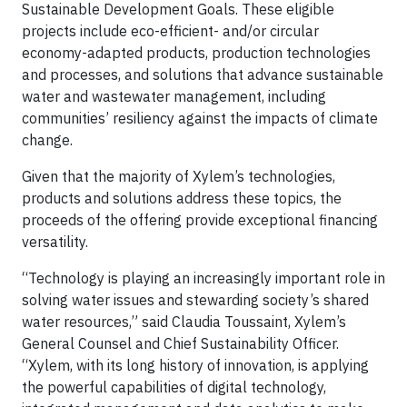
Sustainable Development Goals. These eligible
projects include eco-efficient- and/or circular
economy-adapted products, production technologies
and processes, and solutions that advance sustainable
water and wastewater management, including
communities’ resiliency against the impacts of climate
change.
Given that the majority of Xylem’s technologies,
products and solutions address these topics, the
proceeds of the offering provide exceptional financing
versatility.
“Technology is playing an increasingly important role in
solving water issues and stewarding society’s shared
water resources,” said Claudia Toussaint, Xylem’s
General Counsel and Chief Sustainability Officer.
“Xylem, with its long history of innovation, is applying
the powerful capabilities of digital technology,