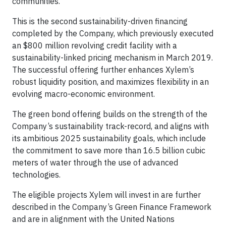
communities.”
This is the second sustainability-driven financing
completed by the Company, which previously executed
an $800 million revolving credit facility with a
sustainability-linked pricing mechanism in March 2019.
The successful offering further enhances Xylem’s
robust liquidity position, and maximizes flexibility in an
evolving macro-economic environment.
The green bond offering builds on the strength of the
Company’s sustainability track-record, and aligns with
its ambitious 2025 sustainability goals, which include
the commitment to save more than 16.5 billion cubic
meters of water through the use of advanced
technologies.
The eligible projects Xylem will invest in are further
described in the Company’s Green Finance Framework
and are in alignment with the United Nations