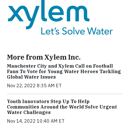
More from Xylem Inc.
Manchester City and Xylem Call on Football
Fans To Vote for Young Water Heroes Tackling
Global Water Issues
Nov 22, 2022 8:35 AM ET
Youth Innovators Step Up To Help
Communities Around the World Solve Urgent
Water Challenges
Nov 14, 2022 10:40 AM ET