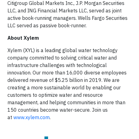
Citigroup Global Markets Inc., J.P. Morgan Securities
LLC, and ING Financial Markets LLC, served as joint
active book-running managers. Wells Fargo Securities
LLC served as passive book-runner.
About Xylem
Xylem (XYL) is a leading global water technology
company committed to solving critical water and
infrastructure challenges with technological
innovation. Our more than 16,000 diverse employees
delivered revenue of $5.25 billion in 2019. We are
creating a more sustainable world by enabling our
customers to optimize water and resource
management, and helping communities in more than
150 countries become water-secure. Join us
at
www.xylem.com
.