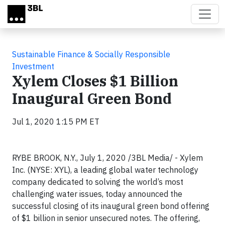
Skip to main content
Sustainable Finance & Socially Responsible
Investment
Xylem Closes $1 Billion
Inaugural Green Bond
Jul 1, 2020 1:15 PM ET
RYBE BROOK, N.Y., July 1, 2020 /3BL Media/ - Xylem
Inc. (NYSE: XYL), a leading global water technology
company dedicated to solving the world’s most
challenging water issues, today announced the
successful closing of its inaugural green bond offering
of $1 billion in senior unsecured notes. The offering,