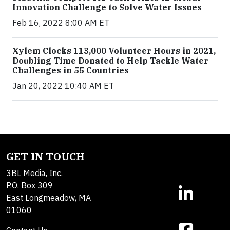
Innovation Challenge to Solve Water Issues
Feb 16, 2022 8:00 AM ET
Xylem Clocks 113,000 Volunteer Hours in 2021,
Doubling Time Donated to Help Tackle Water
Challenges in 55 Countries
Jan 20, 2022 10:40 AM ET
GET IN TOUCH
3BL Media, Inc.
P.O. Box 309
East Longmeadow, MA
01060