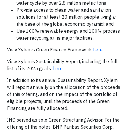
water cycle by over 2.8 million metric tons
Provide access to clean water and sanitation
solutions for at least 20 million people living at
the base of the global economic pyramid; and
Use 100% renewable energy and 100% process
water recycling at its major facilities.
View Xylem’s Green Finance Framework
here
.
View Xylem’s Sustainability Report, including the full
list of its 2025 goals,
here
.
In addition to its annual Sustainability Report, Xylem
will report annually on the allocation of the proceeds
of this offering, and on the impact of the portfolio of
eligible projects, until the proceeds of the Green
Financing are fully allocated.
ING served as sole Green Structuring Advisor. For the
offering of the notes, BNP Paribas Securities Corp.,