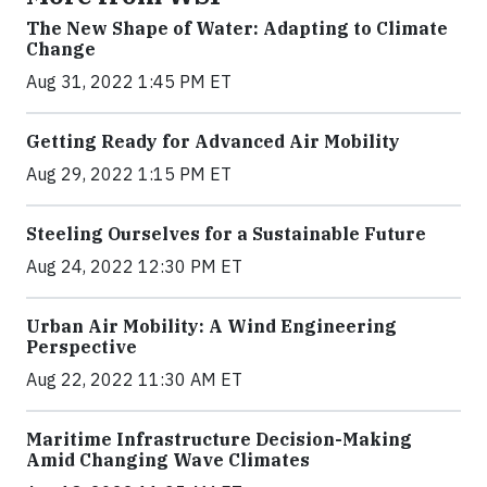
The New Shape of Water: Adapting to Climate
Change
Aug 31, 2022 1:45 PM ET
Getting Ready for Advanced Air Mobility
Aug 29, 2022 1:15 PM ET
Steeling Ourselves for a Sustainable Future
Aug 24, 2022 12:30 PM ET
Urban Air Mobility: A Wind Engineering
Perspective
Aug 22, 2022 11:30 AM ET
Maritime Infrastructure Decision-Making
Amid Changing Wave Climates