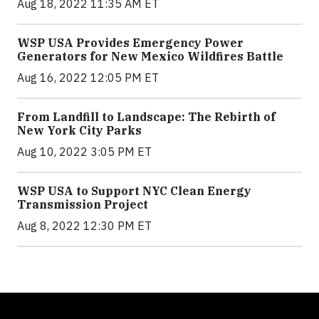
Aug 18, 2022 11:35 AM ET
WSP USA Provides Emergency Power
Generators for New Mexico Wildfires Battle
Aug 16, 2022 12:05 PM ET
From Landfill to Landscape: The Rebirth of
New York City Parks
Aug 10, 2022 3:05 PM ET
WSP USA to Support NYC Clean Energy
Transmission Project
Aug 8, 2022 12:30 PM ET