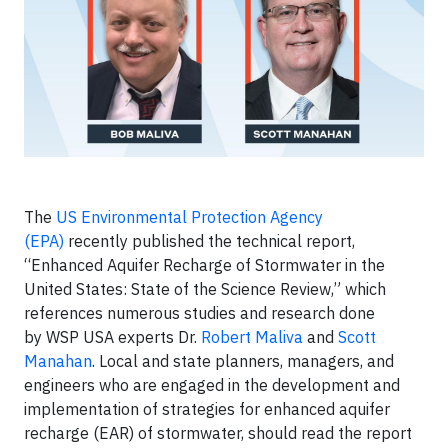
The
US Environmental Protection Agency
(EPA)
recently published the technical report,
“Enhanced Aquifer Recharge of Stormwater in the
United States: State of the Science Review,” which
references numerous studies and research done
by WSP USA experts Dr.
Robert Maliva
and
Scott
Manahan
. Local and state planners, managers, and
engineers who are engaged in the development and
implementation of strategies for enhanced aquifer
recharge (EAR) of stormwater, should read the report