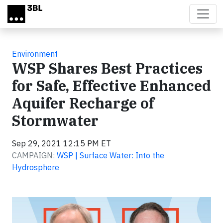
Skip to main content
Environment
WSP Shares Best Practices
for Safe, Effective Enhanced
Aquifer Recharge of
Stormwater
Sep 29, 2021 12:15 PM ET
CAMPAIGN:
WSP | Surface Water: Into the
Hydrosphere