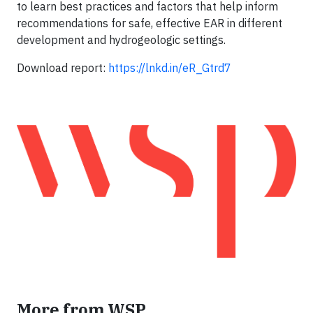
to learn best practices and factors that help inform
recommendations for safe, effective EAR in different
development and hydrogeologic settings.
Download report:
https://lnkd.in/eR_Gtrd7
More from WSP