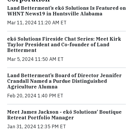
Land Betterment’s ekō Solutions Is Featured on
WHNT News19 in Huntsville Alabama
Mar 11, 2024 11:20 AM ET
ekō Solutions Fireside Chat Series: Meet Kirk
Taylor President and Co-founder of Land
Betterment
Mar 5, 2024 11:50 AM ET
Land Betterment’s Board of Director Jennifer
Crandall Named a Purdue Distinguished
Agriculture Alumna
Feb 20, 2024 1:40 PM ET
Meet James Jackson - ekō Solutions’ Boutique
Retreat Portfolio Manager
Jan 31, 2024 12:35 PM ET