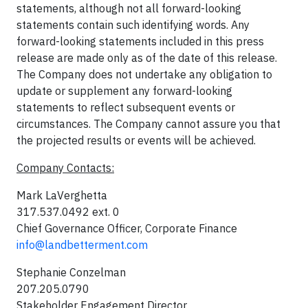
statements, although not all forward-looking
statements contain such identifying words. Any
forward-looking statements included in this press
release are made only as of the date of this release.
The Company does not undertake any obligation to
update or supplement any forward-looking
statements to reflect subsequent events or
circumstances. The Company cannot assure you that
the projected results or events will be achieved.
Company Contacts:
Mark LaVerghetta
317.537.0492 ext. 0
Chief Governance Officer, Corporate Finance
info@landbetterment.com
Stephanie Conzelman
207.205.0790
Stakeholder Engagement Director