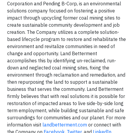
Corporation and Pending B-Corp, is an environmental
solutions company focused on fostering a positive
impact through upcycling former coal mining sites to
create sustainable community development and job
creation. The Company utilizes a complete solution-
based lifecycle program to restore and rehabilitate the
environment and revitalize communities in need of
change and opportunity. Land Betterment
accomplishes this by identifying un-reclaimed, run-
down and neglected coal mining sites, fixing the
environment through reclamation and remediation, and
then repurposing the land to support a sustainable
business that serves the community. Land Betterment
firmly believes that with real solutions it is possible for
restoration of impacted areas to live side-by-side long
term employment, while building sustainable and safe
surroundings for communities and our planet. For more
information visit
landbetterment.com
or connect with
the Company on
Facebook
,
Twitter
, and
LinkedIn
.