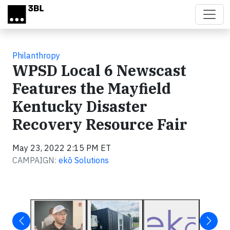
Skip to main content
Philanthropy
WPSD Local 6 Newscast
Features the Mayfield
Kentucky Disaster
Recovery Resource Fair
May 23, 2022 2:15 PM ET
CAMPAIGN:
ekō Solutions