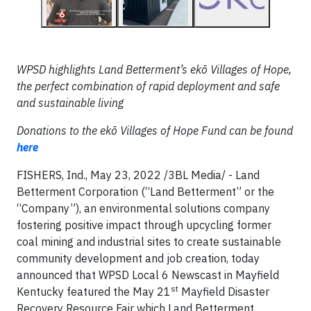
WPSD highlights Land Betterment’s
ekō Villages of Hope,
the perfect combination of rapid deployment and safe
and sustainable living
Donations to the
ekō Villages of Hope Fund can be found
here
FISHERS, Ind., May 23, 2022 /3BL Media/ -
Land
Betterment Corporation (“Land Betterment” or the
“Company”), an environmental solutions company
fostering positive impact through upcycling former
coal mining and industrial sites to create sustainable
community development and job creation, today
announced that WPSD Local 6 Newscast in Mayfield
st
Kentucky featured the May 21
Mayfield Disaster
Recovery Resource Fair which Land Betterment,