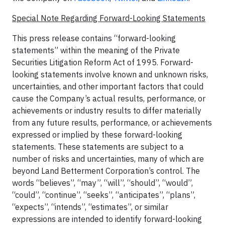
Special Note Regarding Forward-Looking Statements
This press release contains “forward-looking
statements” within the meaning of the Private
Securities Litigation Reform Act of 1995. Forward-
looking statements involve known and unknown risks,
uncertainties, and other important factors that could
cause the Company’s actual results, performance, or
achievements or industry results to differ materially
from any future results, performance, or achievements
expressed or implied by these forward-looking
statements. These statements are subject to a
number of risks and uncertainties, many of which are
beyond Land Betterment Corporation’s control. The
words “believes”, “may”, “will”, “should”, “would”,
“could”, “continue”, “seeks”, “anticipates”, “plans”,
“expects”, “intends”, “estimates”, or similar
expressions are intended to identify forward-looking