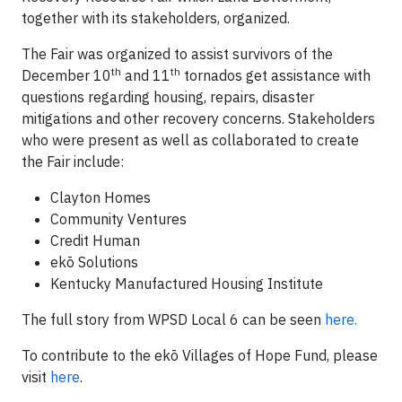
together with its stakeholders, organized.
The Fair was organized to assist survivors of the
th
th
December 10
and 11
tornados get assistance with
questions regarding housing, repairs, disaster
mitigations and other recovery concerns. Stakeholders
who were present as well as collaborated to create
the Fair include:
Clayton Homes
Community Ventures
Credit Human
ekō Solutions
Kentucky Manufactured Housing Institute
The full story from WPSD Local 6 can be seen
here.
To contribute to the ekō Villages of Hope Fund, please
visit
here
.