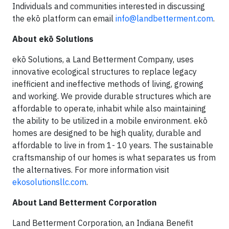
Individuals and communities interested in discussing
the ekō platform can email
info@landbetterment.com
.
About ekō Solutions
ekō Solutions, a Land Betterment Company, uses
innovative ecological structures to replace legacy
inefficient and ineffective methods of living, growing
and working. We provide durable structures which are
affordable to operate, inhabit while also maintaining
the ability to be utilized in a mobile environment. ekō
homes are designed to be high quality, durable and
affordable to live in from 1- 10 years. The sustainable
craftsmanship of our homes is what separates us from
the alternatives. For more information visit
ekosolutionsllc.com
.
About Land Betterment Corporation
Land Betterment Corporation, an Indiana Benefit