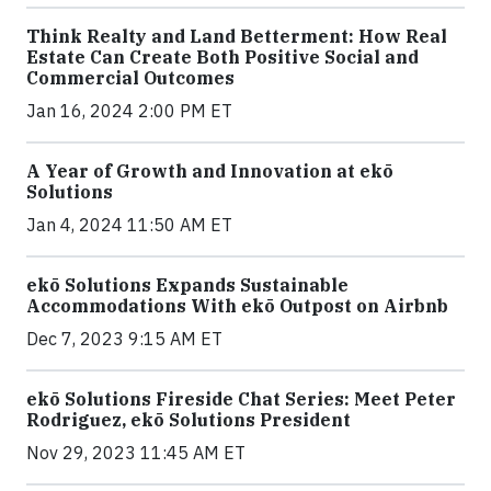
Think Realty and Land Betterment: How Real
Estate Can Create Both Positive Social and
Commercial Outcomes
Jan 16, 2024 2:00 PM ET
A Year of Growth and Innovation at ekō
Solutions
Jan 4, 2024 11:50 AM ET
ekō Solutions Expands Sustainable
Accommodations With ekō Outpost on Airbnb
Dec 7, 2023 9:15 AM ET
ekō Solutions Fireside Chat Series: Meet Peter
Rodriguez, ekō Solutions President
Nov 29, 2023 11:45 AM ET