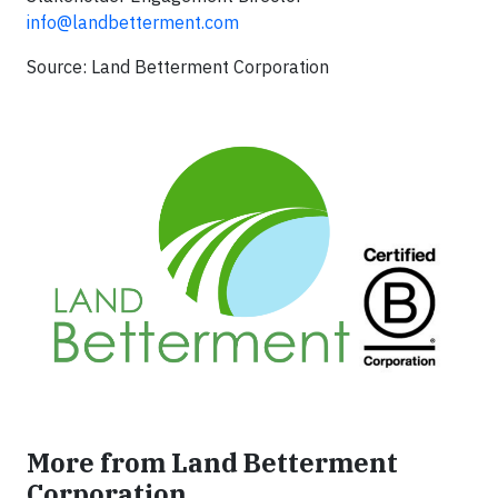
info@landbetterment.com
Source: Land Betterment Corporation
More from Land Betterment
Corporation