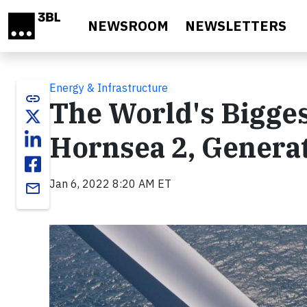
Skip to main content
NEWSROOM
NEWSLETTERS
Energy & Infrastructure
link
The World's Bigge
Hornsea 2, Generat
Jan 6, 2022 8:20 AM ET
email