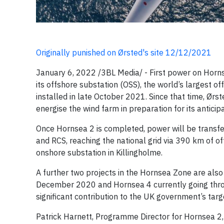
Originally punished on Ørsted's site 12/12/2021
January 6, 2022 /3BL Media/ - First power on Hornse
its offshore substation (OSS), the world’s largest o
installed in late October 2021. Since that time, Ø
energise the wind farm in preparation for its anticip
Once Hornsea 2 is completed, power will be transfe
and RCS, reaching the national grid via 390 km of 
onshore substation in Killingholme.
A further two projects in the Hornsea Zone are als
December 2020 and Hornsea 4 currently going throu
significant contribution to the UK government’s targ
Patrick Harnett, Programme Director for Hornsea 2, s