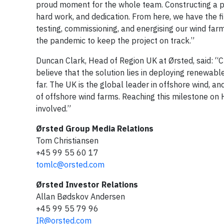
proud moment for the whole team. Constructing a pro
hard work, and dedication. From here, we have the fin
testing, commissioning, and energising our wind fa
the pandemic to keep the project on track.”
Duncan Clark, Head of Region UK at Ørsted, said: “C
believe that the solution lies in deploying renewab
far. The UK is the global leader in offshore wind, 
of offshore wind farms. Reaching this milestone on 
involved.”
Ørsted Group Media Relations
Tom Christiansen
+45 99 55 60 17
tomlc@orsted.com
Ørsted Investor Relations
Allan Bødskov Andersen
+45 99 55 79 96
IR@orsted.com