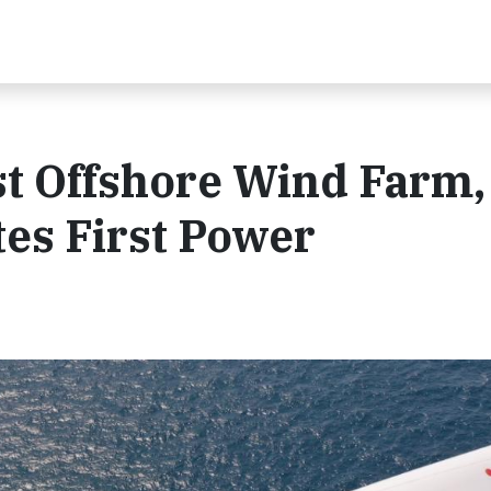
st Offshore Wind Farm,
es First Power