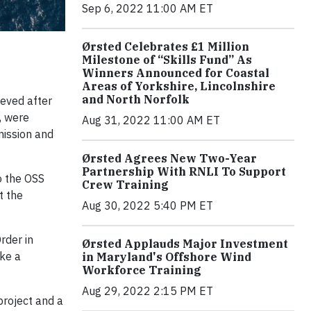
Sep 6, 2022 11:00 AM ET
Ørsted Celebrates £1 Million
Milestone of “Skills Fund” As
Winners Announced for Coastal
Areas of Yorkshire, Lincolnshire
and North Norfolk
ieved after
, were
Aug 31, 2022 11:00 AM ET
mission and
Ørsted Agrees New Two-Year
Partnership With RNLI To Support
o the OSS
Crew Training
t the
Aug 30, 2022 5:40 PM ET
rder in
Ørsted Applauds Major Investment
ke a
in Maryland's Offshore Wind
Workforce Training
Aug 29, 2022 2:15 PM ET
project and a