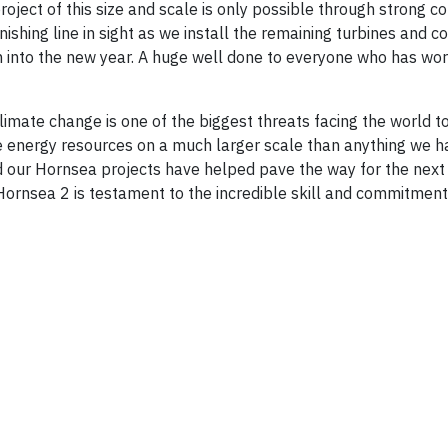
ject of this size and scale is only possible through strong co
ishing line in sight as we install the remaining turbines and c
rm into the new year. A huge well done to everyone who has wo
limate change is one of the biggest threats facing the world t
le energy resources on a much larger scale than anything we 
and our Hornsea projects have helped pave the way for the next
Hornsea 2 is testament to the incredible skill and commitmen