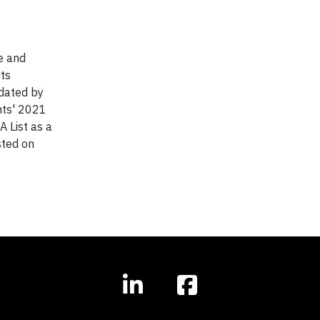
e and
its
idated by
hts' 2021
 List as a
sted on