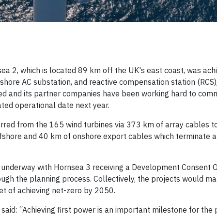
a 2, which is located 89 km off the UK's east coast, was ach
ffshore AC substation, and reactive compensation station (RCS)
rsted and its partner companies have been working hard to com
ated operational date next year.
rred from the 165 wind turbines via 373 km of array cables t
offshore and 40 km of onshore export cables which terminate a
o underway with Hornsea 3 receiving a Development Consent O
gh the planning process. Collectively, the projects would ma
et of achieving net-zero by 2050.
aid: “Achieving first power is an important milestone for the 