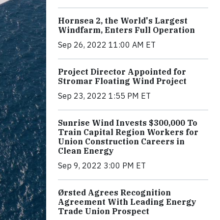
Hornsea 2, the World's Largest
Windfarm, Enters Full Operation
Sep 26, 2022 11:00 AM ET
Project Director Appointed for
Stromar Floating Wind Project
Sep 23, 2022 1:55 PM ET
Sunrise Wind Invests $300,000 To
Train Capital Region Workers for
Union Construction Careers in
Clean Energy
Sep 9, 2022 3:00 PM ET
Ørsted Agrees Recognition
Agreement With Leading Energy
Trade Union Prospect