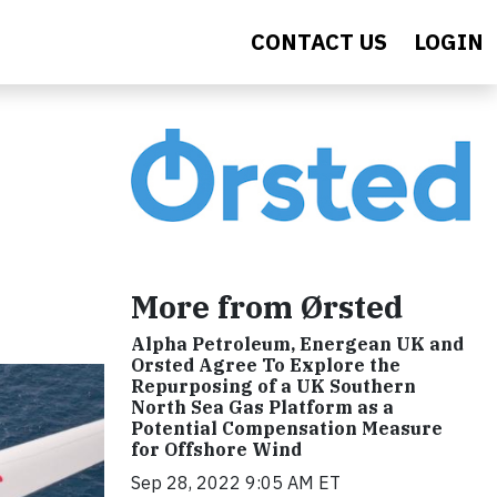
CONTACT US
LOGIN
More from Ørsted
Alpha Petroleum, Energean UK and
Orsted Agree To Explore the
Repurposing of a UK Southern
North Sea Gas Platform as a
Potential Compensation Measure
for Offshore Wind
Sep 28, 2022 9:05 AM ET