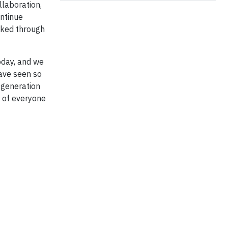
llaboration,
ontinue
rked through
oday, and we
have seen so
 generation
t of everyone