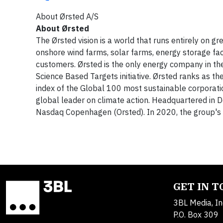
About Ørsted A/S
About Ørsted
The Ørsted vision is a world that runs entirely on g
onshore wind farms, solar farms, energy storage faci
customers. Ørsted is the only energy company in th
Science Based Targets initiative. Ørsted ranks as 
index of the Global 100 most sustainable corporatio
global leader on climate action. Headquartered in 
Nasdaq Copenhagen (Orsted). In 2020, the group's r
GET IN 
3BL Media, In
P.O. Box 309