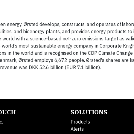
reen energy. Ørsted develops, constructs, and operates offshor
lities, and bioenergy plants, and provides energy products to 
e world with a science-based net-zero emissions target as val
the world’s most sustainable energy company in Corporate Knig
ns in the world and is recognised on the CDP Climate Change A
Denmark, Ørsted employs 6,672 people. Ørsted's shares are li
evenue was DKK 52.6 billion (EUR 7.1 billion).
TOUCH
SOLUTIONS
c.
Products
Alerts