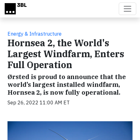
Skip to main content
Energy & Infrastructure
Hornsea 2, the World's
Largest Windfarm, Enters
Full Operation
Ørsted is proud to announce that the
world’s largest installed windfarm,
Hornsea 2, is now fully operational.
Sep 26, 2022 11:00 AM ET