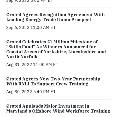
Sep 9, 2022 3:00 PM ET
Ørsted Agrees Recognition Agreement With
Leading Energy Trade Union Prospect
Sep 6, 2022 11:00 AM ET
Ørsted Celebrates £1 Million Milestone of
“Skills Fund” As Winners Announced for
Coastal Areas of Yorkshire, Lincolnshire and
North Norfolk
Aug 31, 2022 11:00 AM ET
Ørsted Agrees New Two-Year Partnership
With RNLI To Support Crew Training
Aug 30, 2022 5:40 PM ET
Ørsted Applauds Major Investment in
Maryland's Offshore Wind Workforce Training