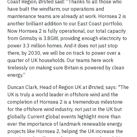
Coast Region, Ørsted said: “Thanks to all those who
have built the windfarm, our operations and
maintenance teams are already at work. Hornsea 2 is
another brilliant addition to our East Coast portfolio.
Now Hornsea 2 is fully operational, our total capacity
from Grimsby is 3.8GW, providing enough electricity to
power 3.3 million homes. And it does not just stop
there, by 2030, we will be on track to power over a
quarter of UK households. Our teams here work
tirelessly on making sure Britain is powered by clean
energy.”
Duncan Clark, Head of Region UK at Ørsted, says: "The
UK is truly a world leader in offshore wind and the
completion of Hornsea 2 is a tremendous milestone
for the offshore wind industry, not just in the UK but
globally. Current global events highlight more than
ever the importance of landmark renewable energy
projects like Hornsea 2, helping the UK increase the