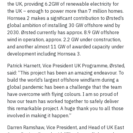
the UK, providing 6.2GW of renewable electricity for
the UK – enough to power more than 7 million homes.
Hornsea 2 makes a significant contribution to Ørsted’s
global ambition of installing 30 GW offshore wind by
2030. Ørsted currently has approx. 8.9 GW offshore
wind in operation, approx. 2.2 GW under construction,
and another almost 11 GW of awarded capacity under
development including Hornsea 3.
Patrick Harnett, Vice President UK Programme, Ørsted,
said: “This project has been an amazing endeavour. To
build the world’s largest offshore windfarm during a
global pandemic has been a challenge that the team
have overcome with flying colours. I am so proud of
how our team has worked together to safely deliver
this remarkable project. A huge thank you to all those
involved in making it happen.”
Darren Ramshaw, Vice President, and Head of UK East