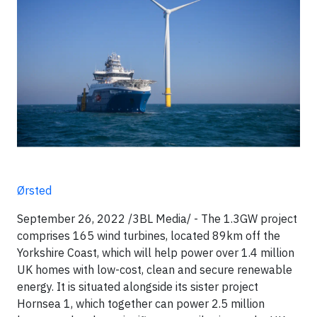
Ørsted
September 26, 2022 /3BL Media/ - The 1.3GW project
comprises 165 wind turbines, located 89km off the
Yorkshire Coast, which will help power over 1.4 million
UK homes with low-cost, clean and secure renewable
energy. It is situated alongside its sister project
Hornsea 1, which together can power 2.5 million