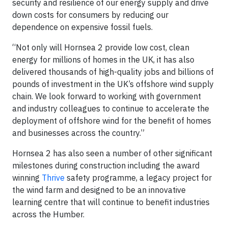
security and resilience of our energy supply and drive
down costs for consumers by reducing our
dependence on expensive fossil fuels.
“Not only will Hornsea 2 provide low cost, clean
energy for millions of homes in the UK, it has also
delivered thousands of high-quality jobs and billions of
pounds of investment in the UK’s offshore wind supply
chain. We look forward to working with government
and industry colleagues to continue to accelerate the
deployment of offshore wind for the benefit of homes
and businesses across the country.”
Hornsea 2 has also seen a number of other significant
milestones during construction including the award
winning
Thrive
safety programme, a legacy project for
the wind farm and designed to be an innovative
learning centre that will continue to benefit industries
across the Humber.