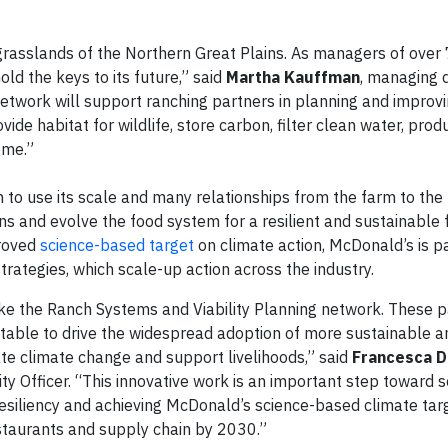
rasslands of the Northern Great Plains. As managers of over
old the keys to its future,” said
Martha Kauffman
, managing d
twork will support ranching partners in planning and improvi
vide habitat for wildlife, store carbon, filter clean water, prod
ome.”
 to use its scale and many relationships from the farm to the
s and evolve the food system for a resilient and sustainable 
proved
science-based target
on climate action, McDonald’s is p
trategies, which scale-up action across the industry.
ke the Ranch Systems and Viability Planning network. These p
 table to drive the widespread adoption of more sustainable a
ate climate change and support livelihoods,” said
Francesca D
y Officer. “This innovative work is an important step toward s
 resiliency and achieving McDonald’s science-based climate tar
estaurants and supply chain by 2030.”