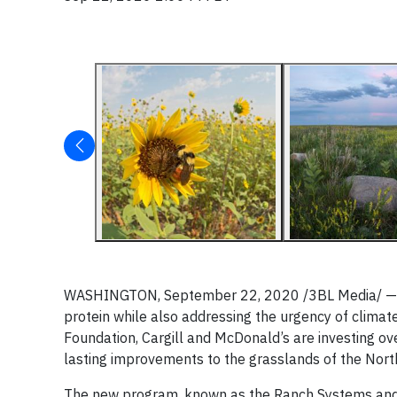
WASHINGTON, September 22, 2020 /3BL Media/ — Cro
protein while also addressing the urgency of climat
Foundation, Cargill and McDonald’s are investing over
lasting improvements to the grasslands of the Nort
The new program, known as the Ranch Systems and V