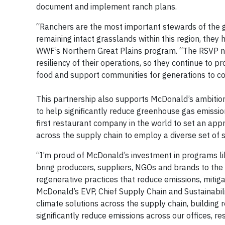
document and implement ranch plans.
“Ranchers are the most important stewards of the g
remaining intact grasslands within this region, they h
WWF’s Northern Great Plains program. “The RSVP ne
resiliency of their operations, so they continue to pro
food and support communities for generations to c
This partnership also supports McDonald’s ambition
to help significantly reduce greenhouse gas emission
first restaurant company in the world to set an ap
across the supply chain to employ a diverse set of s
“I’m proud of McDonald’s investment in programs li
bring producers, suppliers, NGOs and brands to the
regenerative practices that reduce emissions, mitig
McDonald’s EVP, Chief Supply Chain and Sustainabilit
climate solutions across the supply chain, building
significantly reduce emissions across our offices, r