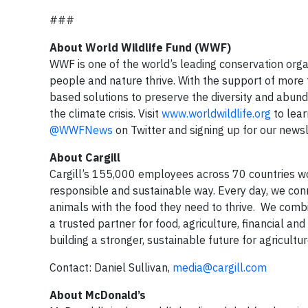
###
About World Wildlife Fund (WWF)
WWF is one of the world’s leading conservation organ
people and nature thrive. With the support of more
based solutions to preserve the diversity and abund
the climate crisis. Visit
www.worldwildlife.org
to lear
@WWFNews
on Twitter and signing up for our news
About Cargill
Cargill’s 155,000 employees across 70 countries wor
responsible and sustainable way. Every day, we con
animals with the food they need to thrive. We comb
a trusted partner for food, agriculture, financial an
building a stronger, sustainable future for agricultur
Contact: Daniel Sullivan,
media@cargill.com
About McDonald’s