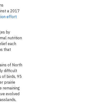
ns
inst a 2017
ion effort
ges by
imal nutrition
elief each
ns that
ains of North
y difficult
 of birds, 95
r prairie
he remaining
ave evolved
rasslands,