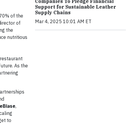
Companies To Pledge Financial
Support for Sustainable Leather
Supply Chains
 70% of the
Mar 4, 2025 10:01 AM ET
irector of
ng the
uce nutritious
 restaurant
future. As the
artnering
artnerships
nd
eBiase
,
caling
get to