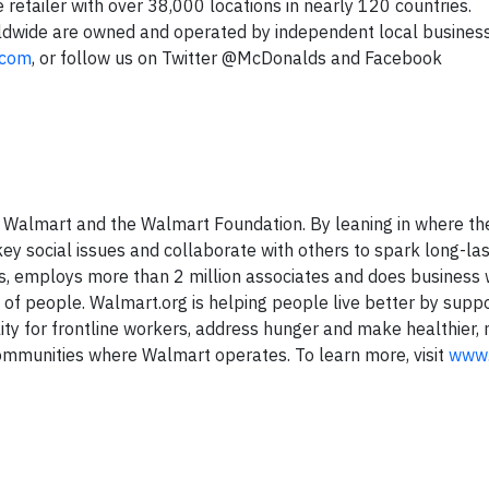
 retailer with over 38,000 locations in nearly 120 countries.
ldwide are owned and operated by independent local busine
.com
, or follow us on Twitter @McDonalds and Facebook
f Walmart and the Walmart Foundation. By leaning in where th
ey social issues and collaborate with others to spark long-las
s, employs more than 2 million associates and does business 
s of people. Walmart.org is helping people live better by supp
ty for frontline workers, address hunger and make healthier,
communities where Walmart operates. To learn more, visit
www.