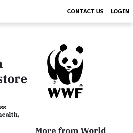
CONTACT US
LOGIN
h
store
ss
health,
More from World