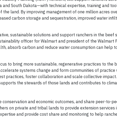
and South Dakota—with technical expertise, training and tool
f the land. By improving management of one million acres ove
ncreased carbon storage and sequestration, improved water infil
vative, sustainable solutions and support ranchers in the beef
stainability officer for Walmart and president of the Walmart 
ealth, absorb carbon and reduce water consumption can help to
s to bring more sustainable, regenerative practices to the be
 accelerate systems change and form communities of practice 
t practices, foster collaboration and scale collective impact.
 supports the stewards of those lands and contributes to clima
ve conservation and economic outcomes, and share peer-to-pee
rs on private and tribal lands to provide extension services 
xpertise and provide cost share and monitoring to help ranche