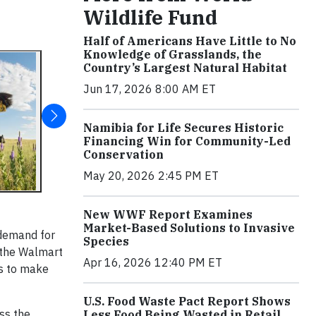
Wildlife Fund
Half of Americans Have Little to No
Knowledge of Grasslands, the
Country’s Largest Natural Habitat
Jun 17, 2026 8:00 AM ET
Namibia for Life Secures Historic
Financing Win for Community-Led
Conservation
May 20, 2026 2:45 PM ET
New WWF Report Examines
Market-Based Solutions to Invasive
 demand for
Species
y the Walmart
Apr 16, 2026 12:40 PM ET
ms to make
U.S. Food Waste Pact Report Shows
ss the
Less Food Being Wasted in Retail