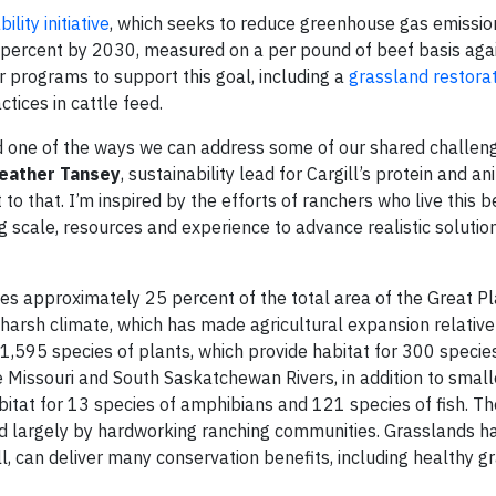
lity initiative
, which seeks to reduce greenhouse gas emissio
 percent by 2030, measured on a per pound of beef basis aga
er programs to support this goal, including a
grassland restorat
ctices in cattle feed.
nd one of the ways we can address some of our shared challen
eather Tansey
, sustainability lead for Cargill’s protein and an
 to that. I’m inspired by the efforts of ranchers who live this b
ng scale, resources and experience to advance realistic solutio
es approximately 25 percent of the total area of the Great Pl
s harsh climate, which has made agricultural expansion relativel
 1,595 species of plants, which provide habitat for 300 species
Missouri and South Saskatchewan Rivers, in addition to smalle
abitat for 13 species of amphibians and 121 species of fish. T
ed largely by hardworking ranching communities. Grasslands h
, can deliver many conservation benefits, including healthy g