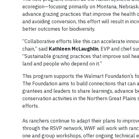
ecoregion—focusing primarily on Montana, Nebraska 
advance grazing practices that improve the health o
and avoiding conversion, this effort will result in i
better outcomes for biodiversity.
“Collaborative efforts like this can accelerate inno
chain,” said
Kathleen McLaughlin
, EVP and chief su
“Sustainable grazing practices that improve soil h
land and people who depend on it.”
This program supports the Walmart Foundation’s focu
The Foundation aims to build connections that can
grantees and leaders to share learnings, advance bes
conservation activities in the Northern Great Plains
efforts.
As ranchers continue to adapt their plans to impro
through the RSVP network, WWF will work with ranche
one and group workshops, offer ongoing technical e