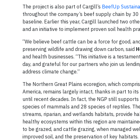
The project is also part of Cargill’s
BeefUp Sustainabi
throughout the company’s beef supply chain by 30
baseline. Earlier this year, Cargill launched two oth
and an initiative to implement proven soil health pra
“We believe beef cattle can be a force for good, a
preserving wildlife and drawing down carbon, said
H
and health businesses. “This initiative is a testament
day, and grateful for our partners who join us lendi
address climate change.”
The Northern Great Plains ecoregion, which compris
America, remains largely intact, thanks in part to it
until recent decades. In fact, the NGP still supports
species of mammals and 28 species of reptiles. The 
streams, riparian, and wetlands habitats, provide h
healthy ecosystems within this region are maintain
to be grazed, and cattle grazing, when managed well
improved soil, and the preservation of key habitats.