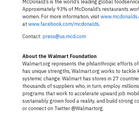
McDonald’s is the world’s leading global foodservice
Approximately 93% of McDonald’s restaurants wor
women. For more information, visit
www.mcdonalds
at
www.facebook.com/mcdonalds
.
Contact:
press@us.mcd.com
About the Walmart Foundation
Walmart.org represents the philanthropic efforts o
has unique strengths, Walmart.org works to tackle k
systemic change. Walmart has stores in 27 countrie
thousands of suppliers who, in turn, employ million
programs that work to accelerate upward job mobili
sustainably grown food a reality, and build strong 
or connect on Twitter @Walmartorg.