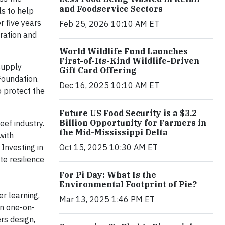
and Foodservice Sectors
s to help
r five years
Feb 25, 2026 10:10 AM ET
tration and
World Wildlife Fund Launches
First-of-Its-Kind Wildlife-Driven
 supply
Gift Card Offering
Foundation.
Dec 16, 2025 10:10 AM ET
 protect the
Future US Food Security is a $3.2
Billion Opportunity for Farmers in
ef industry.
the Mid-Mississippi Delta
with
 Investing in
Oct 15, 2025 10:30 AM ET
te resilience
For Pi Day: What Is the
Environmental Footprint of Pie?
r learning,
Mar 13, 2025 1:46 PM ET
in one-on-
rs design,