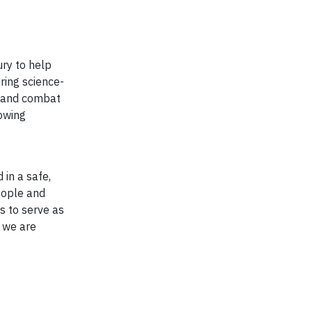
ury to help
ring science-
t and combat
owing
 in a safe,
eople and
s to serve as
, we are