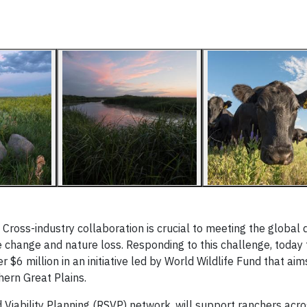
ss-industry collaboration is crucial to meeting the global
e change and nature loss. Responding to this challenge, toda
 $6 million in an initiative led by World Wildlife Fund that ai
hern Great Plains.
iability Planning (RSVP) network, will support ranchers acro