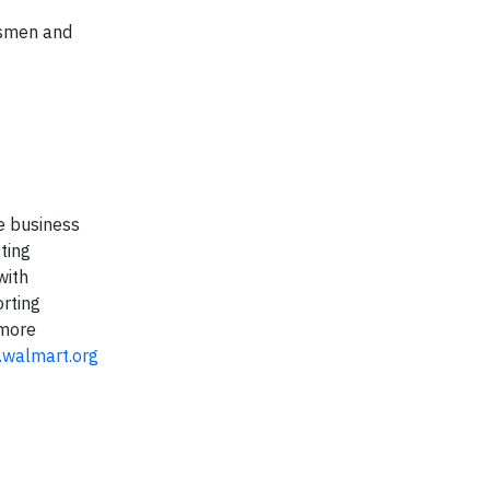
ssmen and
e business
ting
with
orting
 more
walmart.org