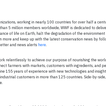
izations, working in nearly 100 countries for over half a cent
 than 5 million members worldwide, WWF is dedicated to delive
ance of life on Earth, halt the degradation of the environmen
n more and keep up with the latest conservation news by foll
letter and news alerts
here
.
k relentlessly to achieve our purpose of nourishing the world
nect farmers with markets, customers with ingredients, and p
ine 155 years of experience with new technologies and insight
d industrial customers in more than 125 countries. Side-by-side
e.