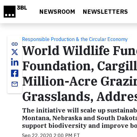
Skip to main content
NEWSROOM
NEWSLETTERS
Responsible Production & the Circular Economy
link
World Wildlife Fun
Foundation, Cargil
Million-Acre Grazin
email
Grasslands, Addre
The initiative will scale up sustain
Montana, Nebraska and South Dakota 
support biodiversity and improve bo
Sep 22, 2020 2:00 PM ET