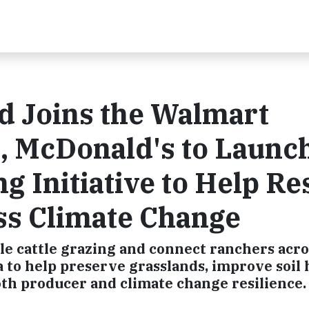
d Joins the Walmart
l, McDonald's to Launc
g Initiative to Help Re
ss Climate Change
able cattle grazing and connect ranchers acro
to help preserve grasslands, improve soil 
th producer and climate change resilience.