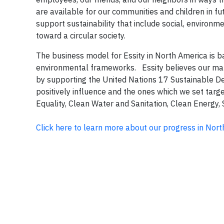
are available for our communities and children in fut
support sustainability that include social, environ
toward a circular society.
The business model for Essity in North America is 
environmental frameworks. Essity believes our manu
by supporting the United Nations 17 Sustainable De
positively influence and the ones which we set tar
Equality, Clean Water and Sanitation, Clean Energy,
Click here to learn more about our progress in Nor