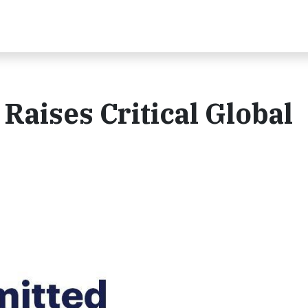
aises Critical Global