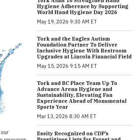
Tork Aims To Strengthen Hand
Hygiene Adherence by Supporting
World Hand Hygiene Day 2026
May 19, 2026 9:30 AM ET
Tork and the Eagles Autism
Foundation Partner To Deliver
Inclusive Hygiene With Restroom
Upgrades at Lincoln Financial Field
May 15, 2026 9:15 AM ET
Tork and BC Place Team Up To
Advance Arena Hygiene and
Sustainability, Elevating Fan
Experience Ahead of Monumental
Sports Year
Mar 13, 2026 8:30 AM ET
 our
Essity Recognized on CDP’s
Prestigious Lists for Forest and
se resources