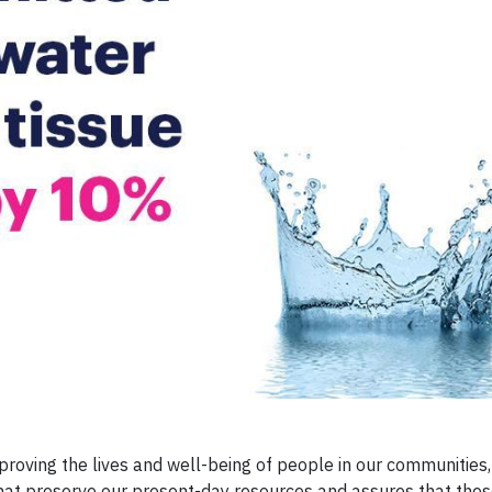
mproving the lives and well-being of people in our communities,
that preserve our present-day resources and assures that the