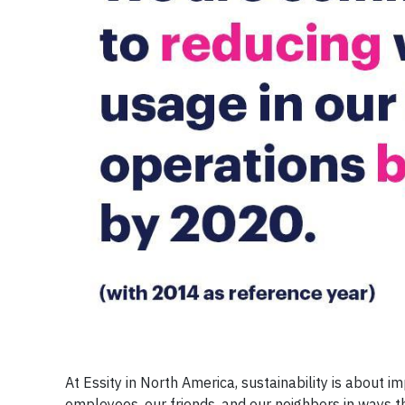
At Essity in North America, sustainability is about i
employees, our friends, and our neighbors in ways 