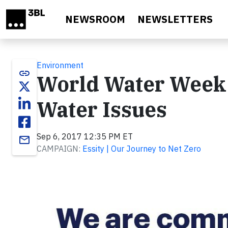
Skip to main content
NEWSROOM
NEWSLETTERS
Environment
link
World Water Week R
Water Issues
Sep 6, 2017 12:35 PM ET
email
CAMPAIGN:
Essity | Our Journey to Net Zero