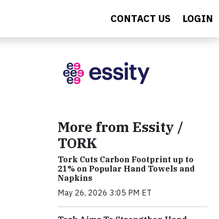
CONTACT US
LOGIN
More from Essity /
TORK
Tork Cuts Carbon Footprint up to
21% on Popular Hand Towels and
Napkins
May 26, 2026 3:05 PM ET