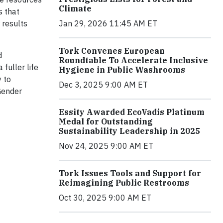
Climate
s that
 results
Jan 29, 2026 11:45 AM ET
Tork Convenes European
d
Roundtable To Accelerate Inclusive
fuller life
Hygiene in Public Washrooms
 to
Dec 3, 2025 9:00 AM ET
Gender
Essity Awarded EcoVadis Platinum
Medal for Outstanding
Sustainability Leadership in 2025
Nov 24, 2025 9:00 AM ET
Tork Issues Tools and Support for
Reimagining Public Restrooms
Oct 30, 2025 9:00 AM ET