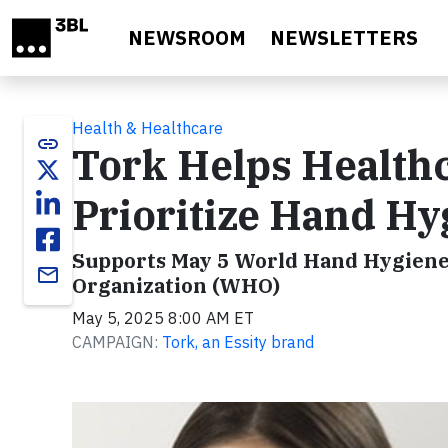
Skip to main content
NEWSROOM
NEWSLETTERS
Health & Healthcare
link
Tork Helps Healthc
Prioritize Hand Hy
Supports May 5 World Hand Hygiene D
email
Organization (WHO)
May 5, 2025 8:00 AM ET
CAMPAIGN:
Tork, an Essity brand