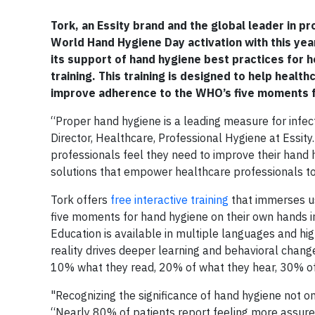
Tork, an Essity brand and the global leader in p
World Hand Hygiene Day activation with this yea
its support of hand hygiene best practices for h
training. This training is designed to help heal
improve adherence to the WHO’s five moments f
“Proper hand hygiene is a leading measure for infect
Director, Healthcare, Professional Hygiene at Essity
professionals feel they need to improve their hand
solutions that empower healthcare professionals to 
Tork offers
free interactive training
that immerses us
five moments for hand hygiene on their own hands in 
Education is available in multiple languages and hig
reality drives deeper learning and behavioral chan
10% what they read, 20% of what they hear, 30% of 
"Recognizing the significance of hand hygiene not o
“Nearly 80% of patients report feeling more assured