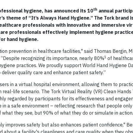
th
rofessional hygiene, has announced its 10
annual particip
r’s theme of “It’s Always Hand Hygiene.” The Tork brand is
ealthcare professionals with innovative and immersive virt
thcare professionals effectively implement hygiene practic
or hand hygiene.
ion prevention in healthcare facilities," said Thomas Bergin, 
1
. “Despite recognizing its importance, nearly 80%
of healthca
 hygiene practices. We proudly support World Hand Hygiene Da
deliver quality care and enhance patient safety.”
ers in a virtual hospital environment, allowing them to pract
real-life scenario. The Tork Virtual Reality (VR) Clean Hands 
hly regarded by participants for its effectiveness and engagem
ge in a safe environment – reflecting research that people on
what they see, but 90% of what they do or simulate in action
nly improves safety but also enhances patient confidence," Be
 about a facility's cleanliness and care quality when they ob