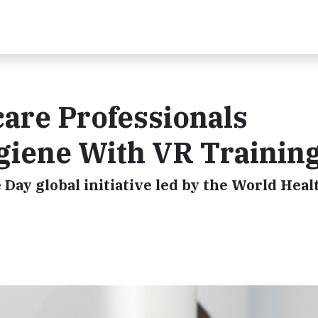
are Professionals
giene With VR Trainin
ay global initiative led by the World Heal