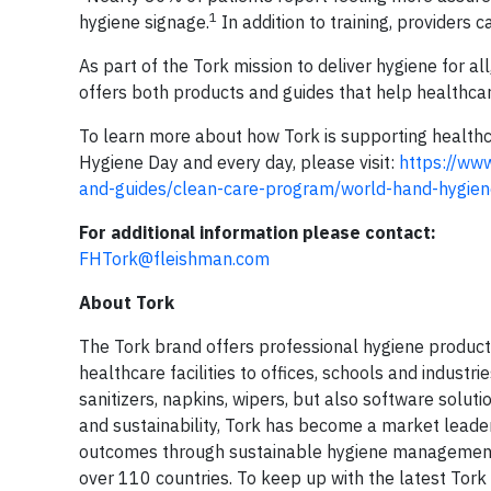
1
hygiene signage.
In addition to training, providers c
As part of the Tork mission to deliver hygiene for 
offers both products and guides that help healthcar
To learn more about how Tork is supporting healthc
Hygiene Day and every day, please visit:
https://www
and-guides/clean-care-program/world-hand-hygien
For additional information please contact:
FHTork@fleishman.com
About Tork
The Tork brand offers professional hygiene product
healthcare facilities to offices, schools and industr
sanitizers, napkins, wipers, but also software soluti
and sustainability, Tork has become a market lead
outcomes through sustainable hygiene management. 
over 110 countries. To keep up with the latest Tork