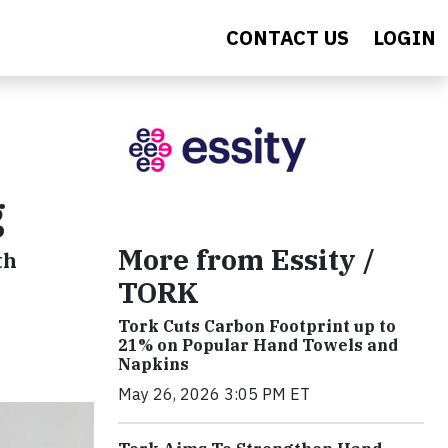
CONTACT US
LOGIN
g
More from Essity /
th
TORK
Tork Cuts Carbon Footprint up to
21% on Popular Hand Towels and
Napkins
May 26, 2026 3:05 PM ET