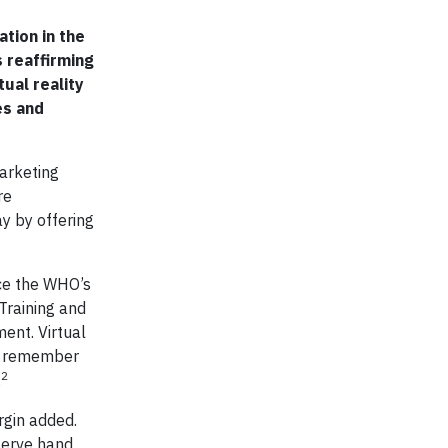
ation in the
 reaffirming
ual reality
es and
Marketing
re
y by offering
ice the WHO’s
Training and
ent. Virtual
ly remember
2
.
rgin added.
serve hand