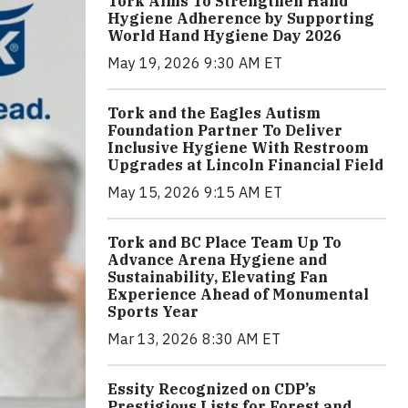
Tork Aims To Strengthen Hand
Hygiene Adherence by Supporting
World Hand Hygiene Day 2026
May 19, 2026 9:30 AM ET
Tork and the Eagles Autism
Foundation Partner To Deliver
Inclusive Hygiene With Restroom
Upgrades at Lincoln Financial Field
May 15, 2026 9:15 AM ET
Tork and BC Place Team Up To
Advance Arena Hygiene and
Sustainability, Elevating Fan
Experience Ahead of Monumental
Sports Year
Mar 13, 2026 8:30 AM ET
Essity Recognized on CDP’s
Prestigious Lists for Forest and