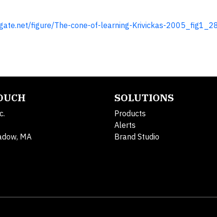
gate.net/figure/The-cone-of-learning-Krivickas-2005_fig1
TOUCH
SOLUTIONS
c.
Products
Alerts
adow, MA
Brand Studio