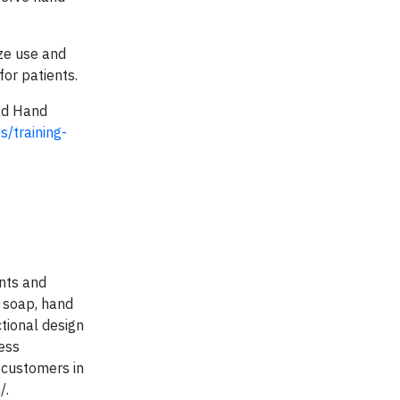
ize use and
or patients.
rld Hand
s/training-
nts and
, soap, hand
ctional design
ess
 customers in
/.