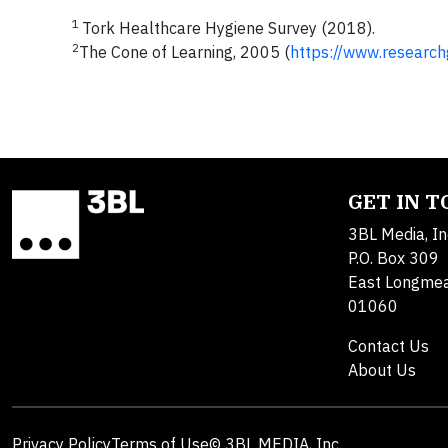
1
Tork Healthcare Hygiene Survey (2018).
2
The Cone of Learning, 2005 (
https://www.research
GET IN 
3BL Media, In
P.O. Box 309
East Longme
01060
Contact Us
About Us
Privacy Policy
Terms of Use
© 3BL MEDIA, Inc.