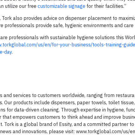
an utilize our free
customizable signage
for their facilities.”
all, Tork also provides advice on dispenser placement to maxim
e professionals provide safe, hygienic environments and care f
are professionals with sustainable hygiene solutions this Wo
.torkglobal.com/us/en/for-your-business/tools-training-guide
e-day
.
s and services to customers worldwide, ranging from restaura
ies. Our products include dispensers, paper towels, toilet tissue
ons for data-driven cleaning. Through expertise in hygiene, fun
er that empowers customers to think ahead and improve busin
Tork is a global brand of Essity, and a committed partner to
 news and innovations, please visit: www.torkglobal.com/us/en