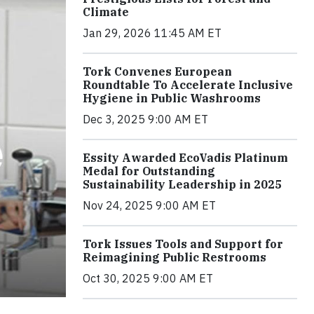
Climate
Jan 29, 2026 11:45 AM ET
Tork Convenes European
Roundtable To Accelerate Inclusive
Hygiene in Public Washrooms
Dec 3, 2025 9:00 AM ET
Essity Awarded EcoVadis Platinum
Medal for Outstanding
Sustainability Leadership in 2025
Nov 24, 2025 9:00 AM ET
Tork Issues Tools and Support for
Reimagining Public Restrooms
Oct 30, 2025 9:00 AM ET