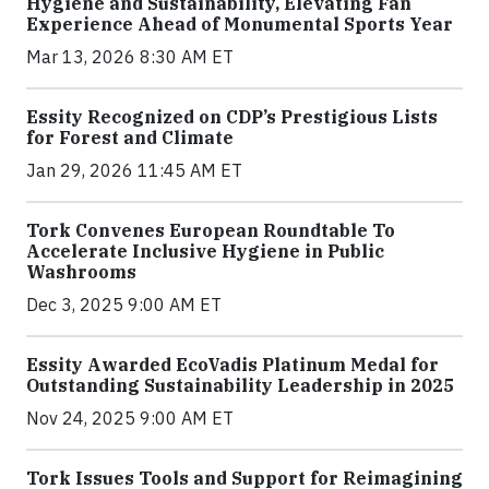
Hygiene and Sustainability, Elevating Fan
Experience Ahead of Monumental Sports Year
Mar 13, 2026 8:30 AM ET
Essity Recognized on CDP’s Prestigious Lists
for Forest and Climate
Jan 29, 2026 11:45 AM ET
Tork Convenes European Roundtable To
Accelerate Inclusive Hygiene in Public
Washrooms
Dec 3, 2025 9:00 AM ET
Essity Awarded EcoVadis Platinum Medal for
Outstanding Sustainability Leadership in 2025
Nov 24, 2025 9:00 AM ET
Tork Issues Tools and Support for Reimagining