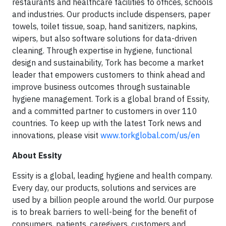
restaurants and healthcare facilities to offices, schools
and industries. Our products include dispensers, paper
towels, toilet tissue, soap, hand sanitizers, napkins,
wipers, but also software solutions for data-driven
cleaning. Through expertise in hygiene, functional
design and sustainability, Tork has become a market
leader that empowers customers to think ahead and
improve business outcomes through sustainable
hygiene management. Tork is a global brand of Essity,
and a committed partner to customers in over 110
countries. To keep up with the latest Tork news and
innovations, please visit
www.torkglobal.com/us/en
About Essity
Essity is a global, leading hygiene and health company.
Every day, our products, solutions and services are
used by a billion people around the world. Our purpose
is to break barriers to well-being for the benefit of
consumers, patients, caregivers, customers and