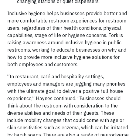
changing stations or quiet dispensers.
Inclusive hygiene helps businesses provide better and
more comfortable restroom experiences for restroom
users, regardless of their health conditions, physical
capabilities, stage of life or hygiene concerns. Tork is
raising awareness around inclusive hygiene in public
restrooms, working to educate businesses on why and
how to provide more inclusive hygiene solutions for
both employees and customers.
“In restaurant, café and hospitality settings,
employees and managers are juggling many priorities
with the ultimate goal to deliver a positive full house
experience,” Haynes continued. “Businesses should
think about the restroom with consideration to the
diverse abilities and needs of their guests. These
include mobility changes that could come with age or
skin sensitivities such as eczema, which can be irritated
by harsh soaps. There are also a range of neurodiverse