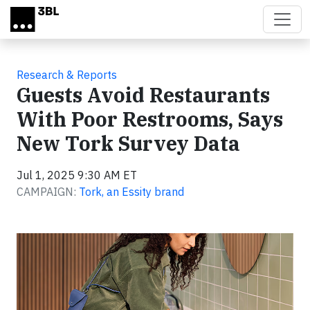
Skip to main content
Research & Reports
Guests Avoid Restaurants
With Poor Restrooms, Says
New Tork Survey Data
Jul 1, 2025 9:30 AM ET
CAMPAIGN:
Tork, an Essity brand