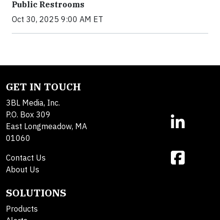
Public Restrooms
Oct 30, 2025 9:00 AM ET
GET IN TOUCH
3BL Media, Inc.
P.O. Box 309
East Longmeadow, MA
01060
Contact Us
About Us
SOLUTIONS
Products