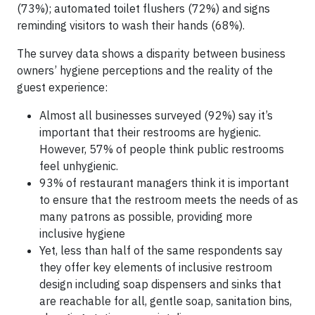
(73%); automated toilet flushers (72%) and signs
reminding visitors to wash their hands (68%).
The survey data shows a disparity between business
owners’ hygiene perceptions and the reality of the
guest experience:
Almost all businesses surveyed (92%) say it’s
important that their restrooms are hygienic.
However, 57% of people think public restrooms
feel unhygienic.
93% of restaurant managers think it is important
to ensure that the restroom meets the needs of as
many patrons as possible, providing more
inclusive hygiene
Yet, less than half of the same respondents say
they offer key elements of inclusive restroom
design including soap dispensers and sinks that
are reachable for all, gentle soap, sanitation bins,