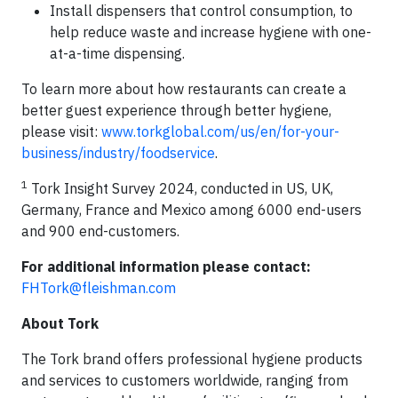
Install dispensers that control consumption, to
help reduce waste and increase hygiene with one-
at-a-time dispensing.
To learn more about how restaurants can create a
better guest experience through better hygiene,
please visit:
www.torkglobal.com/us/en/for-your-
business/industry/foodservice
.
1
Tork Insight Survey 2024, conducted in US, UK,
Germany, France and Mexico among 6000 end-users
and 900 end-customers.
For additional information please contact:
FHTork@fleishman.com
About Tork
The Tork brand offers professional hygiene products
and services to customers worldwide, ranging from