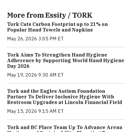
More from Essity / TORK
Tork Cuts Carbon Footprint up to 21% on
Popular Hand Towels and Napkins
May 26, 2026 3:05 PM ET
Tork Aims To Strengthen Hand Hygiene
Adherence by Supporting World Hand Hygiene
Day 2026
May 19, 2026 9:30 AM ET
Tork and the Eagles Autism Foundation
Partner To Deliver Inclusive Hygiene With
Restroom Upgrades at Lincoln Financial Field
May 15, 2026 9:15 AM ET
Tork and BC Place Team Up To Advance Arena