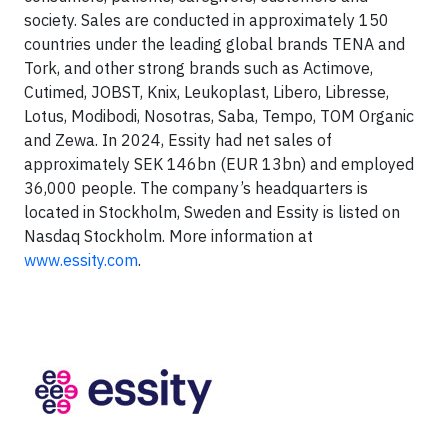
society. Sales are conducted in approximately 150
countries under the leading global brands TENA and
Tork, and other strong brands such as Actimove,
Cutimed, JOBST, Knix, Leukoplast, Libero, Libresse,
Lotus, Modibodi, Nosotras, Saba, Tempo, TOM Organic
and Zewa. In 2024, Essity had net sales of
approximately SEK 146bn (EUR 13bn) and employed
36,000 people. The company’s headquarters is
located in Stockholm, Sweden and Essity is listed on
Nasdaq Stockholm. More information at
www.essity.com
.