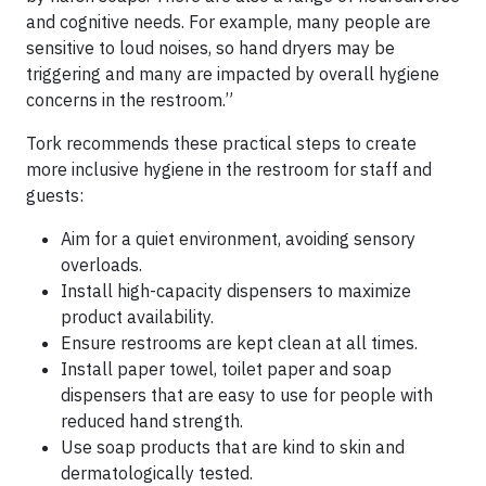
and cognitive needs. For example, many people are
sensitive to loud noises, so hand dryers may be
triggering and many are impacted by overall hygiene
concerns in the restroom.”
Tork recommends these practical steps to create
more inclusive hygiene in the restroom for staff and
guests:
Aim for a quiet environment, avoiding sensory
overloads.
Install high-capacity dispensers to maximize
product availability.
Ensure restrooms are kept clean at all times.
Install paper towel, toilet paper and soap
dispensers that are easy to use for people with
reduced hand strength.
Use soap products that are kind to skin and
dermatologically tested.