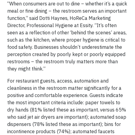
“When consumers are out to dine – whether it’s a quick
meal or fine dining – the restroom serves an important
function,” said Dotti Haynes, HoReCa Marketing
Director, Professional Hygiene at Essity. “It’s often
seen as a reflection of other ‘behind the scenes’ areas,
such as the kitchen, where proper hygiene is critical to
food safety. Businesses shouldn’t underestimate the
perception created by poorly kept or poorly equipped
restrooms – the restroom truly matters more than
they might think.”
For restaurant guests, access, automation and
cleanliness in the restroom matter significantly for a
positive and comfortable experience. Guests indicate
the most important criteria include: paper towels to
dry hands (81% listed these as important, versus 65%
who said jet air dryers are important); automated soap
dispensers (78% listed these as important); bins for
incontinence products (74%); automated faucets