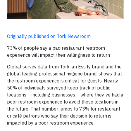
Originally published on Tork Newsroom
73% of people say a bad restaurant restroom
1
experience will impact their willingness to return
Global survey data from Tork, an Essity brand and the
global leading professional hygiene brand, shows that
the restroom experience is critical for guests. Nearly
50% of individuals surveyed keep track of public
locations – including businesses – where they’ve had a
poor restroom experience to avoid those locations in
the future. That number jumps to 73% for restaurant
or café patrons who say their decision to return is
impacted by a poor restroom experience.