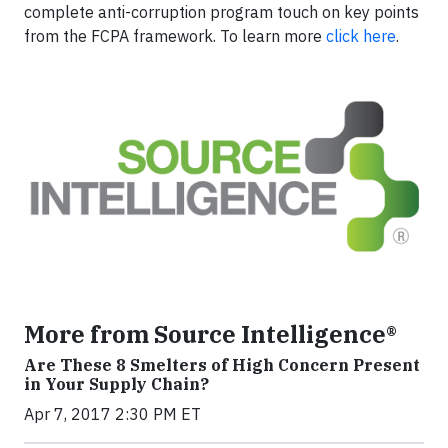
complete anti-corruption program touch on key points
from the FCPA framework. To learn more
click here
.
More from Source Intelligence®
Are These 8 Smelters of High Concern Present
in Your Supply Chain?
Apr 7, 2017 2:30 PM ET