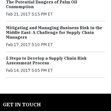
The Potential Dangers of Palm Oil
Consumption
Feb 21, 2017 5:15 PM ET
Mitigating and Managing Business Risk in the
Middle East: A Challenge for Supply Chain
Managers
Feb 17, 2017 5:10 PM ET
5 Steps to Develop a Supply Chain Risk
Assessment Process
Feb 14, 2017 5:05 PM ET
GET IN TOUCH