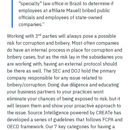
"specialty" law office in Brazil to determine if
employees at affiliate Mauell bribed public
officials and employees of state-owned
companies.”
rd
Working with 3
parties will always pose a possible
risk for corruption and bribery. Most often companies
do have an internal process in place for corruption and
bribery cases, but as the risk lay in the subsidiaries you
are working with, having an external protocol should
be there as well. The SEC and DOJ hold the primary
company responsible for any issue related to
bribery/corruption. Doing due diligence and educating
your business partners to your practices wont
eliminate your chances of being exposed to risk, but it
will lessen them and show your proactive approach to
the issue. Source Intelligence powered by CREATe has
developed a series of guidelines that follows FCPA and
OECD framework. Our 7 key categories for having a