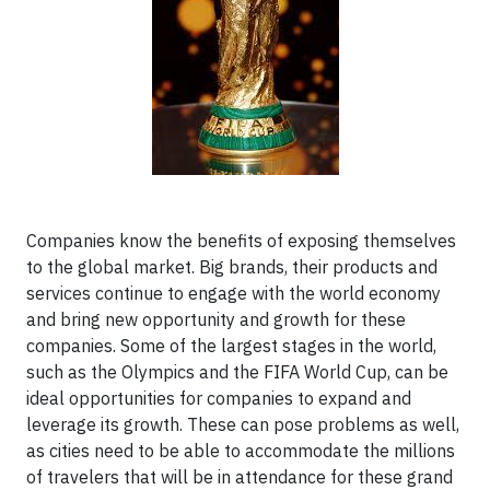
Companies know the benefits of exposing themselves
to the global market. Big brands, their products and
services continue to engage with the world economy
and bring new opportunity and growth for these
companies. Some of the largest stages in the world,
such as the Olympics and the FIFA World Cup, can be
ideal opportunities for companies to expand and
leverage its growth. These can pose problems as well,
as cities need to be able to accommodate the millions
of travelers that will be in attendance for these grand