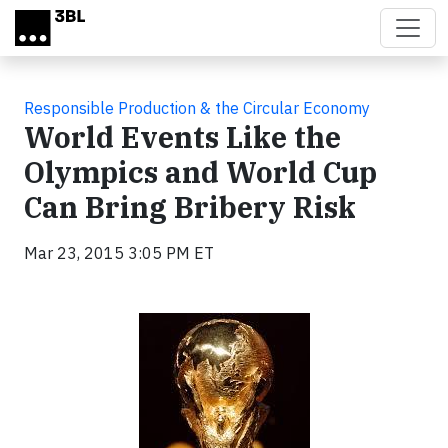
Skip to main content
Responsible Production & the Circular Economy
World Events Like the
Olympics and World Cup
Can Bring Bribery Risk
Mar 23, 2015 3:05 PM ET