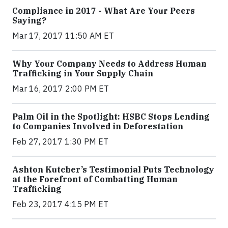
Compliance in 2017 - What Are Your Peers
Saying?
Mar 17, 2017 11:50 AM ET
Why Your Company Needs to Address Human
Trafficking in Your Supply Chain
Mar 16, 2017 2:00 PM ET
Palm Oil in the Spotlight: HSBC Stops Lending
to Companies Involved in Deforestation
Feb 27, 2017 1:30 PM ET
Ashton Kutcher’s Testimonial Puts Technology
at the Forefront of Combatting Human
Trafficking
Feb 23, 2017 4:15 PM ET