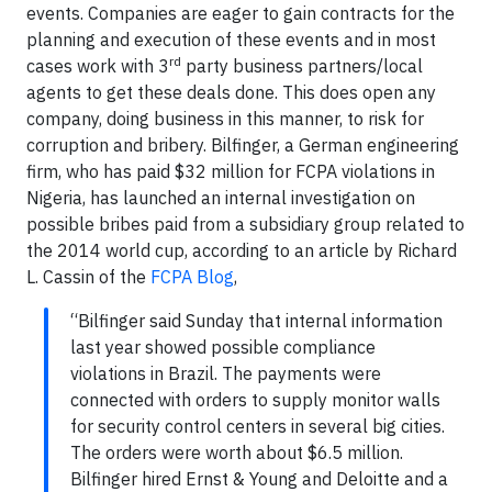
events. Companies are eager to gain contracts for the
planning and execution of these events and in most
rd
cases work with 3
party business partners/local
agents to get these deals done. This does open any
company, doing business in this manner, to risk for
corruption and bribery. Bilfinger, a German engineering
firm, who has paid $32 million for FCPA violations in
Nigeria, has launched an internal investigation on
possible bribes paid from a subsidiary group related to
the 2014 world cup, according to an article by Richard
L. Cassin of the
FCPA Blog
,
“Bilfinger said Sunday that internal information
last year showed possible compliance
violations in Brazil. The payments were
connected with orders to supply monitor walls
for security control centers in several big cities.
The orders were worth about $6.5 million.
Bilfinger hired Ernst & Young and Deloitte and a