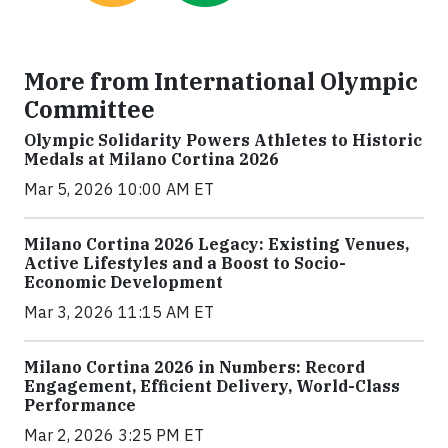
More from International Olympic
Committee
Olympic Solidarity Powers Athletes to Historic
Medals at Milano Cortina 2026
Mar 5, 2026 10:00 AM ET
Milano Cortina 2026 Legacy: Existing Venues,
Active Lifestyles and a Boost to Socio-
Economic Development
Mar 3, 2026 11:15 AM ET
Milano Cortina 2026 in Numbers: Record
Engagement, Efficient Delivery, World-Class
Performance
Mar 2, 2026 3:25 PM ET