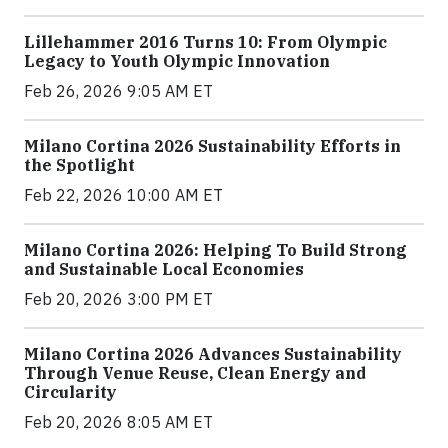
Lillehammer 2016 Turns 10: From Olympic
Legacy to Youth Olympic Innovation
Feb 26, 2026 9:05 AM ET
Milano Cortina 2026 Sustainability Efforts in
the Spotlight
Feb 22, 2026 10:00 AM ET
Milano Cortina 2026: Helping To Build Strong
and Sustainable Local Economies
Feb 20, 2026 3:00 PM ET
Milano Cortina 2026 Advances Sustainability
Through Venue Reuse, Clean Energy and
Circularity
Feb 20, 2026 8:05 AM ET