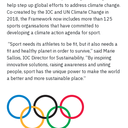
help step up global efforts to address climate change.
Co-created by the IOC and UN Climate Change in
2018, the Framework now includes more than 125
sports organisations that have committed to
developing a climate action agenda for sport.
“Sport needs its athletes to be fit, but it also needs a
fit and healthy planet in order to survive,” said Marie
Sallois, IOC Director for Sustainability. “By inspiring
innovative solutions, raising awareness and uniting
people, sport has the unique power to make the world
a better and more sustainable place.”