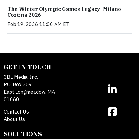
The Winter Olympic Games Legacy: Milano
Cortina 2026
Feb 19, 2026 11:00 AM ET
GET IN TOUCH
3BL Media, Inc.
P.O. Box 309
East Longmeadow, MA
01060
Contact Us
About Us
SOLUTIONS