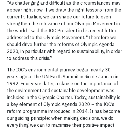
“As challenging and difficult as the circumstances may
appear right now, if we draw the right lessons from the
current situation, we can shape our future to even
strengthen the relevance of our Olympic Movement in
the world,” said the IOC President in his recent letter
addressed to the Olympic Movement. “Therefore we
should drive further the reforms of Olympic Agenda
2020, in particular with regard to sustainability, in order
to address this crisis.”
The IOC’s environmental journey began nearly 30
years ago at the UN Earth Summit in Rio de Janeiro in
1992. Four years later, a clause on the importance of
the environment and sustainable development was
included in the Olympic Charter. Today, sustainability is
a key element of Olympic Agenda 2020 – the IOC’s
reform programme introduced in 2014. It has become
our guiding principle: when making decisions, we do
everything we can to maximise their positive impact