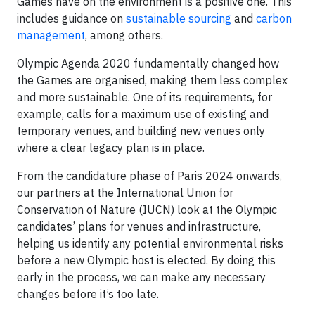
Games have on the environment is a positive one. This
includes guidance on
sustainable sourcing
and
carbon
management
, among others.
Olympic Agenda 2020 fundamentally changed how
the Games are organised, making them less complex
and more sustainable. One of its requirements, for
example, calls for a maximum use of existing and
temporary venues, and building new venues only
where a clear legacy plan is in place.
From the candidature phase of Paris 2024 onwards,
our partners at the International Union for
Conservation of Nature (IUCN) look at the Olympic
candidates’ plans for venues and infrastructure,
helping us identify any potential environmental risks
before a new Olympic host is elected. By doing this
early in the process, we can make any necessary
changes before it’s too late.