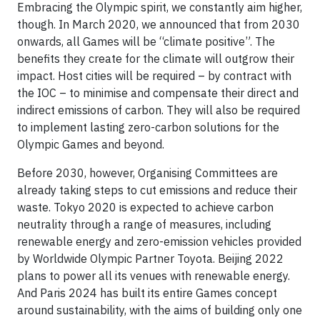
Embracing the Olympic spirit, we constantly aim higher,
though. In March 2020, we announced that from 2030
onwards, all Games will be “climate positive”. The
benefits they create for the climate will outgrow their
impact. Host cities will be required – by contract with
the IOC – to minimise and compensate their direct and
indirect emissions of carbon. They will also be required
to implement lasting zero-carbon solutions for the
Olympic Games and beyond.
Before 2030, however, Organising Committees are
already taking steps to cut emissions and reduce their
waste. Tokyo 2020 is expected to achieve carbon
neutrality through a range of measures, including
renewable energy and zero-emission vehicles provided
by Worldwide Olympic Partner Toyota. Beijing 2022
plans to power all its venues with renewable energy.
And Paris 2024 has built its entire Games concept
around sustainability, with the aims of building only one