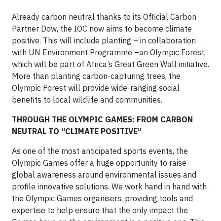
Already carbon neutral thanks to its Official Carbon
Partner Dow, the IOC now aims to become climate
positive. This will include planting – in collaboration
with UN Environment Programme –an Olympic Forest,
which will be part of Africa’s Great Green Wall initiative.
More than planting carbon-capturing trees, the
Olympic Forest will provide wide-ranging social
benefits to local wildlife and communities.
THROUGH THE OLYMPIC GAMES: FROM CARBON
NEUTRAL TO “CLIMATE POSITIVE”
As one of the most anticipated sports events, the
Olympic Games offer a huge opportunity to raise
global awareness around environmental issues and
profile innovative solutions. We work hand in hand with
the Olympic Games organisers, providing tools and
expertise to help ensure that the only impact the