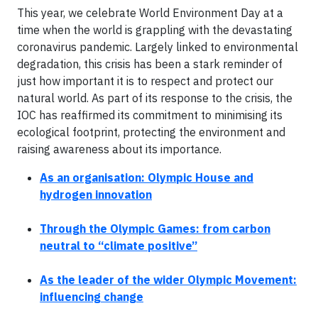
This year, we celebrate World Environment Day at a
time when the world is grappling with the devastating
coronavirus pandemic. Largely linked to environmental
degradation, this crisis has been a stark reminder of
just how important it is to respect and protect our
natural world. As part of its response to the crisis, the
IOC has reaffirmed its commitment to minimising its
ecological footprint, protecting the environment and
raising awareness about its importance.
As an organisation: Olympic House and
hydrogen innovation
Through the Olympic Games: from carbon
neutral to “climate positive”
As the leader of the wider Olympic Movement:
influencing change