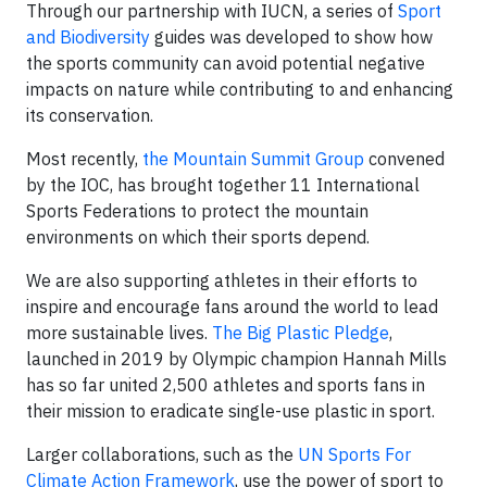
Through our partnership with IUCN, a series of
Sport
and Biodiversity
guides was developed to show how
the sports community can avoid potential negative
impacts on nature while contributing to and enhancing
its conservation.
Most recently,
the Mountain Summit Group
convened
by the IOC, has brought together 11 International
Sports Federations to protect the mountain
environments on which their sports depend.
We are also supporting athletes in their efforts to
inspire and encourage fans around the world to lead
more sustainable lives.
The Big Plastic Pledge
,
launched in 2019 by Olympic champion Hannah Mills
has so far united 2,500 athletes and sports fans in
their mission to eradicate single-use plastic in sport.
Larger collaborations, such as the
UN Sports For
Climate Action Framework
, use the power of sport to