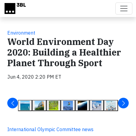
Skip to main content
Environment
World Environment Day
2020: Building a Healthier
Planet Through Sport
Jun 4, 2020 2:20 PM ET
International Olympic Committee news