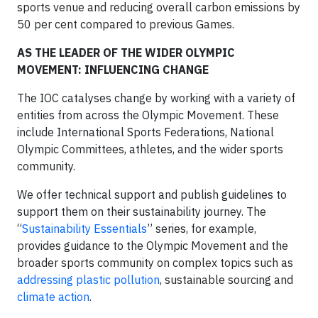
sports venue and reducing overall carbon emissions by
50 per cent compared to previous Games.
AS THE LEADER OF THE WIDER OLYMPIC
MOVEMENT: INFLUENCING CHANGE
The IOC catalyses change by working with a variety of
entities from across the Olympic Movement. These
include International Sports Federations, National
Olympic Committees, athletes, and the wider sports
community.
We offer technical support and publish guidelines to
support them on their sustainability journey. The
“
Sustainability Essentials
” series, for example,
provides guidance to the Olympic Movement and the
broader sports community on complex topics such as
addressing plastic pollution
, sustainable sourcing and
climate action
.