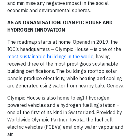
and minimise any negative impact in the social,
economic and environmental spheres.
AS AN ORGANISATION: OLYMPIC HOUSE AND
HYDROGEN INNOVATION
The roadmap starts at home. Opened in 2019, the
IOC’s headquarters – Olympic House – is one of the
most sustainable buildings in the world
, having
received three of the most prestigious sustainable
building certifications. The building’s rooftop solar
panels produce electricity, while heating and cooling
are generated using water from nearby Lake Geneva.
Olympic House is also home to eight hydrogen-
powered vehicles and a hydrogen fuelling station –
one of the first of its kind in Switzerland. Provided by
Worldwide Olympic Partner Toyota, the fuel cell
electric vehicles (FCEVs) emit only water vapour and
air.