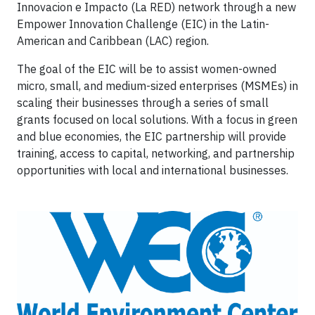
Innovacion e Impacto (La RED) network through a new
Empower Innovation Challenge (EIC) in the Latin-
American and Caribbean (LAC) region.
The goal of the EIC will be to assist women-owned
micro, small, and medium-sized enterprises (MSMEs) in
scaling their businesses through a series of small
grants focused on local solutions. With a focus in green
and blue economies, the EIC partnership will provide
training, access to capital, networking, and partnership
opportunities with local and international businesses.