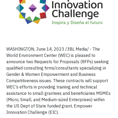
WASHINGTON, June 14, 2023 /3BL Media/ - The
World Environment Center (WEC) is pleased to
announce two Requests for Proposals (RFPs) seeking
qualified consulting firms/consultants specializing in
Gender & Women Empowerment and Business
Competitiveness issues. These contracts will support
WEC's efforts in providing training and technical
assistance to small grantees and beneficiaries MSMEs
(Micro, Small, and Medium-sized Enterprises) within
the US Dept of State funded grant, Empower
Innovation Challenge (EIC).