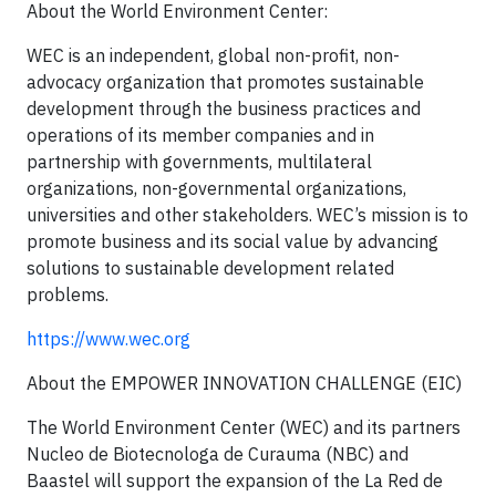
About the World Environment Center:
WEC is an independent, global non-profit, non-
advocacy organization that promotes sustainable
development through the business practices and
operations of its member companies and in
partnership with governments, multilateral
organizations, non-governmental organizations,
universities and other stakeholders. WEC’s mission is to
promote business and its social value by advancing
solutions to sustainable development related
problems.
https://www.wec.org
About the EMPOWER INNOVATION CHALLENGE (EIC)
The World Environment Center (WEC) and its partners
Nucleo de Biotecnologa de Curauma (NBC) and
Baastel will support the expansion of the La Red de