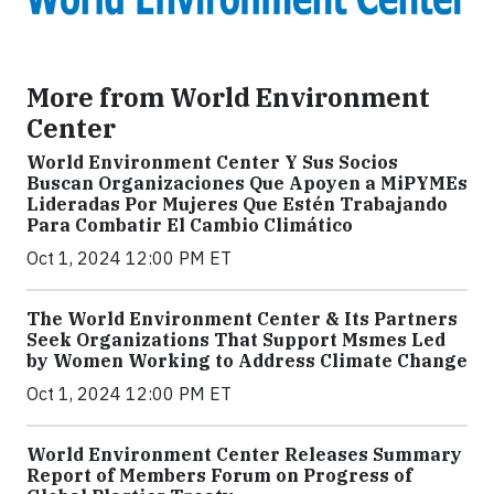
More from World Environment
Center
World Environment Center Y Sus Socios
Buscan Organizaciones Que Apoyen a MiPYMEs
Lideradas Por Mujeres Que Estén Trabajando
Para Combatir El Cambio Climático
Oct 1, 2024 12:00 PM ET
The World Environment Center & Its Partners
Seek Organizations That Support Msmes Led
by Women Working to Address Climate Change
Oct 1, 2024 12:00 PM ET
World Environment Center Releases Summary
Report of Members Forum on Progress of