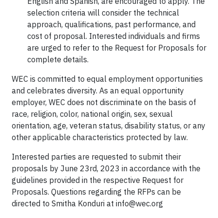
English and Spanish, are encouraged to apply. The
selection criteria will consider the technical
approach, qualifications, past performance, and
cost of proposal. Interested individuals and firms
are urged to refer to the Request for Proposals for
complete details.
WEC is committed to equal employment opportunities
and celebrates diversity. As an equal opportunity
employer, WEC does not discriminate on the basis of
race, religion, color, national origin, sex, sexual
orientation, age, veteran status, disability status, or any
other applicable characteristics protected by law.
Interested parties are requested to submit their
proposals by June 23rd, 2023 in accordance with the
guidelines provided in the respective Request for
Proposals. Questions regarding the RFPs can be
directed to Smitha Konduri at
info@wec.org