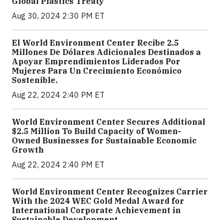
Global Plastics Treaty
Aug 30, 2024 2:30 PM ET
El World Environment Center Recibe 2.5
Millones De Dólares Adicionales Destinados a
Apoyar Emprendimientos Liderados Por
Mujeres Para Un Crecimiento Económico
Sostenible.
Aug 22, 2024 2:40 PM ET
World Environment Center Secures Additional
$2.5 Million To Build Capacity of Women-
Owned Businesses for Sustainable Economic
Growth
Aug 22, 2024 2:40 PM ET
World Environment Center Recognizes Carrier
With the 2024 WEC Gold Medal Award for
International Corporate Achievement in
Sustainable Development