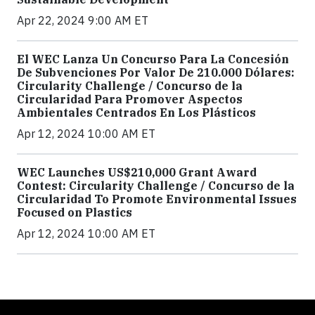
Apr 22, 2024 9:00 AM ET
El WEC Lanza Un Concurso Para La Concesión
De Subvenciones Por Valor De 210.000 Dólares:
Circularity Challenge / Concurso de la
Circularidad Para Promover Aspectos
Ambientales Centrados En Los Plásticos
Apr 12, 2024 10:00 AM ET
WEC Launches US$210,000 Grant Award
Contest: Circularity Challenge / Concurso de la
Circularidad To Promote Environmental Issues
Focused on Plastics
Apr 12, 2024 10:00 AM ET