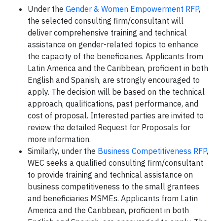
Under the
Gender & Women Empowerment RFP
,
the selected consulting firm/consultant will
deliver comprehensive training and technical
assistance on gender-related topics to enhance
the capacity of the beneficiaries. Applicants from
Latin America and the Caribbean, proficient in both
English and Spanish, are strongly encouraged to
apply. The decision will be based on the technical
approach, qualifications, past performance, and
cost of proposal. Interested parties are invited to
review the detailed Request for Proposals for
more information.
Similarly, under the
Business Competitiveness RFP
,
WEC seeks a qualified consulting firm/consultant
to provide training and technical assistance on
business competitiveness to the small grantees
and beneficiaries MSMEs. Applicants from Latin
America and the Caribbean, proficient in both