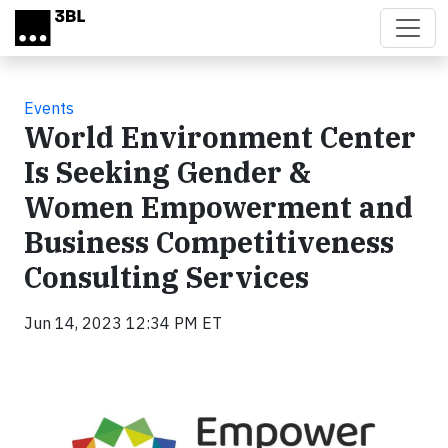
Skip to main content
Events
World Environment Center
Is Seeking Gender &
Women Empowerment and
Business Competitiveness
Consulting Services
Jun 14, 2023 12:34 PM ET