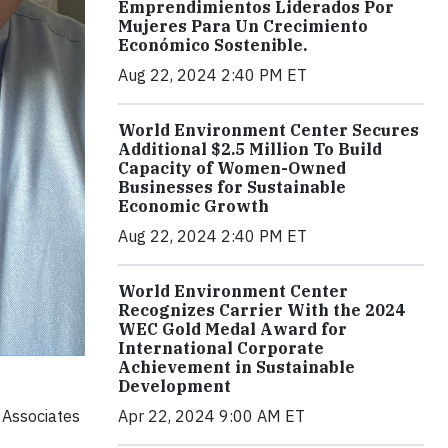
Emprendimientos Liderados Por
Mujeres Para Un Crecimiento
Económico Sostenible.
Aug 22, 2024 2:40 PM ET
World Environment Center Secures
Additional $2.5 Million To Build
Capacity of Women-Owned
Businesses for Sustainable
Economic Growth
Aug 22, 2024 2:40 PM ET
World Environment Center
Recognizes Carrier With the 2024
WEC Gold Medal Award for
International Corporate
Achievement in Sustainable
Development
 Associates
Apr 22, 2024 9:00 AM ET