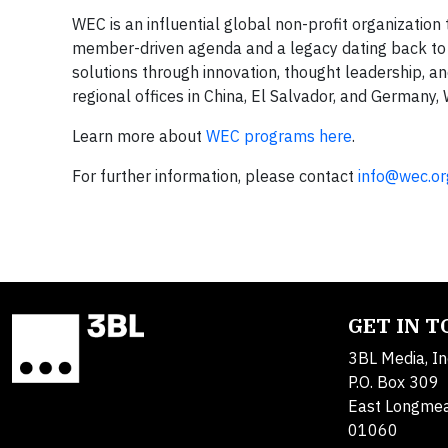
WEC is an influential global non-profit organization
member-driven agenda and a legacy dating back to i
solutions through innovation, thought leadership, an
regional offices in China, El Salvador, and Germany,
Learn more about
WEC programs here
.
For further information, please contact
info@wec.or
GET IN 
3BL Media, In
P.O. Box 309
East Longme
01060