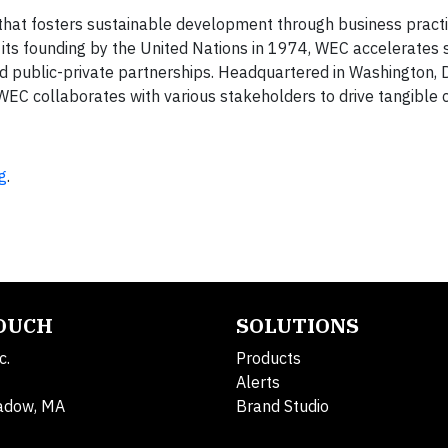
 that fosters sustainable development through business practic
ts founding by the United Nations in 1974, WEC accelerates s
d public-private partnerships. Headquartered in Washington, D.
 WEC collaborates with various stakeholders to drive tangible 
g
.
TOUCH
SOLUTIONS
c.
Products
Alerts
adow, MA
Brand Studio