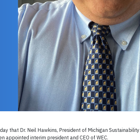
 that Dr. Neil Hawkins, President of Michigan Sustainability
een appointed interim president and CEO of WEC.