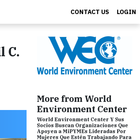
CONTACT US
LOGIN
 C.
More from World
Environment Center
World Environment Center Y Sus
Socios Buscan Organizaciones Que
Apoyen a MiPYMEs Lideradas Por
Mujeres Que Estén Trabajando Para