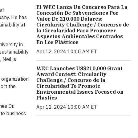
El WEC Lanza Un Concurso Para La
ef
Concesión De Subvenciones Por
pany. He has
Valor De 210.000 Dólares:
inability at
Circularity Challenge / Concurso de
la Circularidad Para Promover
Aspectos Ambientales Centrados
En Los Plásticos
iversity in
Apr 12, 2024 10:00 AM ET
ustainability
 Neil is
WEC Launches US$210,000 Grant
Award Contest: Circularity
 organization
Challenge / Concurso de la
Circularidad To Promote
ort the
Environmental Issues Focused on
Plastics
mes Dr.
Apr 12, 2024 10:00 AM ET
ate business