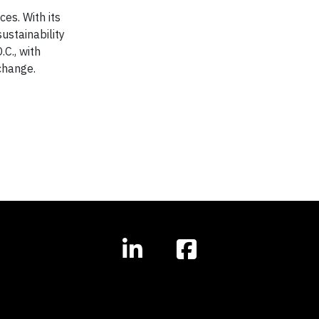
es. With its
ustainability
C., with
change.