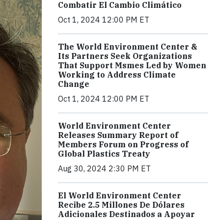
Combatir El Cambio Climático
Oct 1, 2024 12:00 PM ET
The World Environment Center &
Its Partners Seek Organizations
That Support Msmes Led by Women
Working to Address Climate
Change
Oct 1, 2024 12:00 PM ET
World Environment Center
Releases Summary Report of
Members Forum on Progress of
Global Plastics Treaty
Aug 30, 2024 2:30 PM ET
El World Environment Center
Recibe 2.5 Millones De Dólares
Adicionales Destinados a Apoyar