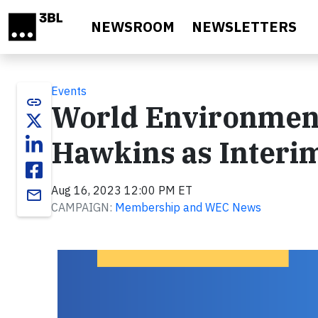
Skip to main content
NEWSROOM
NEWSLETTERS
Events
link
World Environment
Hawkins as Interi
Aug 16, 2023 12:00 PM ET
email
CAMPAIGN:
Membership and WEC News