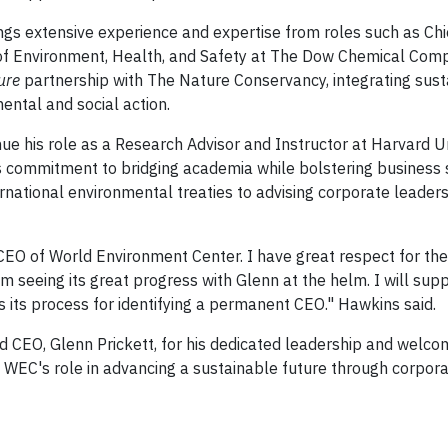
ings extensive experience and expertise from roles such as Chi
t of Environment, Health, and Safety at The Dow Chemical Com
ure
partnership with The Nature Conservancy, integrating susta
ental and social action.
nue his role as a Research Advisor and Instructor at Harvard Un
is commitment to bridging academia while bolstering business s
rnational environmental treaties to advising corporate leaders,
 CEO of World Environment Center. I have great respect for the
seeing its great progress with Glenn at the helm. I will supp
 its process for identifying a permanent CEO." Hawkins said.
CEO, Glenn Prickett, for his dedicated leadership and welco
fy WEC's role in advancing a sustainable future through corpor