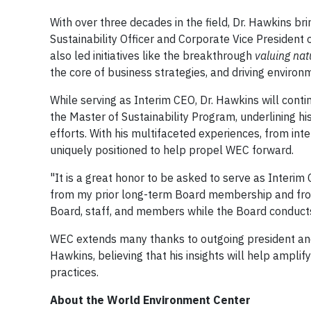
With over three decades in the field, Dr. Hawkins br
Sustainability Officer and Corporate Vice Presiden
also led initiatives like the breakthrough
valuing nat
the core of business strategies, and driving environm
While serving as Interim CEO, Dr. Hawkins will conti
the Master of Sustainability Program, underlining h
efforts. With his multifaceted experiences, from inte
uniquely positioned to help propel WEC forward.
"It is a great honor to be asked to serve as Interim
from my prior long-term Board membership and from 
Board, staff, and members while the Board conducts
WEC extends many thanks to outgoing president and 
Hawkins, believing that his insights will help ampli
practices.
About the World Environment Center