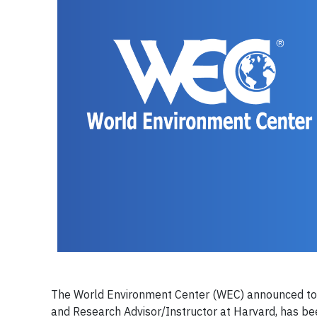
The World Environment Center (WEC) announced today
and Research Advisor/Instructor at Harvard, has b