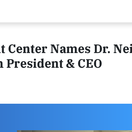
 Center Names Dr. Neil
m President & CEO