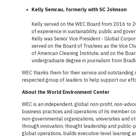
Kelly Semrau, formerly with SC Johnson
​Kelly served on the WEC Board from 2016 to 2
of experience in sustainability, public and gover
Kelly was Senior Vice President - Global Corpo
served on the Board of Trustees as the Vice Cha
of American Cleaning Institute, and on the Bo
undergraduate degree in journalism from Bradle
WEC thanks them for their service and outstanding c
respected group of leaders to help support our ef
About the World Environment Center
WEC is an independent, global non-profit, non-adv
business practices and operations of its member co
non-governmental organizations, universities and ot
through innovation, thought leadership and public-p
global operations, builds executive-level learning