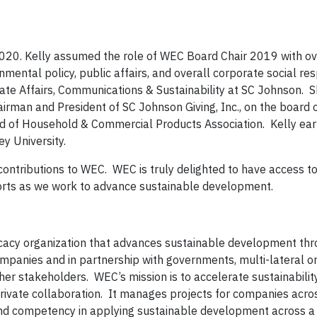
020. Kelly assumed the role of WEC Board Chair 2019 with ov
nmental policy, public affairs, and overall corporate social res
rate Affairs, Communications & Sustainability at SC Johnson. S
irman and President of SC Johnson Giving, Inc., on the board o
ard of Household & Commercial Products Association. Kelly ea
y University.
ontributions to WEC. WEC is truly delighted to have access to
forts as we work to advance sustainable development.
ocacy organization that advances sustainable development thr
mpanies and in partnership with governments, multi-lateral or
her stakeholders. WEC’s mission is to accelerate sustainabilit
rivate collaboration. It manages projects for companies acros
 and competency in applying sustainable development across 