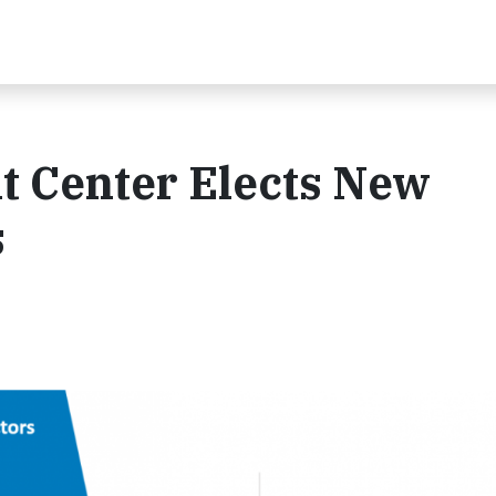
 Center Elects New
s