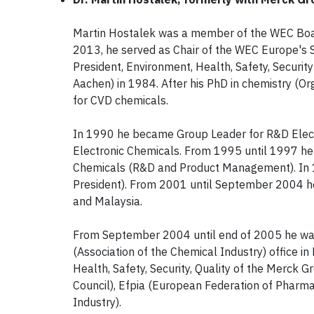
Martin Hostalek was a member of the WEC Bo
2013, he served as Chair of the WEC Europe's S
President, Environment, Health, Safety, Securit
Aachen) in 1984. After his PhD in chemistry (O
for CVD chemicals.
In 1990 he became Group Leader for R&D Elec
Electronic Chemicals. From 1995 until 1997 h
Chemicals (R&D and Product Management). In 
President). From 2001 until September 2004 he
and Malaysia.
From September 2004 until end of 2005 he was 
(Association of the Chemical Industry) office 
Health, Safety, Security, Quality of the Merck Gr
Council), Efpia (European Federation of Pharma
Industry).