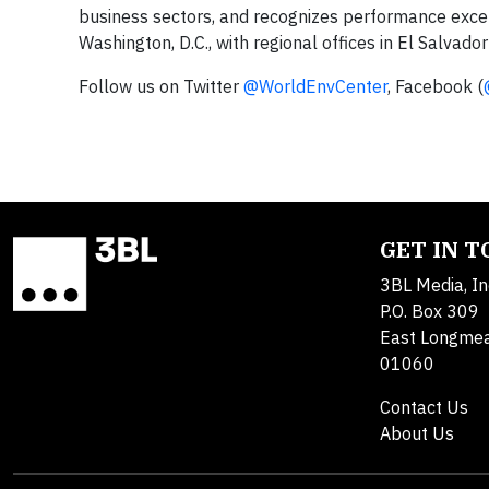
business sectors, and recognizes performance exc
Washington, D.C., with regional offices in El Salvad
Follow us on Twitter
@WorldEnvCenter
, Facebook (
GET IN 
3BL Media, In
P.O. Box 309
East Longme
01060
Contact Us
About Us