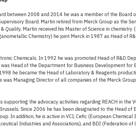
ard between 2008 and 2014 he was a member of the Board o
upervisory Board. Martin retired from Merck Group as the Sen
y & Quality. Martin received his Master of Science in chemistr
rganometallic Chemistry) he joint Merck in 1987 as Head of R
tronic Chemicals. In 1992 he was promoted Head of R&D Dep
e was Head of the Department for Business Development for E
1998 he became the Head of Laboratory & Reagents producti
 was Managing Director of all companies of the Merck Group
supporting the advocacy activities regarding REACH in the V
in Brussels. Since 2006 he has been designated to the Head of 
oup. In addition, he is active in VCI, Cefic (European Chemical 
ceutical Industries and Associations), and BDI (Federation o