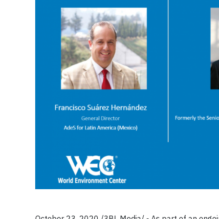
October 23, 2020 /3BL Media/ - As part of an ongoi