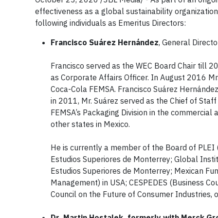
effectiveness as a global sustainability organizati
following individuals as Emeritus Directors:
Francisco Suárez Hernández
, General Directo
Francisco served as the WEC Board Chair till 
as Corporate Affairs Officer. In August 2016 Mr
Coca-Cola FEMSA. Francisco Suárez Hernández 
in 2011, Mr. Suárez served as the Chief of Staf
FEMSA’s Packaging Division in the commercial ar
other states in Mexico.
He is currently a member of the Board of PLEI 
Estudios Superiores de Monterrey; Global Institu
Estudios Superiores de Monterrey; Mexican Fund
Management) in USA; CESPEDES (Business Coun
Council on the Future of Consumer Industries,
Dr. Martin Hostalek, formerly with Merck G