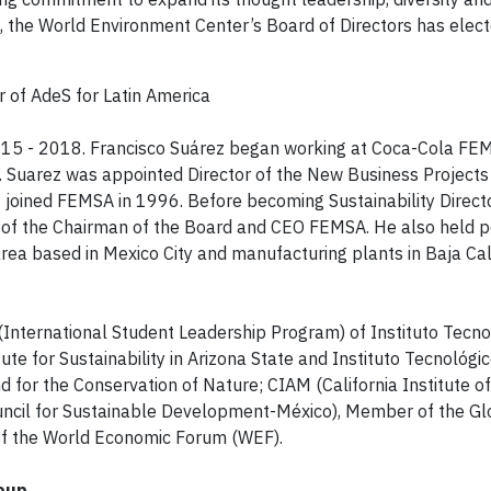
on, the World Environment Center’s Board of Directors has elec
r of AdeS for Latin America
2015 - 2018. Francisco Suárez began working at Coca-Cola FE
. Suarez was appointed Director of the New Business Projects 
joined FEMSA in 1996. Before becoming Sustainability Direc
f of the Chairman of the Board and CEO FEMSA. He also held po
ea based in Mexico City and manufacturing plants in Baja Cali
(International Student Leadership Program) of Instituto Tecno
te for Sustainability in Arizona State and Instituto Tecnológic
 for the Conservation of Nature; CIAM (California Institute 
cil for Sustainable Development-México), Member of the G
 of the World Economic Forum (WEF).
roup