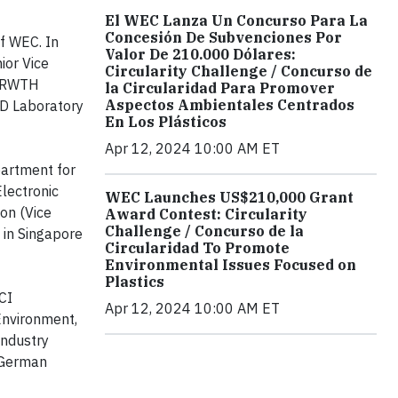
El WEC Lanza Un Concurso Para La
Concesión De Subvenciones Por
f WEC. In
Valor De 210.000 Dólares:
ior Vice
Circularity Challenge / Concurso de
y (RWTH
la Circularidad Para Promover
Aspectos Ambientales Centrados
&D Laboratory
En Los Plásticos
Apr 12, 2024 10:00 AM ET
artment for
lectronic
WEC Launches US$210,000 Grant
on (Vice
Award Contest: Circularity
Challenge / Concurso de la
 in Singapore
Circularidad To Promote
Environmental Issues Focused on
Plastics
CI
Apr 12, 2024 10:00 AM ET
Environment,
Industry
f German