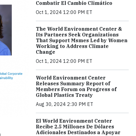
Combatir El Cambio Climático
Oct 1, 2024 12:00 PM ET
The World Environment Center &
Its Partners Seek Organizations
That Support Msmes Led by Women
Working to Address Climate
Change
Oct 1, 2024 12:00 PM ET
World Environment Center
Releases Summary Report of
Members Forum on Progress of
Global Plastics Treaty
Aug 30, 2024 2:30 PM ET
El World Environment Center
Recibe 2.5 Millones De Dólares
Adicionales Destinados a Apoyar
d