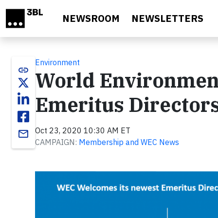
Skip to main content
NEWSROOM
NEWSLETTERS
Environment
link
World Environment
Emeritus Director
Oct 23, 2020 10:30 AM ET
email
CAMPAIGN:
Membership and WEC News