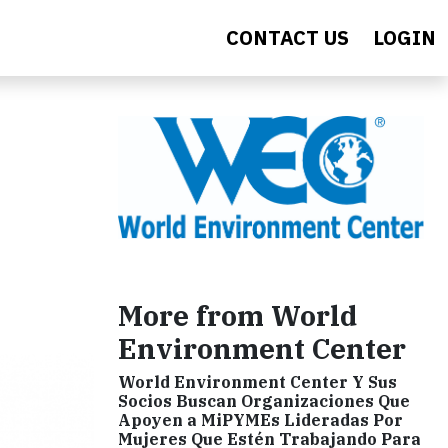
CONTACT US
LOGIN
More from World
Environment Center
World Environment Center Y Sus
Socios Buscan Organizaciones Que
Apoyen a MiPYMEs Lideradas Por
Mujeres Que Estén Trabajando Para