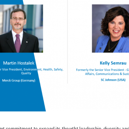
ng commitment to expand its thought leadership, diversity an