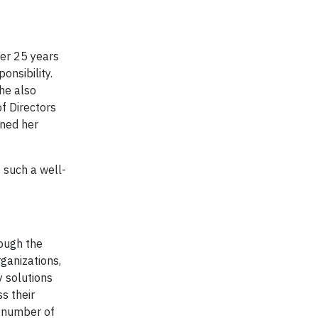
er 25 years
ponsibility.
he also
f Directors
rned her
 such a well-
ough the
ganizations,
y solutions
s their
a number of