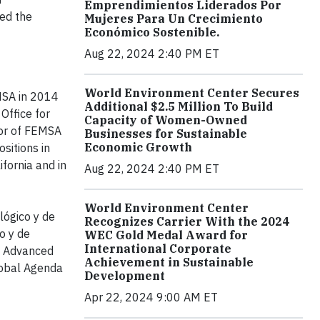
Emprendimientos Liderados Por
ted the
Mujeres Para Un Crecimiento
Económico Sostenible.
Aug 22, 2024 2:40 PM ET
World Environment Center Secures
MSA in 2014
Additional $2.5 Million To Build
Office for
Capacity of Women-Owned
tor of FEMSA
Businesses for Sustainable
Economic Growth
sitions in
fornia and in
Aug 22, 2024 2:40 PM ET
World Environment Center
lógico y de
Recognizes Carrier With the 2024
o y de
WEC Gold Medal Award for
International Corporate
of Advanced
Achievement in Sustainable
lobal Agenda
Development
Apr 22, 2024 9:00 AM ET