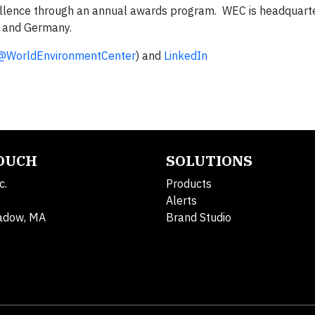
ellence through an annual awards program. WEC is headquarte
or and Germany.
@WorldEnvironmentCenter
) and
LinkedIn
TOUCH
SOLUTIONS
c.
Products
Alerts
adow, MA
Brand Studio