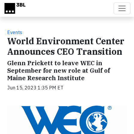
Skip to main content
Events
World Environment Center
Announces CEO Transition
Glenn Prickett to leave WEC in
September for new role at Gulf of
Maine Research Institute
Jun 15, 2023 1:35 PM ET