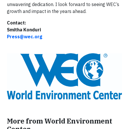
unwavering dedication. I look forward to seeing WEC’s
growth and impact in the years ahead.
Contact:
Smitha Konduri
Press@wec.org
More from World Environment