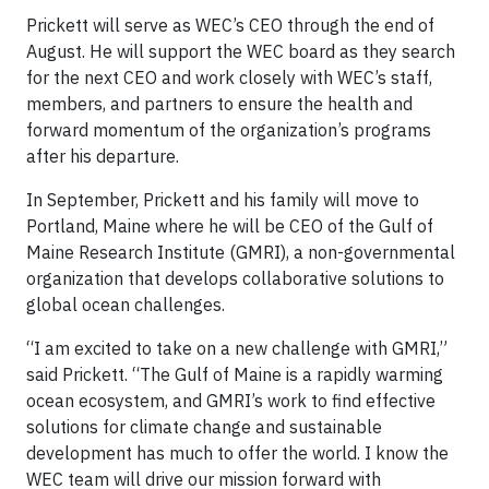
Prickett will serve as WEC’s CEO through the end of
August. He will support the WEC board as they search
for the next CEO and work closely with WEC’s staff,
members, and partners to ensure the health and
forward momentum of the organization’s programs
after his departure.
In September, Prickett and his family will move to
Portland, Maine where he will be CEO of the Gulf of
Maine Research Institute (GMRI), a non-governmental
organization that develops collaborative solutions to
global ocean challenges.
“I am excited to take on a new challenge with GMRI,”
said Prickett. “The Gulf of Maine is a rapidly warming
ocean ecosystem, and GMRI’s work to find effective
solutions for climate change and sustainable
development has much to offer the world. I know the
WEC team will drive our mission forward with