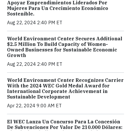
Apoyar Emprendimientos Liderados Por
Mujeres Para Un Crecimiento Económico
Sostenible.
Aug 22, 2024 2:40 PM ET
World Environment Center Secures Additional
$2.5 Million To Build Capacity of Women-
Owned Businesses for Sustainable Economic
Growth
Aug 22, 2024 2:40 PM ET
World Environment Center Recognizes Carrier
With the 2024 WEC Gold Medal Award for
International Corporate Achievement in
Sustainable Development
Apr 22, 2024 9:00 AM ET
El WEC Lanza Un Concurso Para La Concesión
De Subvenciones Por Valor De 210.000 Dólares: