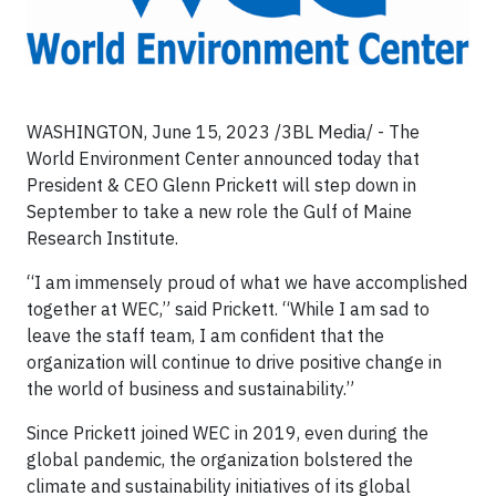
WASHINGTON, June 15, 2023 /3BL Media/ - The
World Environment Center announced today that
President & CEO Glenn Prickett will step down in
September to take a new role the Gulf of Maine
Research Institute.
“I am immensely proud of what we have accomplished
together at WEC,” said Prickett. “While I am sad to
leave the staff team, I am confident that the
organization will continue to drive positive change in
the world of business and sustainability.”
Since Prickett joined WEC in 2019, even during the
global pandemic, the organization bolstered the
climate and sustainability initiatives of its global