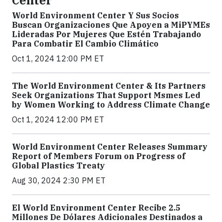
Center
World Environment Center Y Sus Socios
Buscan Organizaciones Que Apoyen a MiPYMEs
Lideradas Por Mujeres Que Estén Trabajando
Para Combatir El Cambio Climático
Oct 1, 2024 12:00 PM ET
The World Environment Center & Its Partners
Seek Organizations That Support Msmes Led
by Women Working to Address Climate Change
Oct 1, 2024 12:00 PM ET
World Environment Center Releases Summary
Report of Members Forum on Progress of
Global Plastics Treaty
Aug 30, 2024 2:30 PM ET
El World Environment Center Recibe 2.5
Millones De Dólares Adicionales Destinados a