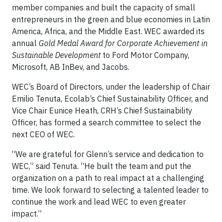
member companies and built the capacity of small
entrepreneurs in the green and blue economies in Latin
America, Africa, and the Middle East. WEC awarded its
annual
Gold Medal Award for Corporate Achievement in
Sustainable Development
to Ford Motor Company,
Microsoft, AB InBev, and Jacobs.
WEC’s Board of Directors, under the leadership of Chair
Emilio Tenuta, Ecolab’s Chief Sustainability Officer, and
Vice Chair Eunice Heath, CRH’s Chief Sustainability
Officer, has formed a search committee to select the
next CEO of WEC.
“We are grateful for Glenn’s service and dedication to
WEC,” said Tenuta. “He built the team and put the
organization on a path to real impact at a challenging
time. We look forward to selecting a talented leader to
continue the work and lead WEC to even greater
impact.”