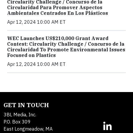
Circularity Challenge / Concurso de la
Circularidad Para Promover Aspectos
Ambientales Centrados En Los Plásticos
Apr 12, 2024 10:00 AM ET
WEC Launches US$210,000 Grant Award
Contest: Circularity Challenge / Concurso de la
Circularidad To Promote Environmental Issues
Focused on Plastics
Apr 12, 2024 10:00 AM ET
GET IN TOUCH
3BL Media, Inc.
P.O. Box 309
East Longmeadow, MA