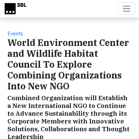
Skip to main content
Events
World Environment Center
and Wildlife Habitat
Council To Explore
Combining Organizations
Into New NGO
Combined Organization will Establish
a New International NGO to Continue
to Advance Sustainability through its
Corporate Members with Innovative
Solutions, Collaborations and Thought
Leadership