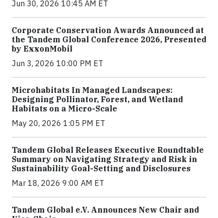
Jun 30, 2026 10:45 AM ET
Corporate Conservation Awards Announced at
the Tandem Global Conference 2026, Presented
by ExxonMobil
Jun 3, 2026 10:00 PM ET
Microhabitats In Managed Landscapes:
Designing Pollinator, Forest, and Wetland
Habitats on a Micro-Scale
May 20, 2026 1:05 PM ET
Tandem Global Releases Executive Roundtable
Summary on Navigating Strategy and Risk in
Sustainability Goal-Setting and Disclosures
Mar 18, 2026 9:00 AM ET
Tandem Global e.V. Announces New Chair and