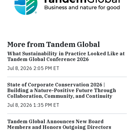
More from Tandem Global
What Sustainability in Practice Looked Like at
Tandem Global Conference 2026
Jul 8, 2026 2:05 PM ET
State of Corporate Conservation 2026 |
Building a Nature-Positive Future Through
Collaboration, Community, and Continuity
Jul 8, 2026 1:35 PM ET
Tandem Global Announces New Board
Members and Honors Outgoing Directors