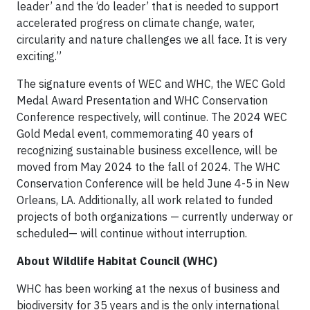
leader’ and the ‘do leader’ that is needed to support
accelerated progress on climate change, water,
circularity and nature challenges we all face. It is very
exciting.”
The signature events of WEC and WHC, the WEC Gold
Medal Award Presentation and WHC Conservation
Conference respectively, will continue. The 2024 WEC
Gold Medal event, commemorating 40 years of
recognizing sustainable business excellence, will be
moved from May 2024 to the fall of 2024. The WHC
Conservation Conference will be held June 4-5 in New
Orleans, LA. Additionally, all work related to funded
projects of both organizations — currently underway or
scheduled— will continue without interruption.
About Wildlife Habitat Council (WHC)
WHC has been working at the nexus of business and
biodiversity for 35 years and is the only international