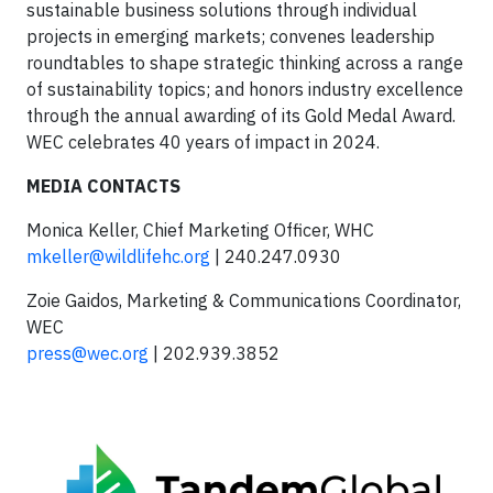
sustainable business solutions through individual
projects in emerging markets; convenes leadership
roundtables to shape strategic thinking across a range
of sustainability topics; and honors industry excellence
through the annual awarding of its Gold Medal Award.
WEC celebrates 40 years of impact in 2024.
MEDIA CONTACTS
Monica Keller, Chief Marketing Officer, WHC
mkeller@wildlifehc.org
| 240.247.0930
Zoie Gaidos, Marketing & Communications Coordinator,
WEC
press@wec.org
| 202.939.3852