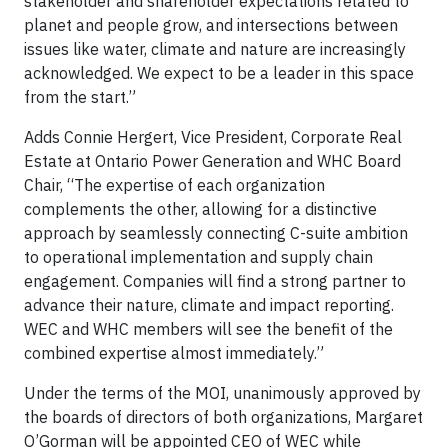
stakeholder and shareholder expectations related to
planet and people grow, and intersections between
issues like water, climate and nature are increasingly
acknowledged. We expect to be a leader in this space
from the start.”
Adds Connie Hergert, Vice President, Corporate Real
Estate at Ontario Power Generation and WHC Board
Chair, “The expertise of each organization
complements the other, allowing for a distinctive
approach by seamlessly connecting C-suite ambition
to operational implementation and supply chain
engagement. Companies will find a strong partner to
advance their nature, climate and impact reporting.
WEC
and WHC members will see the benefit of the
combined expertise almost immediately.”
Under the terms of the MOI, unanimously approved by
the boards of directors of both organizations, Margaret
O’Gorman will be appointed CEO of WEC while