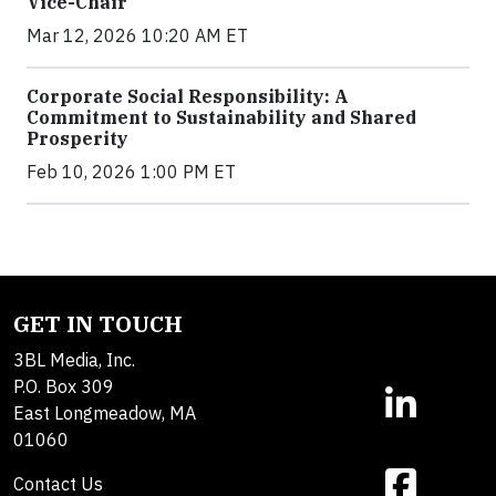
Vice-Chair
Mar 12, 2026 10:20 AM ET
Corporate Social Responsibility: A
Commitment to Sustainability and Shared
Prosperity
Feb 10, 2026 1:00 PM ET
GET IN TOUCH
3BL Media, Inc.
P.O. Box 309
East Longmeadow, MA
01060
Contact Us