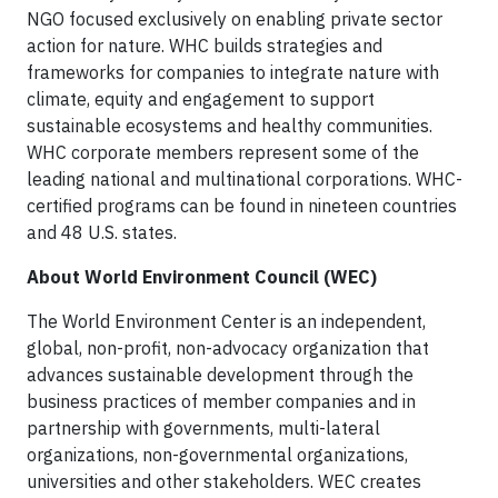
NGO focused exclusively on enabling private sector
action for nature. WHC builds strategies and
frameworks for companies to integrate nature with
climate, equity and engagement to support
sustainable ecosystems and healthy communities.
WHC corporate members represent some of the
leading national and multinational corporations. WHC-
certified programs can be found in nineteen countries
and 48 U.S. states.
About World Environment Council (WEC)
The World Environment Center is an independent,
global, non-profit, non-advocacy organization that
advances sustainable development through the
business practices of member companies and in
partnership with governments, multi-lateral
organizations, non-governmental organizations,
universities and other stakeholders. WEC creates