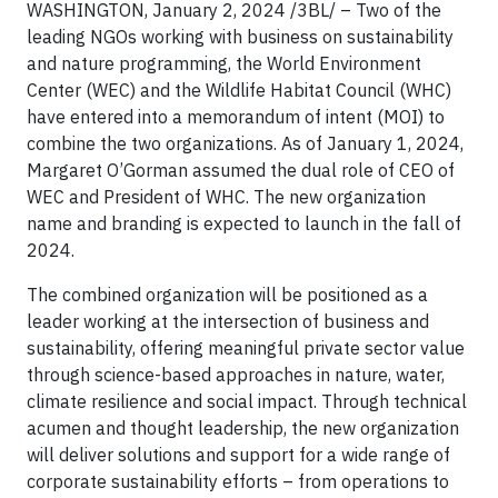
WASHINGTON, January 2, 2024 /3BL/ – Two of the
leading NGOs working with business on sustainability
and nature programming, the World Environment
Center (WEC) and the Wildlife Habitat Council (WHC)
have entered into a memorandum of intent (MOI) to
combine the two organizations. As of January 1, 2024,
Margaret O’Gorman assumed the dual role of CEO of
WEC and President of WHC. The new organization
name and branding is expected to launch in the fall of
2024.
The combined organization will be positioned as a
leader working at the intersection of business and
sustainability, offering meaningful private sector value
through science-based approaches in nature, water,
climate resilience and social impact. Through technical
acumen and thought leadership, the new organization
will deliver solutions and support for a wide range of
corporate sustainability efforts – from operations to