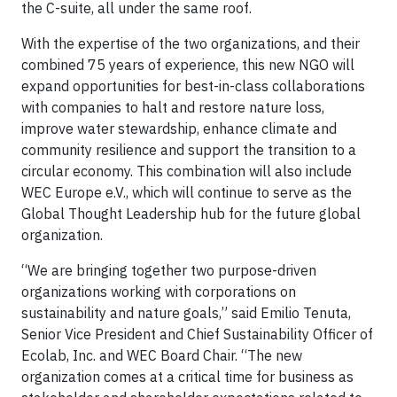
the C-suite, all under the same roof.
With the expertise of the two organizations, and their
combined 75 years of experience, this new NGO will
expand opportunities for best-in-class collaborations
with companies to halt and restore nature loss,
improve water stewardship, enhance climate and
community resilience and support the transition to a
circular economy. This combination will also include
WEC Europe e.V., which will continue to serve as the
Global Thought Leadership hub for the future global
organization.
“We are bringing together two purpose-driven
organizations working with corporations on
sustainability and nature goals,” said Emilio Tenuta,
Senior Vice President and Chief Sustainability Officer of
Ecolab, Inc. and WEC Board Chair. “The new
organization comes at a critical time for business as