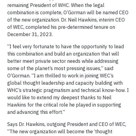
remaining President of WHC. When the legal
combination is complete, O’Gorman will be named CEO
of the new organization. Dr. Neil Hawkins, interim CEO
of WEC, completed his pre-determined tenure on
December 31, 2023.
“I feel very fortunate to have the opportunity to lead
this combination and build an organization that will
better meet private sector needs while addressing
some of the planet’s most pressing issues,” said
O’Gorman. “I am thrilled to work in joining WEC’s
global thought leadership and capacity building with
WHC’s strategic pragmatism and technical know-how. I
would like to extend my deepest thanks to Neil
Hawkins for the critical role he played in supporting
and advancing this effort.”
Says Dr. Hawkins, outgoing President and CEO of WEC,
“The new organization will become the ‘thought