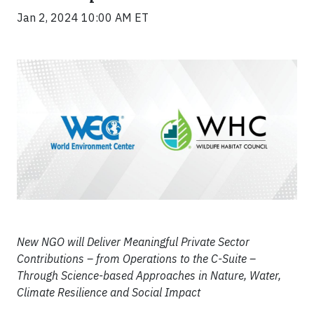
Jan 2, 2024 10:00 AM ET
New NGO will Deliver Meaningful Private Sector
Contributions – from Operations to the C-Suite –
Through Science-based Approaches in Nature, Water,
Climate Resilience and Social Impact