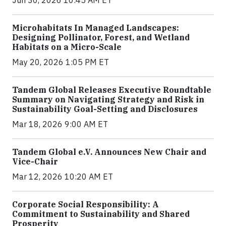
Jun 30, 2026 10:45 AM ET
Microhabitats In Managed Landscapes:
Designing Pollinator, Forest, and Wetland
Habitats on a Micro-Scale
May 20, 2026 1:05 PM ET
Tandem Global Releases Executive Roundtable
Summary on Navigating Strategy and Risk in
Sustainability Goal-Setting and Disclosures
Mar 18, 2026 9:00 AM ET
Tandem Global e.V. Announces New Chair and
Vice-Chair
Mar 12, 2026 10:20 AM ET
Corporate Social Responsibility: A
Commitment to Sustainability and Shared
Prosperity