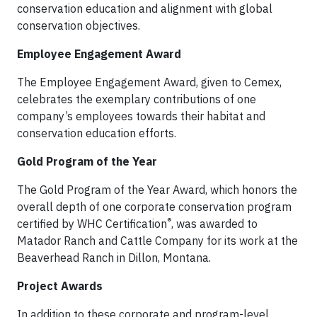
conservation education and alignment with global
conservation objectives.
Employee Engagement Award
The Employee Engagement Award, given to Cemex,
celebrates the exemplary contributions of one
company’s employees towards their habitat and
conservation education efforts.
Gold Program of the Year
The Gold Program of the Year Award, which honors the
overall depth of one corporate conservation program
®
certified by WHC Certification
, was awarded to
Matador Ranch and Cattle Company for its work at the
Beaverhead Ranch in Dillon, Montana.
Project Awards
In addition to these corporate and program-level