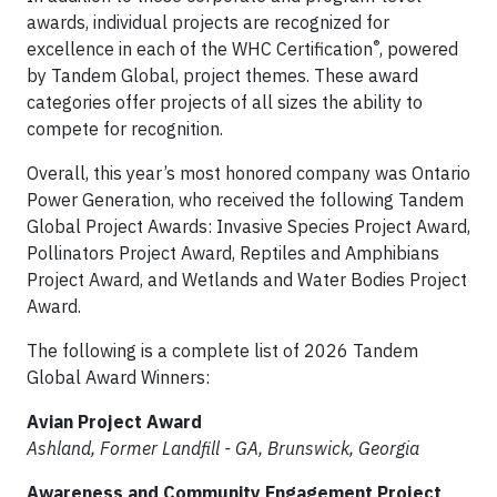
awards, individual projects are recognized for
®
excellence in each of the WHC Certification
, powered
by Tandem Global, project themes. These award
categories offer projects of all sizes the ability to
compete for recognition.
Overall, this year’s most honored company was Ontario
Power Generation, who received the following Tandem
Global Project Awards: Invasive Species Project Award,
Pollinators Project Award, Reptiles and Amphibians
Project Award, and Wetlands and Water Bodies Project
Award.
The following is a complete list of 2026 Tandem
Global Award Winners:
Avian Project Award
Ashland, Former Landfill - GA, Brunswick, Georgia
Awareness and Community Engagement Project