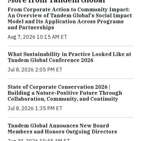
From Corporate Action to Community Impact:
An Overview of Tandem Global's Social Impact
Model and Its Application Across Programs
and Partnerships
Aug 7, 2026 10:15 AM ET
What Sustainability in Practice Looked Like at
Tandem Global Conference 2026
Jul 8, 2026 2:05 PM ET
State of Corporate Conservation 2026 |
Building a Nature-Positive Future Through
Collaboration, Community, and Continuity
Jul 8, 2026 1:35 PM ET
Tandem Global Announces New Board
Members and Honors Outgoing Directors