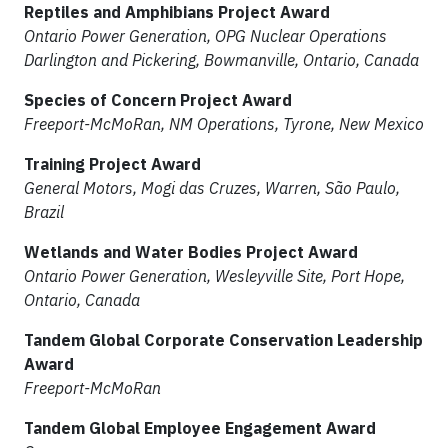
Reptiles and Amphibians Project Award
Ontario Power Generation, OPG Nuclear Operations
Darlington and Pickering, Bowmanville, Ontario, Canada
Species of Concern Project Award
Freeport-McMoRan, NM Operations, Tyrone, New Mexico
Training Project Award
General Motors, Mogi das Cruzes, Warren, São Paulo,
Brazil
Wetlands and Water Bodies Project Award
Ontario Power Generation, Wesleyville Site, Port Hope,
Ontario, Canada
Tandem Global Corporate Conservation Leadership
Award
Freeport-McMoRan
Tandem Global Employee Engagement Award