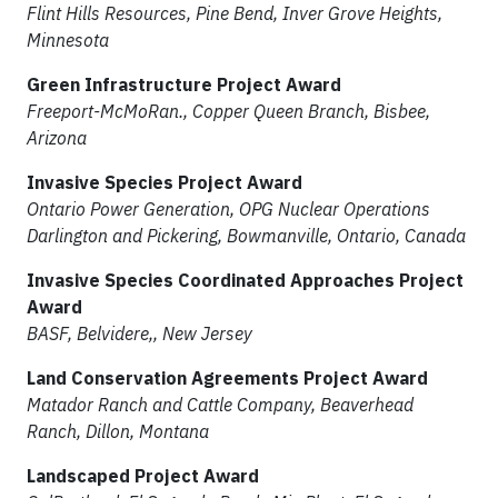
Flint Hills Resources, Pine Bend, Inver Grove Heights,
Minnesota
Green Infrastructure Project Award
Freeport-McMoRan., Copper Queen Branch, Bisbee,
Arizona
Invasive Species Project Award
Ontario Power Generation, OPG Nuclear Operations
Darlington and Pickering, Bowmanville, Ontario, Canada
Invasive Species Coordinated Approaches Project
Award
BASF, Belvidere,, New Jersey
Land Conservation Agreements Project Award
Matador Ranch and Cattle Company, Beaverhead
Ranch, Dillon, Montana
Landscaped Project Award