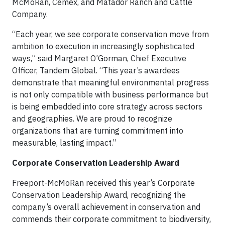
McMoRan, Cemex, and Matador Ranch and Cattle
Company.
“Each year, we see corporate conservation move from
ambition to execution in increasingly sophisticated
ways,” said Margaret O’Gorman, Chief Executive
Officer, Tandem Global. “This year’s awardees
demonstrate that meaningful environmental progress
is not only compatible with business performance but
is being embedded into core strategy across sectors
and geographies. We are proud to recognize
organizations that are turning commitment into
measurable, lasting impact.”
Corporate Conservation Leadership Award
Freeport-McMoRan received this year’s Corporate
Conservation Leadership Award, recognizing the
company’s overall achievement in conservation and
commends their corporate commitment to biodiversity,