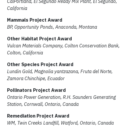
CalPortland, El Segundo Ready Mix Plant, El Segundo,
California
Mammals Project Award
BP, Opportunity Ponds, Anaconda, Montana
Other Habitat Project Award
Vulcan Materials Company, Colton Conservation Bank,
Colton, California
Other Species Project Award
Lundin Gold, Magnolia yantzazana, Fruta del Norte,
Zamora Chinchipe, Ecuador
Pollinators Project Award
Ontario Power Generation, R.H. Saunders Generating
Station, Cornwall, Ontario, Canada
Remediation Project Award
WM, Twin Creeks Landfill, Watford, Ontario, Canada