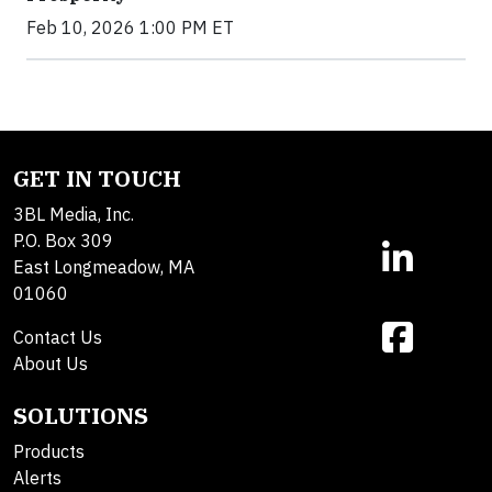
Feb 10, 2026 1:00 PM ET
GET IN TOUCH
3BL Media, Inc.
P.O. Box 309
East Longmeadow, MA
01060
Contact Us
About Us
SOLUTIONS
Products
Alerts