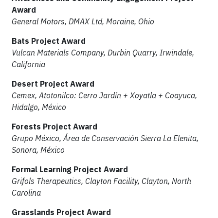
Award
General Motors, DMAX Ltd, Moraine, Ohio
Bats Project Award
Vulcan Materials Company, Durbin Quarry, Irwindale,
California
Desert Project Award
Cemex, Atotonilco: Cerro Jardín + Xoyatla + Coayuca,
Hidalgo, México
Forests Project Award
Grupo México, Área de Conservación Sierra La Elenita,
Sonora, México
Formal Learning Project Award
Grifols Therapeutics, Clayton Facility, Clayton, North
Carolina
Grasslands Project Award