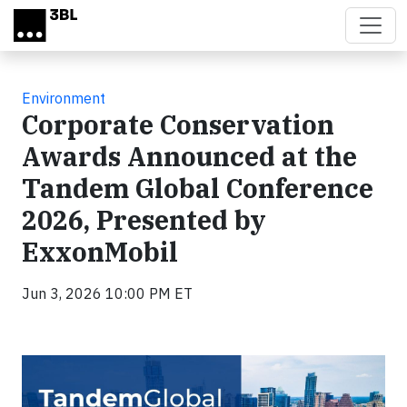
Skip to main content
Environment
Corporate Conservation
Awards Announced at the
Tandem Global Conference
2026, Presented by
ExxonMobil
Jun 3, 2026 10:00 PM ET