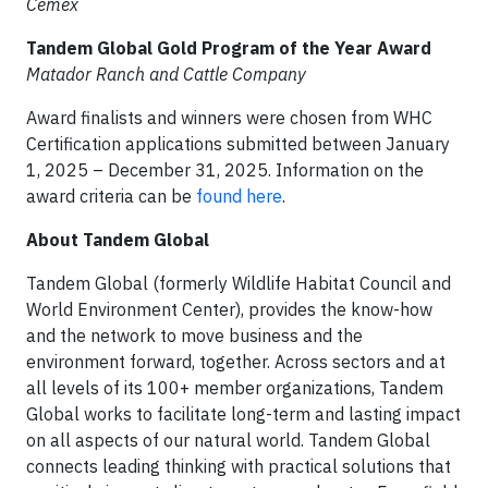
Cemex
Tandem Global Gold Program of the Year Award
Matador Ranch and Cattle Company
Award finalists and winners were chosen from WHC
Certification applications submitted between January
1, 2025 – December 31, 2025. Information on the
award criteria can be
found here
.
About Tandem Global
Tandem Global (formerly Wildlife Habitat Council and
World Environment Center), provides the know-how
and the network to move business and the
environment forward, together. Across sectors and at
all levels of its 100+ member organizations, Tandem
Global works to facilitate long-term and lasting impact
on all aspects of our natural world. Tandem Global
connects leading thinking with practical solutions that