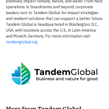
positively impact climate, nature, and water. From field
operations to boardrooms and beyond, corporate
leaders turn to Tandem Global for impact strategies
and resilient solutions that can support a better future.
Tandem Global is headquartered in Washington, D.C.,
USA, with locations across the U.S., in Latin America
and Munich, Germany. For more information visit
tandemglobal.org
.
More from Tandem Global