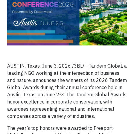
AUSTIN, Texas, June 3, 2026 /3BL/ -
Tandem Global, a
leading NGO working at the intersection of business
and nature, announces the winners of its 2026 Tandem
Global Awards during their annual conference held in
Austin, Texas, on June 2-3. The Tandem Global Awards
honor excellence in corporate conservation, with
awardees representing national and international
companies across a variety of industries.
The year’s top honors were awarded to Freeport-