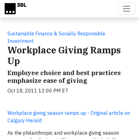
Skip to main content
Sustainable Finance & Socially Responsible
Investment
Workplace Giving Ramps
Up
Employee choice and best practices
emphasize ease of giving
Oct 18, 2011 12:00 PM ET
Workplace giving season ramps up - Original article on
Calgary Herald
As the philanthropic and workplace giving season