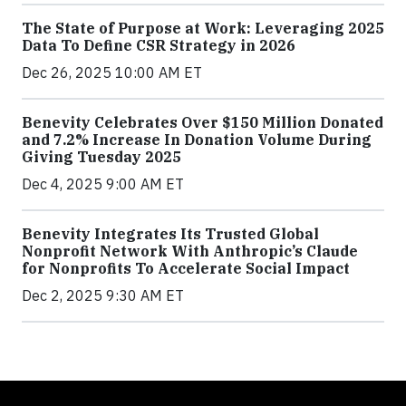
The State of Purpose at Work: Leveraging 2025
Data To Define CSR Strategy in 2026
Dec 26, 2025 10:00 AM ET
Benevity Celebrates Over $150 Million Donated
and 7.2% Increase In Donation Volume During
Giving Tuesday 2025
Dec 4, 2025 9:00 AM ET
Benevity Integrates Its Trusted Global
Nonprofit Network With Anthropic’s Claude
for Nonprofits To Accelerate Social Impact
Dec 2, 2025 9:30 AM ET