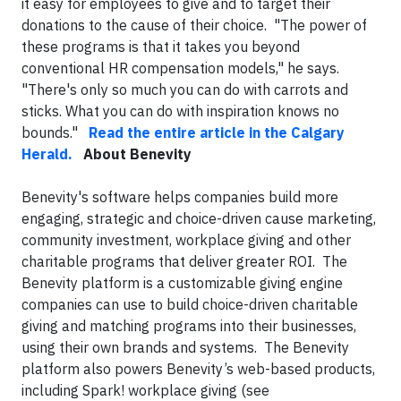
it easy for employees to give and to target their
donations to the cause of their choice. "The power of
these programs is that it takes you beyond
conventional HR compensation models," he says.
"There's only so much you can do with carrots and
sticks. What you can do with inspiration knows no
bounds."
Read the entire article in the Calgary
Herald.
About Benevity
Benevity's software helps companies build more
engaging, strategic and choice-driven cause marketing,
community investment, workplace giving and other
charitable programs that deliver greater ROI. The
Benevity platform is a customizable giving engine
companies can use to build choice-driven charitable
giving and matching programs into their businesses,
using their own brands and systems. The Benevity
platform also powers Benevity’s web-based products,
including Spark! workplace giving (see