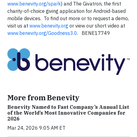
www.benevity.org/spark
) and The Givatron, the first
charity-of-choice giving application for Android-based
mobile devices. To find out more or to request a demo,
visit us at
www.benevity.org
or view our short video at
www.benevity.org/Goodness3.0
. BENE17749
More from Benevity
Benevity Named to Fast Company’s Annual List
of the World’s Most Innovative Companies for
2026
Mar 24, 2026 9:05 AM ET