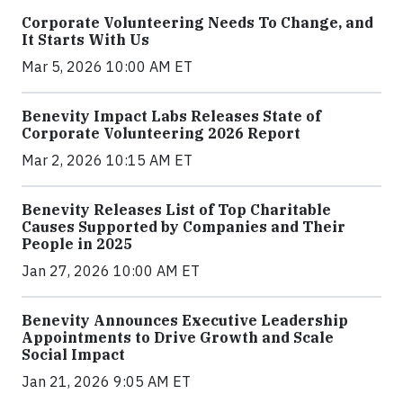
Corporate Volunteering Needs To Change, and
It Starts With Us
Mar 5, 2026 10:00 AM ET
Benevity Impact Labs Releases State of
Corporate Volunteering 2026 Report
Mar 2, 2026 10:15 AM ET
Benevity Releases List of Top Charitable
Causes Supported by Companies and Their
People in 2025
Jan 27, 2026 10:00 AM ET
Benevity Announces Executive Leadership
Appointments to Drive Growth and Scale
Social Impact
Jan 21, 2026 9:05 AM ET