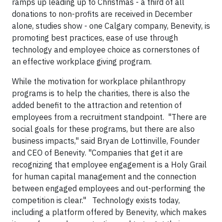
ramps up leading up to Christmas - a third of all
donations to non-profits are received in December
alone, studies show - one Calgary company, Benevity, is
promoting best practices, ease of use through
technology and employee choice as cornerstones of
an effective workplace giving program.
While the motivation for workplace philanthropy
programs is to help the charities, there is also the
added benefit to the attraction and retention of
employees from a recruitment standpoint. "There are
social goals for these programs, but there are also
business impacts," said Bryan de Lottinville, Founder
and CEO of Benevity. "Companies that get it are
recognizing that employee engagement is a Holy Grail
for human capital management and the connection
between engaged employees and out-performing the
competition is clear." Technology exists today,
including a platform offered by Benevity, which makes