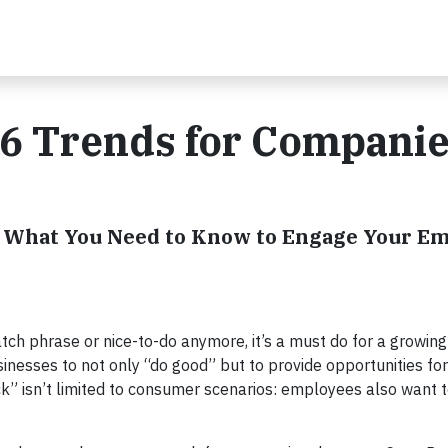
6 Trends for Companie
: What You Need to Know to Engage Your E
catch phrase or nice-to-do anymore, it’s a must do for a growi
nesses to not only “do good” but to provide opportunities for
k” isn’t limited to consumer scenarios: employees also want t