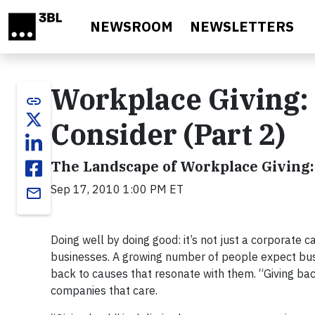
Skip to main content
NEWSROOM
NEWSLETTERS
Workplace Giving: 
link
Consider (Part 2)
The Landscape of Workplace Giving
Sep 17, 2010 1:00 PM ET
email
Doing well by doing good: it’s not just a corporate 
businesses. A growing number of people expect busi
back to causes that resonate with them. “Giving bac
companies that care.