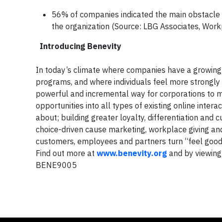
56% of companies indicated the main obstacle 
the organization (Source: LBG Associates, Work
Introducing Benevity
In today’s climate where companies have a growing 
programs, and where individuals feel more strongly
powerful and incremental way for corporations to mak
opportunities into all types of existing online inte
about; building greater loyalty, differentiation a
choice-driven cause marketing, workplace giving an
customers, employees and partners turn “feel good”
Find out more at
www.benevity.org
and by viewing
BENE9005