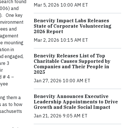
esearch found
Mar 5, 2026 10:00 AM ET
2006) and
y). One key
Benevity Impact Labs Releases
environment
State of Corporate Volunteering
yees and
2026 Report
ngagement
Mar 2, 2026 10:15 AM ET
the mounting
tion in
Benevity Releases List of Top
and engaged,
Charitable Causes Supported by
are 3
Companies and Their People in
ir
2025
d # 4 –
Jan 27, 2026 10:00 AM ET
oyee
Benevity Announces Executive
wing them a
Leadership Appointments to Drive
s as to how
Growth and Scale Social Impact
ssachusetts
Jan 21, 2026 9:05 AM ET