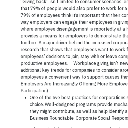
“Giving back” isn’t limited to consumer scenarios:
that 79% of people would also prefer to work for 
79% of employees think it’s important that their c
way employers can engage their employees in giving
where employee disengagement is reportedly at a h
provides a means for employers to demonstrate the
toolbox. A major driver behind the increased corpo
research that shows that employees want to work for 
employees’ decisions to join, stay with or leave com
productive employees. Workplace giving isn’t new b
additional key trends for companies to consider aro
employees a convenient way to support causes they
Employers Are Increasingly Offering More Employe
Participation)
One of the five best practices for corporations
choice. Well-designed programs provide mechan
they might contribute, as well as help identify
Business Roundtable, Corporate Social Respon