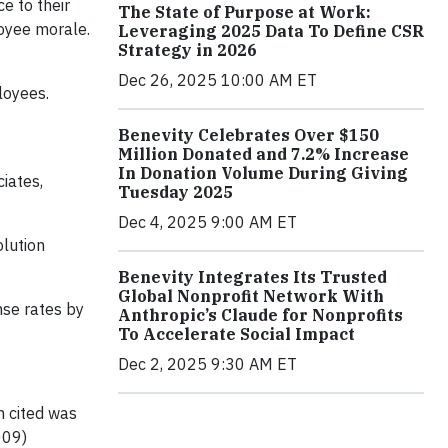
e to their
The State of Purpose at Work:
oyee morale.
Leveraging 2025 Data To Define CSR
Strategy in 2026
Dec 26, 2025 10:00 AM ET
loyees.
Benevity Celebrates Over $150
Million Donated and 7.2% Increase
In Donation Volume During Giving
iates,
Tuesday 2025
Dec 4, 2025 9:00 AM ET
olution
Benevity Integrates Its Trusted
Global Nonprofit Network With
nse rates by
Anthropic’s Claude for Nonprofits
To Accelerate Social Impact
Dec 2, 2025 9:30 AM ET
n cited was
009)