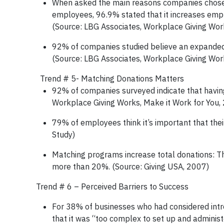
When asked the main reasons companies chose t
employees, 96.9% stated that it increases emp
(Source: LBG Associates, Workplace Giving Wor
92% of companies studied believe an expanded 
(Source: LBG Associates, Workplace Giving Wor
­­­­­­­­­Trend # 5- Matching Donations Matters
92% of companies surveyed indicate that havin
Workplace Giving Works, Make it Work for You,
79% of employees think it’s important that the
Study)
Matching programs increase total donations: Th
more than 20%. (Source: Giving USA, 2007)
Trend # 6 – Perceived Barriers to Success
For 38% of businesses who had considered intr
that it was “too complex to set up and administ