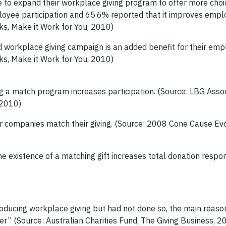
o expand their workplace giving program to offer more choic
loyee participation and 65.6% reported that it improves empl
ks, Make it Work for You, 2010)
workplace giving campaign is an added benefit for their emp
ks, Make it Work for You, 2010)
g a match program increases participation.
(Source: LBG Assoc
 2010)
ir companies match their giving. (Source: 2008 Cone Cause Ev
e existence of a matching gift increases total donation respo
oducing workplace giving but had not done so, the main reaso
er” (Source: Australian Charities Fund, The Giving Business, 2