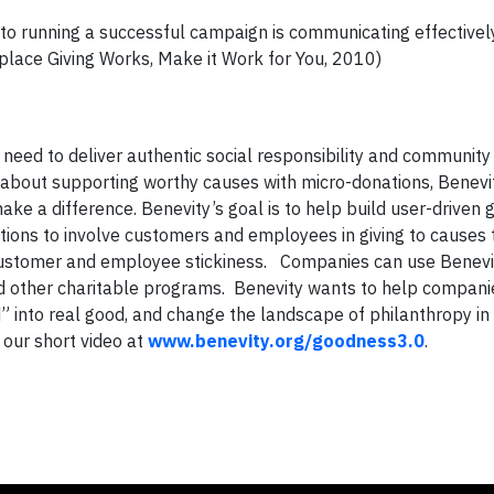
to running a successful campaign is communicating effectivel
place Giving Works, Make it Work for You, 2010)
need to deliver authentic social responsibility and communit
 about supporting worthy causes with micro-donations, Benevit
e a difference. Benevity’s goal is to help build user-driven g
ractions to involve customers and employees in giving to causes
nd customer and employee stickiness. Companies can use Benevi
d other charitable programs. Benevity wants to help companie
 into real good, and change the landscape of philanthropy in
 our short video at
www.benevity.org/goodness3.0
.