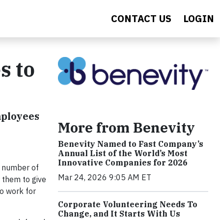
CONTACT US
LOGIN
s to
mployees
More from Benevity
Benevity Named to Fast Company’s
Annual List of the World’s Most
Innovative Companies for 2026
ng number of
Mar 24, 2026 9:05 AM ET
 them to give
o work for
Corporate Volunteering Needs To
Change, and It Starts With Us