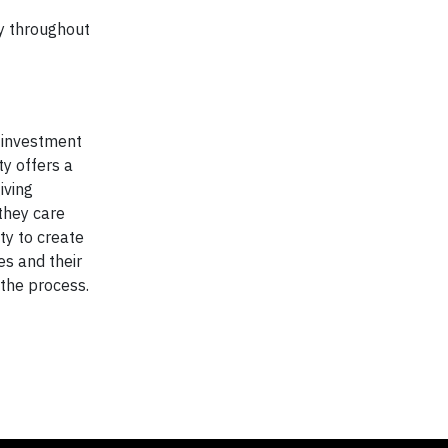
y throughout
y investment
y offers a
iving
 they care
ty to create
s and their
 the process.