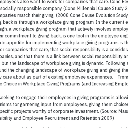
 employees also want to work for companies that care. Cone R
a socially responsible company (Cone Millennial Cause Study 
ompanies match their giving. (2008 Cone Cause Evolution Stud
 back is through a workplace giving program. In the current 
igh, a workplace giving program that actively involves emplo
ir commitment to giving back, is one tool in the employee e
rate appetite for implementing workplace giving programs is 
companies that care, that social responsibility is a considera
panies, and that there is a link between social responsibility 
ut the landscape of workplace giving is dynamic. Following 
und the changing landscape of workplace giving and giving the
 care about as part of existing employee experiences. Tren
e Choice in Workplace Giving Programs (and Increasing Empl
 seeking to engage their employees in giving programs is allo
isms for garnering input from employees, giving them choice
 specific projects worthy of corporate investment. (Source: Ma
sibility and Employee Recruitment and Retention 2009)