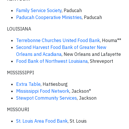
Family Service Society
, Paducah
Paducah Cooperative Ministries
, Paducah
LOUISIANA
Terrebonne Churches United Food Bank
, Houma**
Second Harvest Food Bank of Greater New
Orleans and Acadiana
, New Orleans and Lafayette
Food Bank of Northwest Louisiana
, Shreveport
MISSISSIPPI
Extra Table
, Hattiesburg
Mississippi Food Network
, Jackson*
Stewpot Community Services
, Jackson
MISSOURI
St. Louis Area Food Bank
, St. Louis