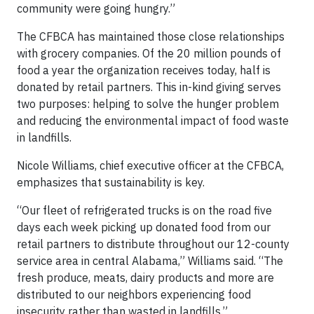
community were going hungry.”
The CFBCA has maintained those close relationships
with grocery companies. Of the 20 million pounds of
food a year the organization receives today, half is
donated by retail partners. This in-kind giving serves
two purposes: helping to solve the hunger problem
and reducing the environmental impact of food waste
in landfills.
Nicole Williams, chief executive officer at the CFBCA,
emphasizes that sustainability is key.
“Our fleet of refrigerated trucks is on the road five
days each week picking up donated food from our
retail partners to distribute throughout our 12-county
service area in central Alabama,” Williams said. “The
fresh produce, meats, dairy products and more are
distributed to our neighbors experiencing food
insecurity rather than wasted in landfills.”