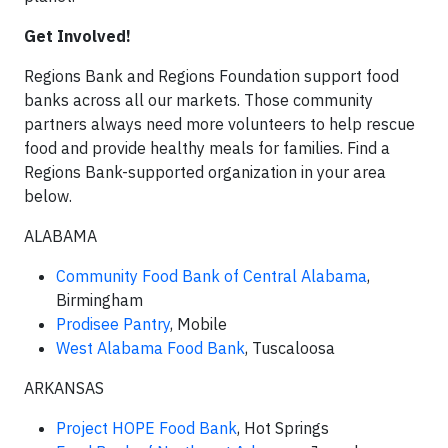
Get Involved!
Regions Bank and Regions Foundation support food
banks across all our markets. Those community
partners always need more volunteers to help rescue
food and provide healthy meals for families. Find a
Regions Bank-supported organization in your area
below.
ALABAMA
Community Food Bank of Central Alabama
,
Birmingham
Prodisee Pantry
, Mobile
West Alabama Food Bank
, Tuscaloosa
ARKANSAS
Project HOPE Food Bank
, Hot Springs