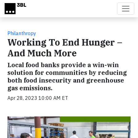
Skip to main content
Philanthropy
Working To End Hunger –
And Much More
Local food banks provide a win-win
solution for communities by reducing
both food insecurity and greenhouse
gas emissions.
Apr 28, 2023 10:00 AM ET