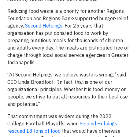
Reducing food waste is a priority for another Regions
Foundation and Regions Bank-supported hunger-relief
agency,
Second Helpings
. For 25 years that
organization has put donated food to work by
preparing nutritious meals for thousands of children
and adults every day. The meals are distributed free of
charge through local social service agencies in Greater
Indianapolis.
“At Second Helpings, we believe waste is wrong,” said
CEO Linda Broadfoot. “In fact, that is one of our
organizational principles. Whether it is food, money or
people, we strive to put all resources to their best use
and potential.”
That commitment was evident during the 2022
College Football Playoffs, when
Second Helpings
rescued 18 tons of food
that would have otherwise