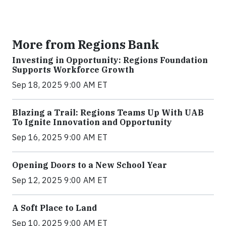
More from Regions Bank
Investing in Opportunity: Regions Foundation
Supports Workforce Growth
Sep 18, 2025 9:00 AM ET
Blazing a Trail: Regions Teams Up With UAB
To Ignite Innovation and Opportunity
Sep 16, 2025 9:00 AM ET
Opening Doors to a New School Year
Sep 12, 2025 9:00 AM ET
A Soft Place to Land
Sep 10, 2025 9:00 AM ET