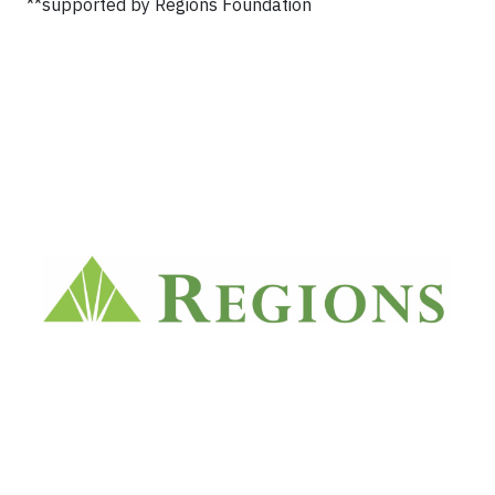
**supported by Regions Foundation