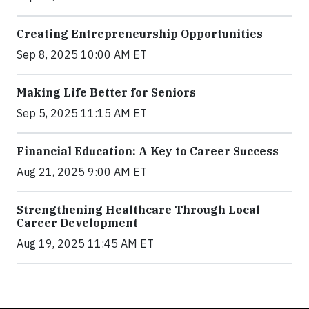
Creating Entrepreneurship Opportunities
Sep 8, 2025 10:00 AM ET
Making Life Better for Seniors
Sep 5, 2025 11:15 AM ET
Financial Education: A Key to Career Success
Aug 21, 2025 9:00 AM ET
Strengthening Healthcare Through Local
Career Development
Aug 19, 2025 11:45 AM ET