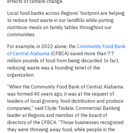
effects of climate change.
Local food banks across Regions’ footprint are helping
to reduce food waste in our landfills while putting
nutritious meals on family tables throughout our
communities.
For example, in 2022 alone, the
Community Food Bank
of Central Alabama
(CFBCA) saved more than 7.7
million pounds of food from being discarded. In fact,
reducing waste was a founding tenet of the
organization.
“When the Community Food Bank of Central Alabama
was formed 40 years ago, it was at the request of
leaders of local grocery, food distribution and produce
companies,” said Clyde Tisdale, Commercial Banking
leader at Regions and member of the board of
directors of the CFBCA. “Those businesses recognized
they were throwing away food, while people in the