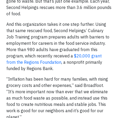
gone to waste. But that’s just one example. Each year,
Second Helpings rescues more than 3.6 million pounds
of food.
And this organization takes it one step further. Using
that same rescued food, Second Helpings’ Culinary
Job Training program prepares adults with barriers to
employment for careers in the food service industry.
More than 980 adults have graduated from this
program, which recently received a
$20,000 grant
from the Regions Foundation
, a nonprofit primarily
funded by Regions Bank.
“Inflation has been hard for many families, with rising
grocery costs and other expenses,” said Broadfoot.
“It’s more important now than ever that we eliminate
as much food waste as possible, and instead use this
food to create nutritious meals and stable jobs. This
work is good for our neighbors and it’s good for our
planet.”