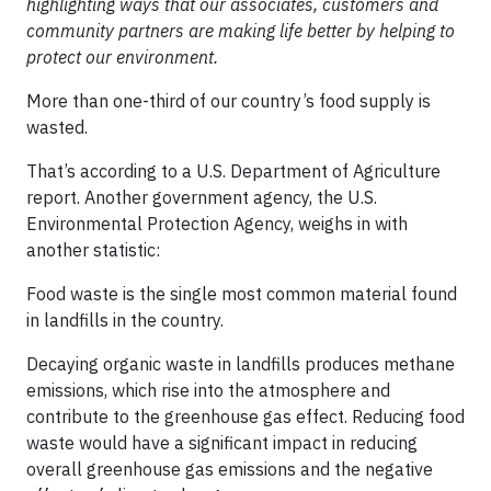
highlighting ways that our associates, customers and
community partners are making life better by helping to
protect our environment.
More than one-third of our country’s food supply is
wasted.
That’s according to a U.S. Department of Agriculture
report. Another government agency, the U.S.
Environmental Protection Agency, weighs in with
another statistic:
Food waste is the single most common material found
in landfills in the country.
Decaying organic waste in landfills produces methane
emissions, which rise into the atmosphere and
contribute to the greenhouse gas effect. Reducing food
waste would have a significant impact in reducing
overall greenhouse gas emissions and the negative