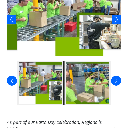
As part of our Earth Day celebration, Regions is