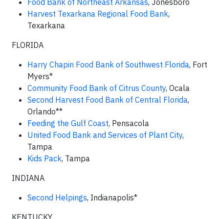
Food Bank of Northeast Arkansas
, Jonesboro
Harvest Texarkana Regional Food Bank
,
Texarkana
FLORIDA
Harry Chapin Food Bank of Southwest Florida
, Fort
Myers*
Community Food Bank of Citrus County
, Ocala
Second Harvest Food Bank of Central Florida
,
Orlando**
Feeding the Gulf Coast
, Pensacola
United Food Bank and Services of Plant City
,
Tampa
Kids Pack
, Tampa
INDIANA
Second Helpings
, Indianapolis*
KENTUCKY