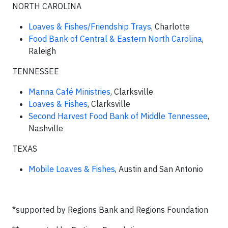
NORTH CAROLINA
Loaves & Fishes/Friendship Trays
, Charlotte
Food Bank of Central & Eastern North Carolina
,
Raleigh
TENNESSEE
Manna Café Ministries
, Clarksville
Loaves & Fishes
, Clarksville
Second Harvest Food Bank of Middle Tennessee
,
Nashville
TEXAS
Mobile Loaves & Fishes
, Austin and San Antonio
*supported by Regions Bank and Regions Foundation