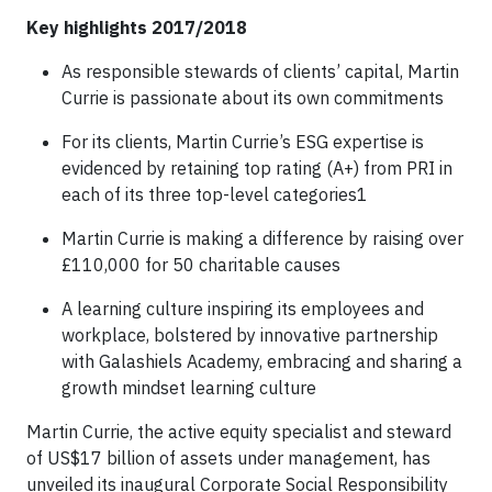
Key highlights 2017/2018
As responsible stewards of clients’ capital, Martin
Currie is passionate about its own commitments
For its clients, Martin Currie’s ESG expertise is
evidenced by retaining top rating (A+) from PRI in
each of its three top-level categories1
Martin Currie is making a difference by raising over
£110,000 for 50 charitable causes
A learning culture inspiring its employees and
workplace, bolstered by innovative partnership
with Galashiels Academy, embracing and sharing a
growth mindset learning culture
Martin Currie, the active equity specialist and steward
of US$17 billion of assets under management, has
unveiled its inaugural Corporate Social Responsibility