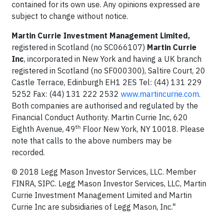
contained for its own use. Any opinions expressed are
subject to change without notice.
Martin Currie Investment Management Limited,
registered in Scotland (no SC066107)
Martin Currie
Inc
, incorporated in New York and having a UK branch
registered in Scotland (no SF000300), Saltire Court, 20
Castle Terrace, Edinburgh EH1 2ES Tel: (44) 131 229
5252 Fax: (44) 131 222 2532
www.martincurrie.com
.
Both companies are authorised and regulated by the
Financial Conduct Authority. Martin Currie Inc, 620
th
Eighth Avenue, 49
Floor New York, NY 10018. Please
note that calls to the above numbers may be
recorded.
© 2018 Legg Mason Investor Services, LLC. Member
FINRA, SIPC. Legg Mason Investor Services, LLC, Martin
Currie Investment Management Limited and Martin
Currie Inc are subsidiaries of Legg Mason, Inc."