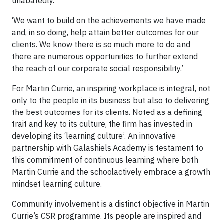
unabatedly.
‘We want to build on the achievements we have made
and, in so doing, help attain better outcomes for our
clients. We know there is so much more to do and
there are numerous opportunities to further extend
the reach of our corporate social responsibility.’
For Martin Currie, an inspiring workplace is integral, not
only to the people in its business but also to delivering
the best outcomes for its clients. Noted as a defining
trait and key to its culture, the firm has invested in
developing its ‘learning culture’. An innovative
partnership with Galashiels Academy is testament to
this commitment of continuous learning where both
Martin Currie and the schoolactively embrace a growth
mindset learning culture.
Community involvement is a distinct objective in Martin
Currie’s CSR programme. Its people are inspired and