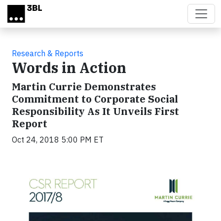
Skip to main content
Research & Reports
Words in Action
Martin Currie Demonstrates
Commitment to Corporate Social
Responsibility As It Unveils First
Report
Oct 24, 2018 5:00 PM ET