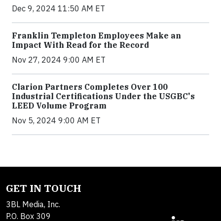
Dec 9, 2024 11:50 AM ET
Franklin Templeton Employees Make an
Impact With Read for the Record
Nov 27, 2024 9:00 AM ET
Clarion Partners Completes Over 100
Industrial Certifications Under the USGBC's
LEED Volume Program
Nov 5, 2024 9:00 AM ET
GET IN TOUCH
3BL Media, Inc.
P.O. Box 309