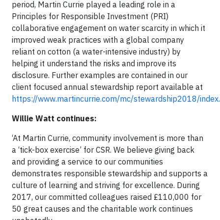
period, Martin Currie played a leading role in a
Principles for Responsible Investment (PRI)
collaborative engagement on water scarcity in which it
improved weak practices with a global company
reliant on cotton (a water-intensive industry) by
helping it understand the risks and improve its
disclosure. Further examples are contained in our
client focused annual stewardship report available at
https://www.martincurrie.com/mc/stewardship2018/index
Willie Watt continues:
‘At Martin Currie, community involvement is more than
a ‘tick-box exercise’ for CSR. We believe giving back
and providing a service to our communities
demonstrates responsible stewardship and supports a
culture of learning and striving for excellence. During
2017, our committed colleagues raised £110,000 for
50 great causes and the charitable work continues