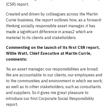
(CSR) report.
Created and driven by colleagues across the Martin
Currie business, the report outlines how, as a forward-
thinking socially responsible asset manager, it has
made a significant difference in areas2 which are
material to its clients and stakeholders.
Commenting on the launch of its first CSR report,
Willie Watt, Chief Executive at Martin Currie,
comments:
‘As an asset manager, our responsibilities are broad.
We are accountable to our clients, our employees and
to the communities and environment in which we work;
as well as to other stakeholders, such as consultants
and suppliers. So it gives me great pleasure to
introduce our first Corporate Social Responsibility
report.