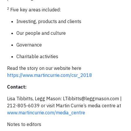
2
Five key areas included:
Investing, products and clients
Our people and culture
Governance
Charitable activities
Read the story on our website here
https://www.martincurrie.com/csr_2018
Contact:
Lisa Tibbitts, Legg Mason:
LTibbitts@leggmason.com
|
212-805-6039 or visit Martin Currie’s media centre at
www.martincurrie.com/media_centre
Notes to editors