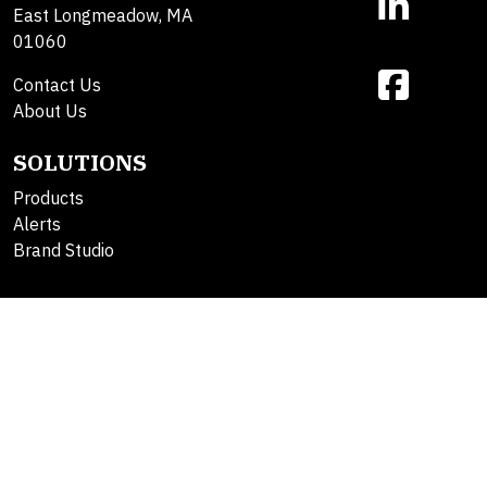
East Longmeadow, MA
01060
Contact Us
About Us
SOLUTIONS
Products
Alerts
Brand Studio