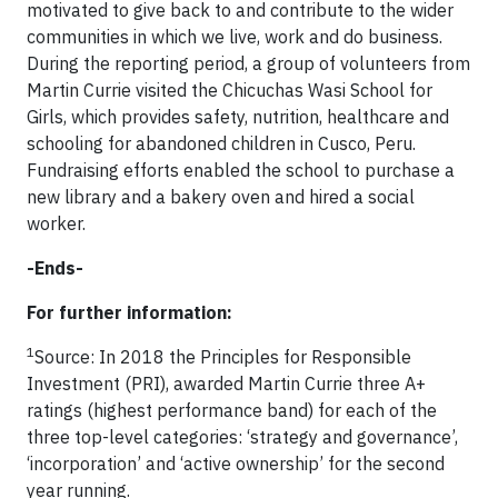
motivated to give back to and contribute to the wider
communities in which we live, work and do business.
During the reporting period, a group of volunteers from
Martin Currie visited the Chicuchas Wasi School for
Girls, which provides safety, nutrition, healthcare and
schooling for abandoned children in Cusco, Peru.
Fundraising efforts enabled the school to purchase a
new library and a bakery oven and hired a social
worker.
-Ends-
For further information:
1
Source: In 2018 the Principles for Responsible
Investment (PRI), awarded Martin Currie three A+
ratings (highest performance band) for each of the
three top-level categories: ‘strategy and governance’,
‘incorporation’ and ‘active ownership’ for the second
year running.