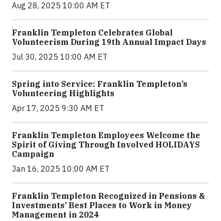
Aug 28, 2025 10:00 AM ET
Franklin Templeton Celebrates Global
Volunteerism During 19th Annual Impact Days
Jul 30, 2025 10:00 AM ET
Spring into Service: Franklin Templeton’s
Volunteering Highlights
Apr 17, 2025 9:30 AM ET
Franklin Templeton Employees Welcome the
Spirit of Giving Through Involved HOLIDAYS
Campaign
Jan 16, 2025 10:00 AM ET
Franklin Templeton Recognized in Pensions &
Investments’ Best Places to Work in Money
Management in 2024