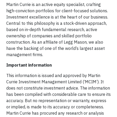
Martin Currie is an active equity specialist, crafting
high-conviction portfolios for client-focused solutions.
Investment excellence is at the heart of our business.
Central to this philosophy is a stock-driven approach,
based on in-depth fundamental research, active
ownership of companies and skilled portfolio
construction. As an affiliate of Legg Mason, we also
have the backing of one of the world’s largest asset
management firms.
Important information
This information is issued and approved by Martin
Currie Investment Management Limited (‘MCIM’). It
does not constitute investment advice. The information
has been compiled with considerable care to ensure its
accuracy. But no representation or warranty, express
or implied, is made to its accuracy or completeness.
Martin Currie has procured any research or analysis