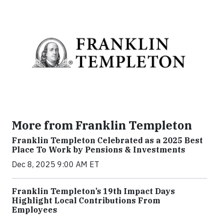
More from Franklin Templeton
Franklin Templeton Celebrated as a 2025 Best
Place To Work by Pensions & Investments
Dec 8, 2025 9:00 AM ET
Franklin Templeton’s 19th Impact Days
Highlight Local Contributions From
Employees