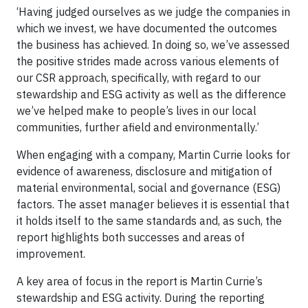
‘Having judged ourselves as we judge the companies in
which we invest, we have documented the outcomes
the business has achieved. In doing so, we’ve assessed
the positive strides made across various elements of
our CSR approach, specifically, with regard to our
stewardship and ESG activity as well as the difference
we’ve helped make to people’s lives in our local
communities, further afield and environmentally.’
When engaging with a company, Martin Currie looks for
evidence of awareness, disclosure and mitigation of
material environmental, social and governance (ESG)
factors. The asset manager believes it is essential that
it holds itself to the same standards and, as such, the
report highlights both successes and areas of
improvement.
A key area of focus in the report is Martin Currie’s
stewardship and ESG activity. During the reporting