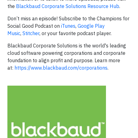
the
Blackbaud Corporate Solutions Resource Hub
.
Don’t miss an episode! Subscribe to the Champions for
Social Good Podcast on
iTunes
,
Google Play
Music
,
Stitcher
, or your favorite podcast player.
Blackbaud Corporate Solutions is the world's leading
cloud software powering corporations and corporate
foundation to align profit and purpose. Learn more
at:
https://www.blackbaud.com/corporations
.