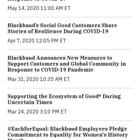
May 14, 2020 11:00 AM ET
Blackbaud’s Social Good Customers Share
Stories of Resilience During COVID-19
Apr 7, 2020 12:05 PM ET
Blackbaud Announces New Measures to
Support Customers and Global Community in
Response to COVID-19 Pandemic
Mar 31, 2020 10:35 AM ET
Supporting the Ecosystem of Good® During
Uncertain Times
Mar 24, 2020 3:10 PM ET
#EachforEqual: Blackbaud Employees Pledge
Commitment to Equality for Women's History