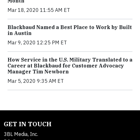
Month
Mar 18, 2020 11:55 AM ET
Blackbaud Named a Best Place to Work by Built
in Austin
Mar 9, 2020 12:25 PM ET
How Service in the U.S. Military Translated to a
Career at Blackbaud for Customer Advocacy
Manager Tim Newborn
Mar 5, 2020 9:35 AM ET
GET IN TOUCH
3BL Media, Inc.