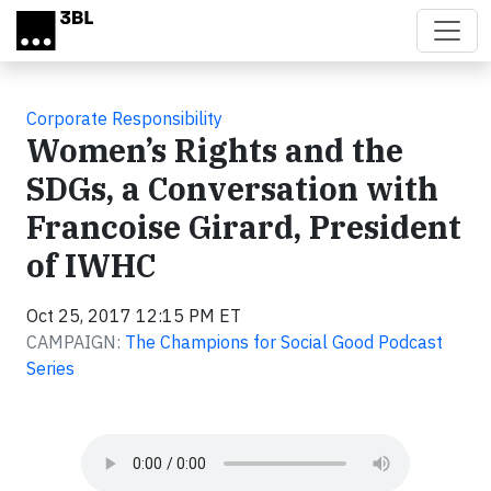
Skip to main content
Corporate Responsibility
Women’s Rights and the
SDGs, a Conversation with
Francoise Girard, President
of IWHC
Oct 25, 2017 12:15 PM ET
CAMPAIGN:
The Champions for Social Good Podcast
Series