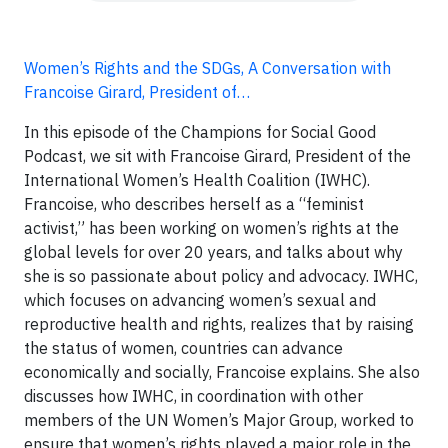
Women’s Rights and the SDGs, A Conversation with
Francoise Girard, President of…
In this episode of the Champions for Social Good
Podcast, we sit with Francoise Girard, President of the
International Women’s Health Coalition (IWHC).
Francoise, who describes herself as a “feminist
activist,” has been working on women’s rights at the
global levels for over 20 years, and talks about why
she is so passionate about policy and advocacy. IWHC,
which focuses on advancing women’s sexual and
reproductive health and rights, realizes that by raising
the status of women, countries can advance
economically and socially, Francoise explains. She also
discusses how IWHC, in coordination with other
members of the UN Women’s Major Group, worked to
ensure that women’s rights played a major role in the