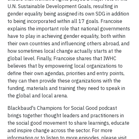
U.N. Sustainable Development Goals, resulting in
gender equality being assigned its own SDG in addition
to being incorporated within all 17 goals. Francoise
explains the important role that national governments
have to play in achieving gender equality, both within
their own countries and influencing others abroad, and
how sometimes local change actually starts at the
global level. Finally, Francoise shares that IWHC
believes that by empowering local organizations to
define their own agendas, priorities and entry points,
they can then provide these organizations with the
funding, materials and training they need to speak in
the global and local arena.
Blackbaud's Champions for Social Good podcast
brings together thought leaders and practitioners in
the social good movement to share learnings, educate
and inspire change across the sector. For more
information or to listen to more episodes, please visit