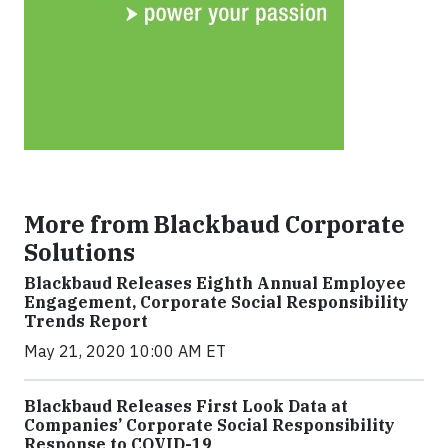
More from Blackbaud Corporate
Solutions
Blackbaud Releases Eighth Annual Employee
Engagement, Corporate Social Responsibility
Trends Report
May 21, 2020 10:00 AM ET
Blackbaud Releases First Look Data at
Companies’ Corporate Social Responsibility
Response to COVID-19