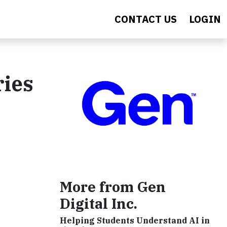
CONTACT US
LOGIN
ries
More from Gen
Digital Inc.
Helping Students Understand AI in