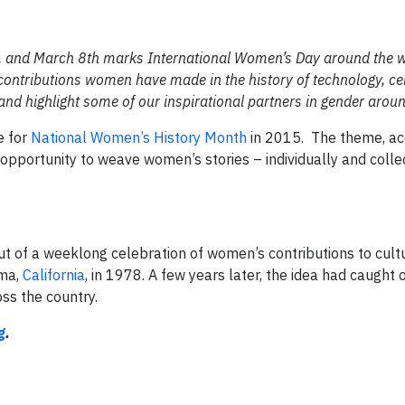
s, and March 8th marks International Women’s Day around the w
 contributions women have made in the history of technology, ce
 highlight some of our inspirational partners in gender aroun
e for
National Women’s History Month
in 2015. The theme, ac
opportunity to weave women’s stories – individually and collec
 of a weeklong celebration of women’s contributions to cultur
oma,
California
, in 1978. A few years later, the idea had caught 
oss the country.
g
.