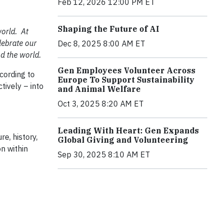
Feb 12, 2026 12:00 PM ET
Shaping the Future of AI
orld. At
lebrate our
Dec 8, 2025 8:00 AM ET
d the world.
Gen Employees Volunteer Across
cording to
Europe To Support Sustainability
tively – into
and Animal Welfare
Oct 3, 2025 8:20 AM ET
Leading With Heart: Gen Expands
e, history,
Global Giving and Volunteering
on within
Sep 30, 2025 8:10 AM ET