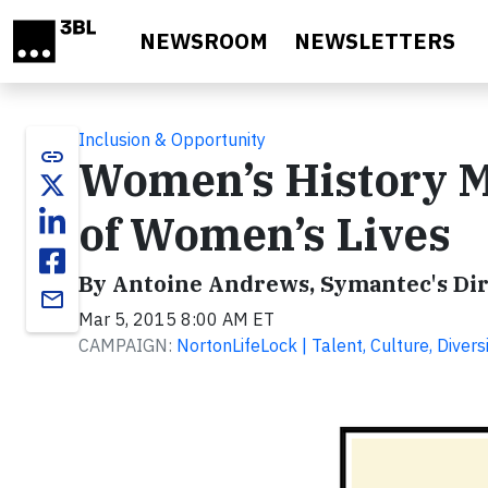
Skip to main content
NEWSROOM
NEWSLETTERS
Inclusion & Opportunity
link
Women’s History M
of Women’s Lives
By Antoine Andrews, Symantec's Dire
email
Mar 5, 2015 8:00 AM ET
CAMPAIGN:
NortonLifeLock | Talent, Culture, Diversi