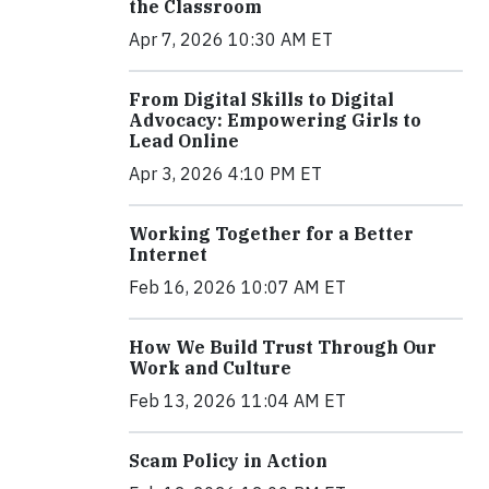
the Classroom
Apr 7, 2026 10:30 AM ET
From Digital Skills to Digital
Advocacy: Empowering Girls to
Lead Online
Apr 3, 2026 4:10 PM ET
Working Together for a Better
Internet
Feb 16, 2026 10:07 AM ET
How We Build Trust Through Our
Work and Culture
Feb 13, 2026 11:04 AM ET
Scam Policy in Action