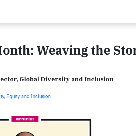
onth: Weaving the Sto
ctor, Global Diversity and Inclusion
ty, Equity and Inclusion