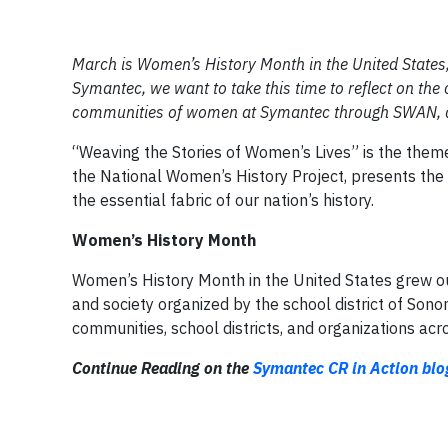
March is Women’s History Month in the United State
Symantec, we want to take this time to reflect on the
communities of women at Symantec through SWAN, and
“Weaving the Stories of Women’s Lives” is the them
the National Women’s History Project, presents the 
the essential fabric of our nation’s history.
Women’s History Month
Women’s History Month in the United States grew out
and society organized by the school district of Son
communities, school districts, and organizations acr
Continue Reading on the
Symantec CR in Action blo