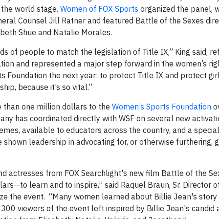
 the world stage.
Women of FOX Sports
organized the panel, 
l Counsel Jill Ratner and featured Battle of the Sexes dire
beth Shue and Natalie Morales.
of people to match the legislation of Title IX,” King said, ref
tion and represented a major step forward in the women’s rig
Foundation the next year: to protect Title IX and protect gir
ip, because it’s so vital.”
than one million dollars to the
Women’s Sports Foundation
ov
any has coordinated directly with WSF on several new activati
hemes, available to educators across the country, and a special
hown leadership in advocating for, or otherwise furthering, 
 and actresses from FOX Searchlight's new film Battle of the S
rs—to learn and to inspire,” said Raquel Braun, Sr. Director o
ze the event. “Many women learned about Billie Jean's story f
 300 viewers of the event left inspired by Billie Jean's candid