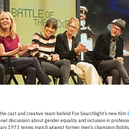
 the cast and creative team behind Fox Searchlight’s new film
nel discussion about gender equality and inclusion in professi
endary 1973 tennis match against former men’s champion Bobby