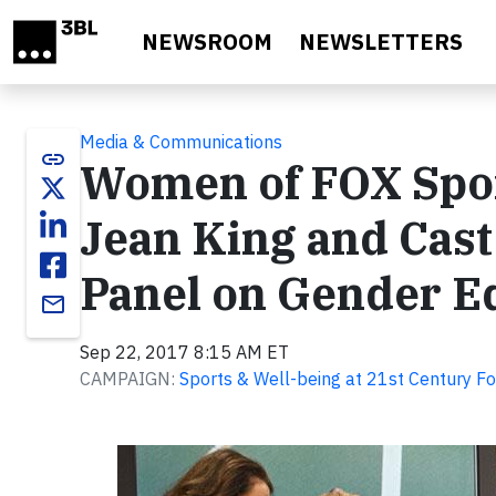
Skip to main content
NEWSROOM
NEWSLETTERS
Media & Communications
link
Women of FOX Sport
Jean King and Cast o
Panel on Gender Eq
email
Sep 22, 2017 8:15 AM ET
CAMPAIGN:
Sports & Well-being at 21st Century F