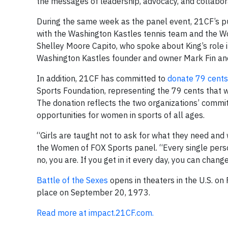
the messages of leadership, advocacy, and collabora
During the same week as the panel event, 21CF’s pu
with the Washington Kastles tennis team and the W
Shelley Moore Capito, who spoke about King’s role 
Washington Kastles founder and owner Mark Fin and
In addition, 21CF has committed to
donate 79 cents 
Sports Foundation, representing the 79 cents that w
The donation reflects the two organizations’ commi
opportunities for women in sports of all ages.
“Girls are taught not to ask for what they need and 
the Women of FOX Sports panel. “Every single person
no, you are. If you get in it every day, you can change
Battle of the Sexes
opens in theaters in the U.S. on
place on September 20, 1973.
Read more at impact.21CF.com.