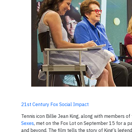
21st Century Fox Social Impact
Tennis icon Billie Jean King, along with members of
Sexes
, met on the Fox Lot on September 15 for a pa
and beyond. The film tells the story of King’s leg