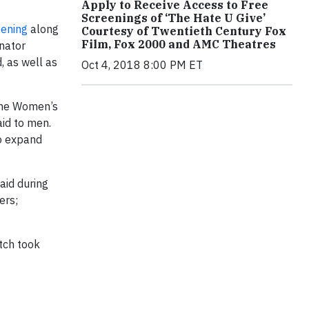
Apply to Receive Access to Free
Screenings of ‘The Hate U Give’
ening
along
Courtesy of Twentieth Century Fox
Film, Fox 2000 and AMC Theatres
nator
, as well as
Oct 4, 2018 8:00 PM ET
the Women’s
aid to men.
to expand
aid during
ers;
tch took