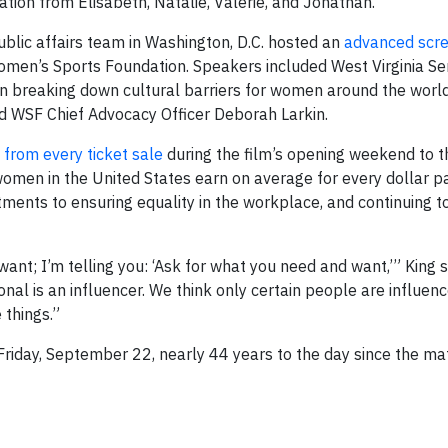
tion from Elisabeth, Natalie, Valerie, and Jonathan.”
blic affairs team in Washington, D.C. hosted an
advanced scre
omen’s Sports Foundation. Speakers included West Virginia Se
in breaking down cultural barriers for women around the world
 WSF Chief Advocacy Officer Deborah Larkin.
from every ticket sale
during the film’s opening weekend to 
omen in the United States earn on average for every dollar p
tments to ensuring equality in the workplace, and continuing 
want; I’m telling you: ‘Ask for what you need and want,’” King s
al is an influencer. We think only certain people are influenc
 things.”
 Friday, September 22, nearly 44 years to the day since the ma