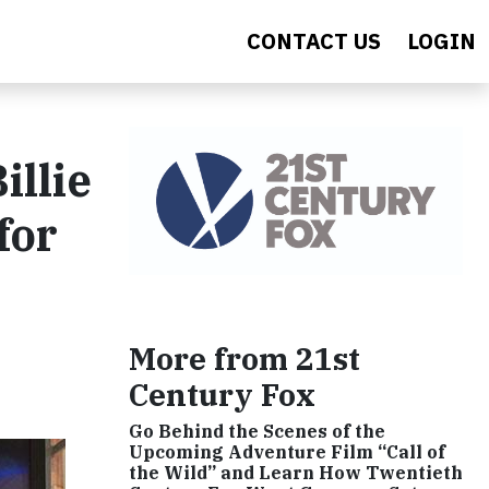
CONTACT US
LOGIN
illie
for
More from 21st
Century Fox
Go Behind the Scenes of the
Upcoming Adventure Film “Call of
the Wild” and Learn How Twentieth