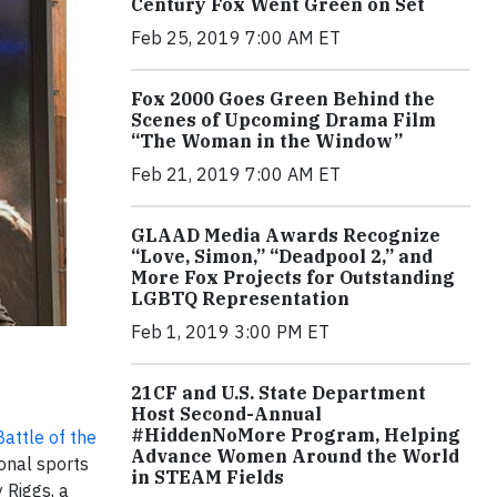
Century Fox Went Green on Set
Feb 25, 2019 7:00 AM ET
Fox 2000 Goes Green Behind the
Scenes of Upcoming Drama Film
“The Woman in the Window”
Feb 21, 2019 7:00 AM ET
GLAAD Media Awards Recognize
“Love, Simon,” “Deadpool 2,” and
More Fox Projects for Outstanding
LGBTQ Representation
Feb 1, 2019 3:00 PM ET
21CF and U.S. State Department
Host Second-Annual
#HiddenNoMore Program, Helping
Battle of the
Advance Women Around the World
onal sports
in STEAM Fields
 Riggs, a