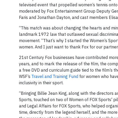
televised event that propelled women’s tennis onto
moderated by Fox Entertainment Group Deputy Genera
Faris and Jonathan Dayton, and cast members Elisa
“This match was about changing the hearts and minds 
landmark 1972 law that outlawed sexual discrimina
movement. “That’s why I started the Women’s Sports 
women. And I just want to thank Fox for our partnersh
21st Century Fox businesses have contributed more 
years, and to mark the release of the film, the comp
a free DVD and curriculum guide tied to the film’s t
WSF’s
Travel and Training Fund
for women who have s
inclusivity in their sport.
“Bringing Billie Jean King, along with the directors
Sports, touched on two of Women of FOX Sports' pilla
and Legal Affairs for FOX Sports, who helped organi
time, directly from the legend herself, and the more