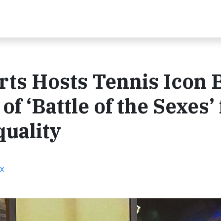
s Hosts Tennis Icon B
f ‘Battle of the Sexes’ 
uality
ox