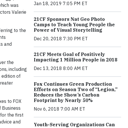
Jan 18, 2019 7:05 PM ET
which was
ctors Valerie
21CF Sponsors Nat Geo Photo
Camps to Teach Young People the
Power of Visual Storytelling
erring to the
hts
Dec 20, 2018 7:30 PM ET
ls and
21CF Meets Goal of Positively
Impacting 1 Million People in 2018
er the
Dec 13, 2018 8:00 AM ET
ons, including
 edition of
greater
Fox Continues Green Production
Efforts on Season Two of “Legion,”
Reduces the Show’s Carbon
Footprint by Nearly 50%
exes to FOX
f Business
Nov 6, 2018 7:00 AM ET
or the first
 advice and
Youth-Serving Organizations Can