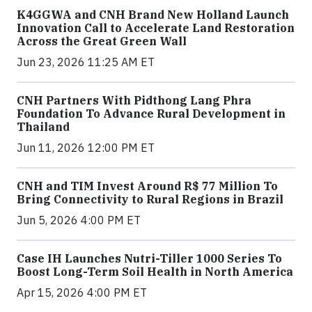
K4GGWA and CNH Brand New Holland Launch
Innovation Call to Accelerate Land Restoration
Across the Great Green Wall
Jun 23, 2026 11:25 AM ET
CNH Partners With Pidthong Lang Phra
Foundation To Advance Rural Development in
Thailand
Jun 11, 2026 12:00 PM ET
CNH and TIM Invest Around R$ 77 Million To
Bring Connectivity to Rural Regions in Brazil
Jun 5, 2026 4:00 PM ET
Case IH Launches Nutri-Tiller 1000 Series To
Boost Long-Term Soil Health in North America
Apr 15, 2026 4:00 PM ET