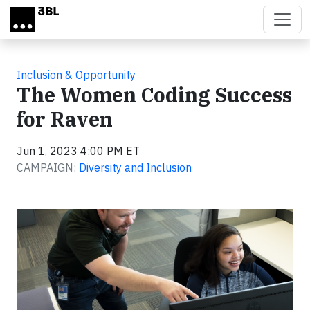
Skip to main content
Inclusion & Opportunity
The Women Coding Success
for Raven
Jun 1, 2023 4:00 PM ET
CAMPAIGN:
Diversity and Inclusion