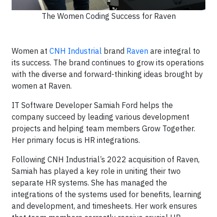
The Women Coding Success for Raven
Women at
CNH Industrial
brand
Raven
are integral to
its success. The brand continues to grow its operations
with the diverse and forward-thinking ideas brought by
women at Raven.
IT Software Developer Samiah Ford helps the
company succeed by leading various development
projects and helping team members Grow Together.
Her primary focus is HR integrations.
Following CNH Industrial’s 2022 acquisition of Raven,
Samiah has played a key role in uniting their two
separate HR systems. She has managed the
integrations of the systems used for benefits, learning
and development, and timesheets. Her work ensures