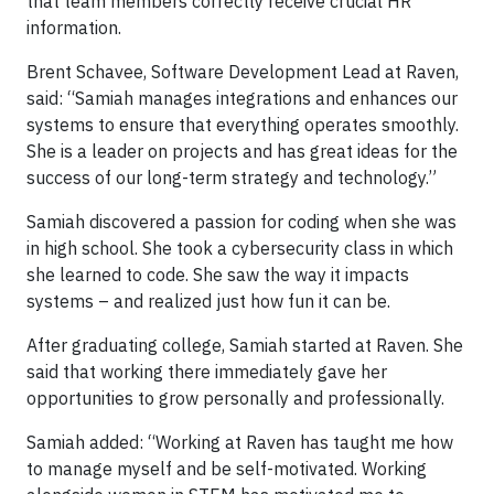
that team members correctly receive crucial HR
information.
Brent Schavee, Software Development Lead at Raven,
said: “Samiah manages integrations and enhances our
systems to ensure that everything operates smoothly.
She is a leader on projects and has great ideas for the
success of our long-term strategy and technology.”
Samiah discovered a passion for coding when she was
in high school. She took a cybersecurity class in which
she learned to code. She saw the way it impacts
systems – and realized just how fun it can be.
After graduating college, Samiah started at Raven. She
said that working there immediately gave her
opportunities to grow personally and professionally.
Samiah added: “Working at Raven has taught me how
to manage myself and be self-motivated. Working