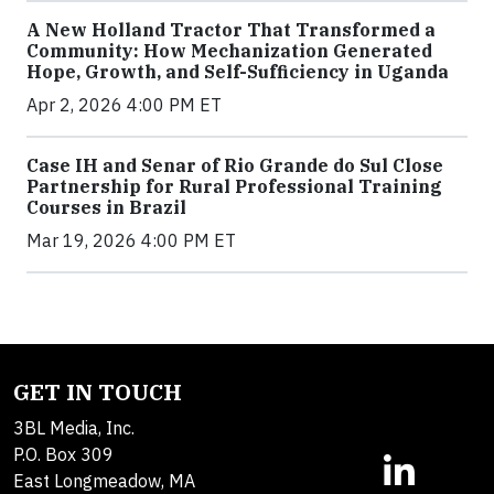
A New Holland Tractor That Transformed a
Community: How Mechanization Generated
Hope, Growth, and Self-Sufficiency in Uganda
Apr 2, 2026 4:00 PM ET
Case IH and Senar of Rio Grande do Sul Close
Partnership for Rural Professional Training
Courses in Brazil
Mar 19, 2026 4:00 PM ET
GET IN TOUCH
3BL Media, Inc.
P.O. Box 309
East Longmeadow, MA