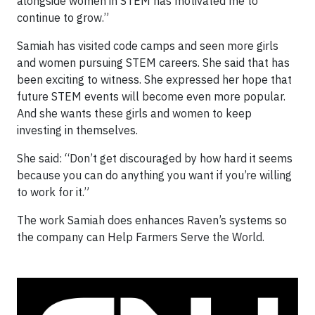
alongside women in STEM has motivated me to
continue to grow.”
Samiah has visited code camps and seen more girls
and women pursuing STEM careers. She said that has
been exciting to witness. She expressed her hope that
future STEM events will become even more popular.
And she wants these girls and women to keep
investing in themselves.
She said: “Don’t get discouraged by how hard it seems
because you can do anything you want if you’re willing
to work for it.”
The work Samiah does enhances Raven’s systems so
the company can Help Farmers Serve the World.