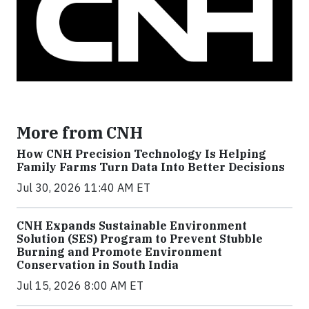
More from CNH
How CNH Precision Technology Is Helping
Family Farms Turn Data Into Better Decisions
Jul 30, 2026 11:40 AM ET
CNH Expands Sustainable Environment
Solution (SES) Program to Prevent Stubble
Burning and Promote Environment
Conservation in South India
Jul 15, 2026 8:00 AM ET