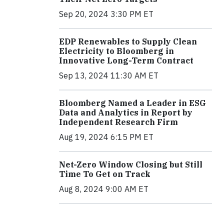
Sep 20, 2024 3:30 PM ET
EDP Renewables to Supply Clean
Electricity to Bloomberg in
Innovative Long-Term Contract
Sep 13, 2024 11:30 AM ET
Bloomberg Named a Leader in ESG
Data and Analytics in Report by
Independent Research Firm
Aug 19, 2024 6:15 PM ET
Net-Zero Window Closing but Still
Time To Get on Track
Aug 8, 2024 9:00 AM ET