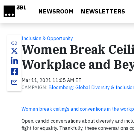
Skip to main content
NEWSROOM
NEWSLETTERS
Inclusion & Opportunity
link
Women Break Ceili
Workplace and Be
Mar 11, 2021 11:05 AM ET
email
CAMPAIGN:
Bloomberg: Global Diversity & Inclusio
Women break ceilings and conventions in the work
Open, candid conversations about diversity and incl
fight for equality. Thankfully, these conversations 