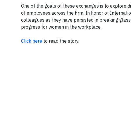
One of the goals of these exchanges is to explore di
of employees across the firm. In honor of Internatio
colleagues as they have persisted in breaking glas
progress for women in the workplace.
Click here
to read the story.