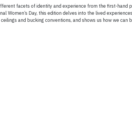
fferent facets of identity and experience from the first-hand 
nal Women’s Day, this edition delves into the lived experiences
s ceilings and bucking conventions, and shows us how we can 