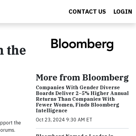
CONTACT US
LOGIN
n the
More from Bloomberg
Companies With Gender Diverse
Boards Deliver 2–5% Higher Annual
Returns Than Companies With
Fewer Women, Finds Bloomberg
Intelligence
Oct 23, 2024 9:30 AM ET
upport the
forums.