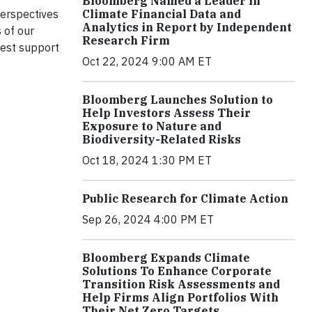
Bloomberg Named a Leader in
Climate Financial Data and
perspectives
Analytics in Report by Independent
 of our
Research Firm
best support
Oct 22, 2024 9:00 AM ET
Bloomberg Launches Solution to
Help Investors Assess Their
Exposure to Nature and
Biodiversity-Related Risks
Oct 18, 2024 1:30 PM ET
Public Research for Climate Action
Sep 26, 2024 4:00 PM ET
Bloomberg Expands Climate
Solutions To Enhance Corporate
Transition Risk Assessments and
Help Firms Align Portfolios With
Their Net Zero Targets