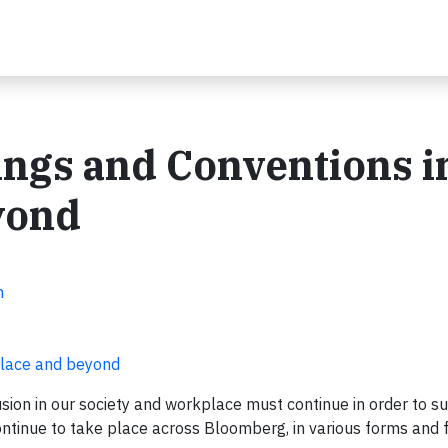
ngs and Conventions i
yond
n
place and beyond
usion in our society and workplace must continue in order to s
continue to take place across Bloomberg, in various forms and 