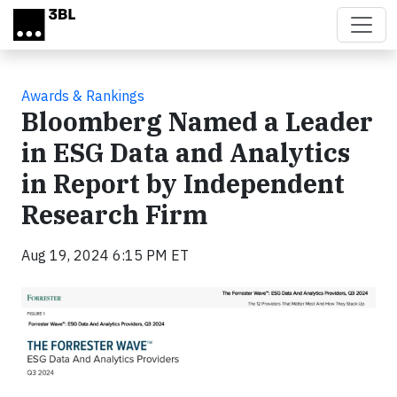
Skip to main content
Awards & Rankings
Bloomberg Named a Leader
in ESG Data and Analytics
in Report by Independent
Research Firm
Aug 19, 2024 6:15 PM ET