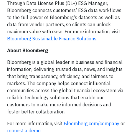
Through Data License Plus (DL+) ESG Manager,
Bloomberg connects customers’ ESG data workflows
to the full power of Bloomberg’s datasets as well as
data from vendor partners, so clients can unlock
maximum value with ease. For more information, visit
Bloomberg Sustainable Finance Solutions
.
About Bloomberg
Bloomberg is a global leader in business and financial
information, delivering trusted data, news, and insights
that bring transparency, efficiency, and fairness to
markets. The company helps connect influential
communities across the global financial ecosystem via
reliable technology solutions that enable our
customers to make more informed decisions and
foster better collaboration.
For more information, visit
Bloomberg.com/company
or
request a demo
.