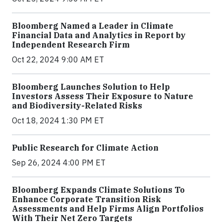
Bloomberg Named a Leader in Climate
Financial Data and Analytics in Report by
Independent Research Firm
Oct 22, 2024 9:00 AM ET
Bloomberg Launches Solution to Help
Investors Assess Their Exposure to Nature
and Biodiversity-Related Risks
Oct 18, 2024 1:30 PM ET
Public Research for Climate Action
Sep 26, 2024 4:00 PM ET
Bloomberg Expands Climate Solutions To
Enhance Corporate Transition Risk
Assessments and Help Firms Align Portfolios
With Their Net Zero Targets