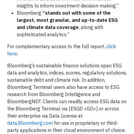
insights to inform investment decision-making.”
Bloomberg
“stands out with some of the
largest, most granular, and up-to-date ESG
and climate data coverage
, along with
sophisticated analytics.”
For complementary access to the full report,
click
here
.
Bloomberg’s sustainable finance solutions span ESG
data and analytics, indices, scores, regulatory solutions,
sustainable debt and climate risk. In addition,
Bloomberg Terminal users also have access to ESG
research from Bloomberg Intelligence and
BloombergNEF. Clients can readily access ESG data on
the Bloomberg Terminal via {ESGD <GO>} or across
their enterprise via Data License at
data.Bloomberg.com
for use in proprietary or third-
party applications in their cloud environment of choice.