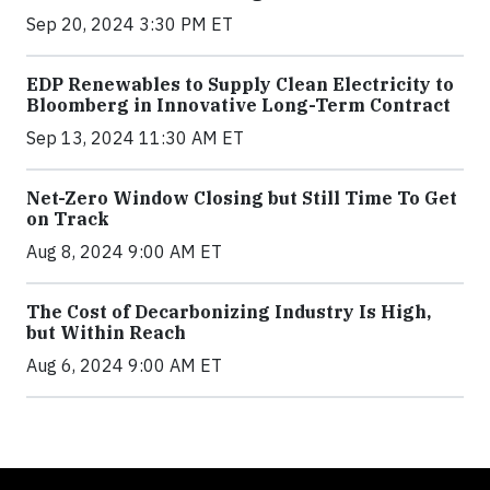
Sep 20, 2024 3:30 PM ET
EDP Renewables to Supply Clean Electricity to
Bloomberg in Innovative Long-Term Contract
Sep 13, 2024 11:30 AM ET
Net-Zero Window Closing but Still Time To Get
on Track
Aug 8, 2024 9:00 AM ET
The Cost of Decarbonizing Industry Is High,
but Within Reach
Aug 6, 2024 9:00 AM ET