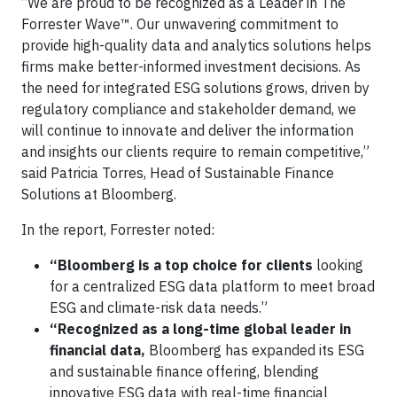
“We are proud to be recognized as a Leader in The
Forrester Wave™. Our unwavering commitment to
provide high-quality data and analytics solutions helps
firms make better-informed investment decisions. As
the need for integrated ESG solutions grows, driven by
regulatory compliance and stakeholder demand, we
will continue to innovate and deliver the information
and insights our clients require to remain competitive,”
said Patricia Torres, Head of Sustainable Finance
Solutions at Bloomberg.
In the report, Forrester noted:
“Bloomberg is a top choice for clients
looking
for a centralized ESG data platform to meet broad
ESG and climate-risk data needs.”
“Recognized as a long-time global leader in
financial data,
Bloomberg has expanded its ESG
and sustainable finance offering, blending
innovative ESG data with real-time financial