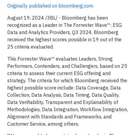
Originally published on bloomberg.com
August 19, 2024 /3BL/ - Bloomberg has been
recognized as a Leader in The Forrester Wave™: ESG
Data and Analytics Providers, Q3 2024. Bloomberg
received the highest scores possible in 19 out of the
25 criteria evaluated.
This Forrester Wave™ evaluates Leaders, Strong
Performers, Contenders, and Challengers, based on 25
criteria to assess their current ESG offering and
strategy. The criteria for which Bloomberg received the
highest possible score include: Data Coverage, Data
Collection, Data Analysis, Data Timing, Data Quality,
Data Verifiability, Transparent and Explainability of
Methodologies, Data Integration, Workflow Integration,
Alignment with Standards and Frameworks, and
Customer Service, among others.