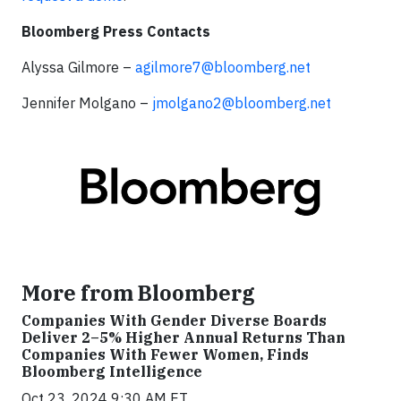
Bloomberg Press Contacts
Alyssa Gilmore –
agilmore7@bloomberg.net
Jennifer Molgano –
jmolgano2@bloomberg.net
More from Bloomberg
Companies With Gender Diverse Boards
Deliver 2–5% Higher Annual Returns Than
Companies With Fewer Women, Finds
Bloomberg Intelligence
Oct 23, 2024 9:30 AM ET