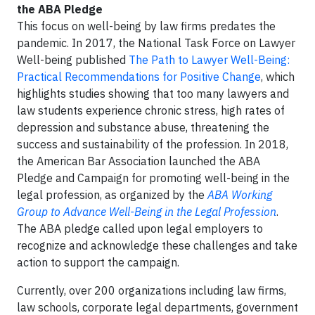
the ABA Pledge
This focus on well-being by law firms predates the
pandemic. In 2017, the National Task Force on Lawyer
Well-being published
The Path to Lawyer Well-Being:
Practical Recommendations for Positive Change
, which
highlights studies showing that too many lawyers and
law students experience chronic stress, high rates of
depression and substance abuse, threatening the
success and sustainability of the profession. In 2018,
the American Bar Association launched the ABA
Pledge and Campaign for promoting well-being in the
legal profession, as organized by the
ABA Working
Group to Advance Well-Being in the Legal Profession
.
The ABA pledge called upon legal employers to
recognize and acknowledge these challenges and take
action to support the campaign.
Currently, over 200 organizations including law firms,
law schools, corporate legal departments, government