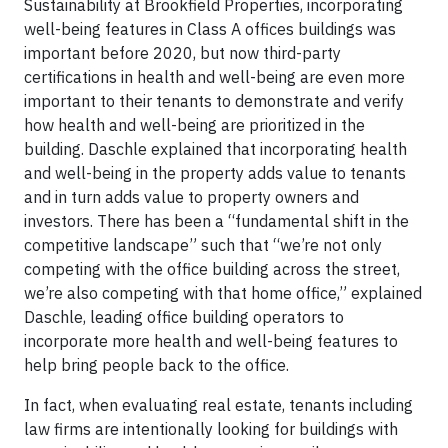
Sustainability at Brookfield Properties, incorporating
well-being features in Class A offices buildings was
important before 2020, but now third-party
certifications in health and well-being are even more
important to their tenants to demonstrate and verify
how health and well-being are prioritized in the
building. Daschle explained that incorporating health
and well-being in the property adds value to tenants
and in turn adds value to property owners and
investors. There has been a “fundamental shift in the
competitive landscape” such that “we’re not only
competing with the office building across the street,
we’re also competing with that home office,” explained
Daschle, leading office building operators to
incorporate more health and well-being features to
help bring people back to the office.
In fact, when evaluating real estate, tenants including
law firms are intentionally looking for buildings with