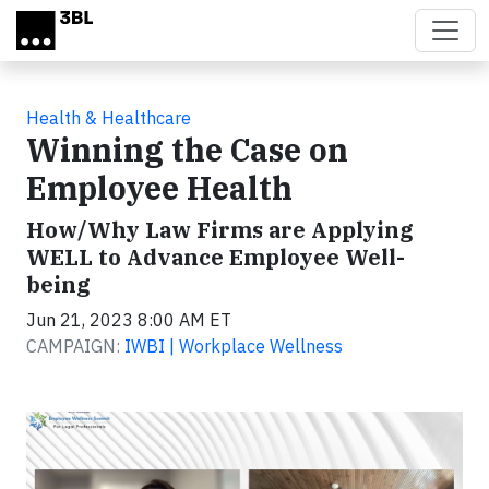
Skip to main content
Health & Healthcare
Winning the Case on
Employee Health
How/Why Law Firms are Applying
WELL to Advance Employee Well-
being
Jun 21, 2023 8:00 AM ET
CAMPAIGN:
IWBI | Workplace Wellness