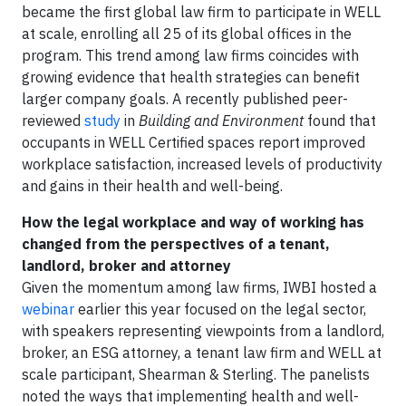
became the first global law firm to participate in WELL
at scale, enrolling all 25 of its global offices in the
program. This trend among law firms coincides with
growing evidence that health strategies can benefit
larger company goals. A recently published peer-
reviewed
study
in
Building and Environment
found that
occupants in WELL Certified spaces report improved
workplace satisfaction, increased levels of productivity
and gains in their health and well-being.
How the legal workplace and way of working has
changed from the perspectives of a tenant,
landlord, broker and attorney
Given the momentum among law firms, IWBI hosted a
webinar
earlier this year focused on the legal sector,
with speakers representing viewpoints from a landlord,
broker, an ESG attorney, a tenant law firm and WELL at
scale participant, Shearman & Sterling. The panelists
noted the ways that implementing health and well-