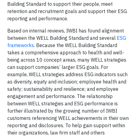
Building Standard to support their people, meet
retention and recruitment goals and support their ESG
reporting and performance.
Based on internal reviews, IWBI has found alignment
between the WELL Building Standard and several
ESG
frameworks
. Because the WELL Building Standard
takes a comprehensive approach to health and well-
being across 10 concept areas, many WELL strategies
can support companies’ larger ESG goals. For
example, WELL strategies address ESG indicators such
as diversity, equity and inclusion; employee health and
safety; sustainability and resilience; and employee
engagement and performance. The relationship
between WELL strategies and ESG performance is
further illustrated by the growing number of IWBI
customers referencing WELL achievements in their own
reporting and disclosures. To help gain support within
their organizations, law firm staff and others