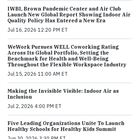
IWBI, Brown Pandemic Center and Air Club
Launch New Global Report Showing Indoor Air
Quality Policy Has Entered a New Era
Jul 16, 2026 12:20 PM ET
WeWork Pursues WELL Coworking Rating
Across Its Global Portfolio, Setting the
Benchmark for Health and Well-Being
Throughout the Flexible Workspace Industry
Jul 15, 2026 11:00 AM ET
Making the Invisible Visible: Indoor Air as
Inclusion
Jul 2, 2026 4:00 PM ET
Five Leading Organizations Unite To Launch
Healthy Schools for Healthy Kids Summit
Jun 30, 2026 3:30 PM ET