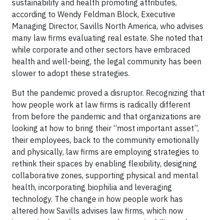
sustainability and health promoting attributes,
according to Wendy Feldman Block, Executive
Managing Director, Savills North America, who advises
many law firms evaluating real estate. She noted that
while corporate and other sectors have embraced
health and well-being, the legal community has been
slower to adopt these strategies.
But the pandemic proved a disruptor. Recognizing that
how people work at law firms is radically different
from before the pandemic and that organizations are
looking at how to bring their “most important asset”,
their employees, back to the community emotionally
and physically, law firms are employing strategies to
rethink their spaces by enabling flexibility, designing
collaborative zones, supporting physical and mental
health, incorporating biophilia and leveraging
technology. The change in how people work has
altered how Savills advises law firms, which now