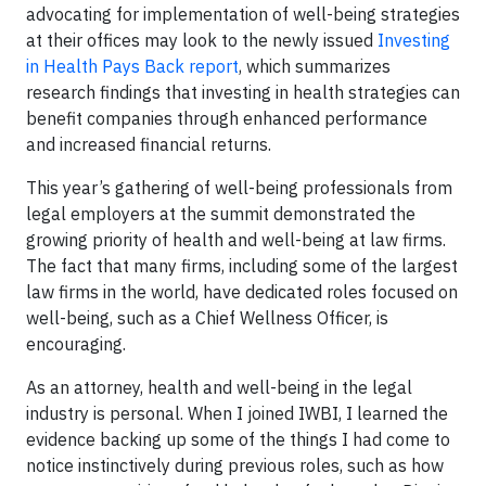
advocating for implementation of well-being strategies
at their offices may look to the newly issued
Investing
in Health Pays Back report
, which summarizes
research findings that investing in health strategies can
benefit companies through enhanced performance
and increased financial returns.
This year’s gathering of well-being professionals from
legal employers at the summit demonstrated the
growing priority of health and well-being at law firms.
The fact that many firms, including some of the largest
law firms in the world, have dedicated roles focused on
well-being, such as a Chief Wellness Officer, is
encouraging.
As an attorney, health and well-being in the legal
industry is personal. When I joined IWBI, I learned the
evidence backing up some of the things I had come to
notice instinctively during previous roles, such as how