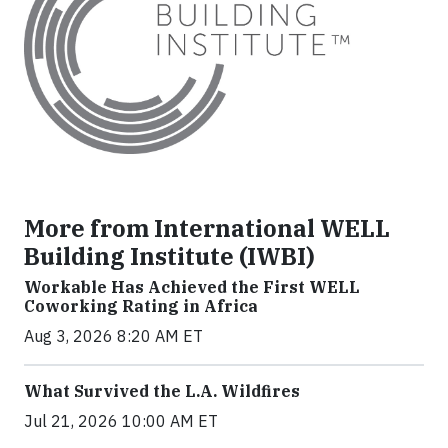
More from International WELL
Building Institute (IWBI)
Workable Has Achieved the First WELL
Coworking Rating in Africa
Aug 3, 2026 8:20 AM ET
What Survived the L.A. Wildfires
Jul 21, 2026 10:00 AM ET