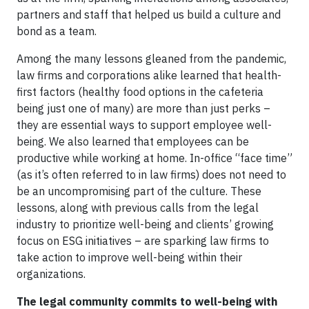
partners and staff that helped us build a culture and
bond as a team.
Among the many lessons gleaned from the pandemic,
law firms and corporations alike learned that health-
first factors (healthy food options in the cafeteria
being just one of many) are more than just perks –
they are essential ways to support employee well-
being. We also learned that employees can be
productive while working at home. In-office “face time”
(as it’s often referred to in law firms) does not need to
be an uncompromising part of the culture. These
lessons, along with previous calls from the legal
industry to prioritize well-being and clients’ growing
focus on ESG initiatives – are sparking law firms to
take action to improve well-being within their
organizations.
The legal community commits to well-being with