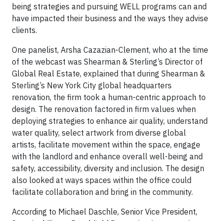
being strategies and pursuing WELL programs can and
have impacted their business and the ways they advise
clients.
One panelist, Arsha Cazazian-Clement, who at the time
of the webcast was Shearman & Sterling’s Director of
Global Real Estate, explained that during Shearman &
Sterling’s New York City global headquarters
renovation, the firm took a human-centric approach to
design. The renovation factored in firm values when
deploying strategies to enhance air quality, understand
water quality, select artwork from diverse global
artists, facilitate movement within the space, engage
with the landlord and enhance overall well-being and
safety, accessibility, diversity and inclusion. The design
also looked at ways spaces within the office could
facilitate collaboration and bring in the community.
According to Michael Daschle, Senior Vice President,