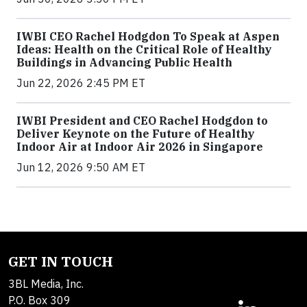
IWBI CEO Rachel Hodgdon To Speak at Aspen
Ideas: Health on the Critical Role of Healthy
Buildings in Advancing Public Health
Jun 22, 2026 2:45 PM ET
IWBI President and CEO Rachel Hodgdon to
Deliver Keynote on the Future of Healthy
Indoor Air at Indoor Air 2026 in Singapore
Jun 12, 2026 9:50 AM ET
GET IN TOUCH
3BL Media, Inc.
P.O. Box 309