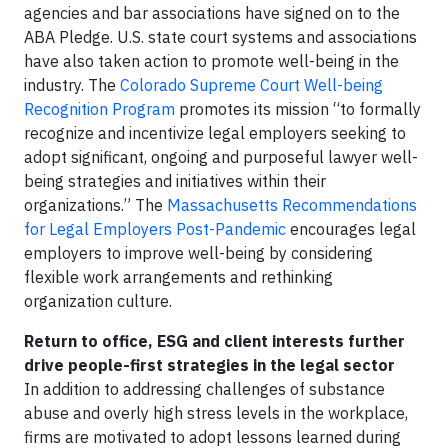
agencies and bar associations have signed on to the
ABA Pledge. U.S. state court systems and associations
have also taken action to promote well-being in the
industry. The
Colorado Supreme Court Well-being
Recognition Program
promotes its mission “to formally
recognize and incentivize legal employers seeking to
adopt significant, ongoing and purposeful lawyer well-
being strategies and initiatives within their
organizations.” The
Massachusetts Recommendations
for Legal Employers Post-Pandemic
encourages legal
employers to improve well-being by considering
flexible work arrangements and rethinking
organization culture.
Return to office, ESG and client interests further
drive people-first strategies in the legal sector
In addition to addressing challenges of substance
abuse and overly high stress levels in the workplace,
firms are motivated to adopt lessons learned during