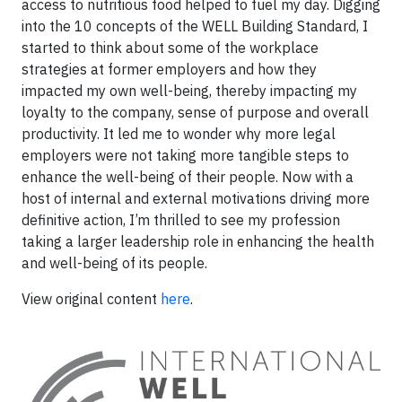
access to nutritious food helped to fuel my day. Digging
into the 10 concepts of the WELL Building Standard, I
started to think about some of the workplace
strategies at former employers and how they
impacted my own well-being, thereby impacting my
loyalty to the company, sense of purpose and overall
productivity. It led me to wonder why more legal
employers were not taking more tangible steps to
enhance the well-being of their people. Now with a
host of internal and external motivations driving more
definitive action, I’m thrilled to see my profession
taking a larger leadership role in enhancing the health
and well-being of its people.
View original content
here
.