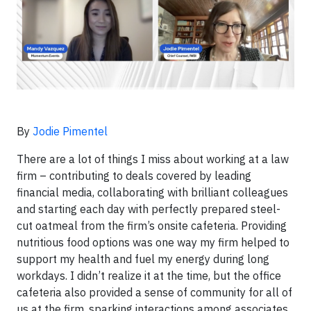
By
Jodie Pimentel
There are a lot of things I miss about working at a law
firm – contributing to deals covered by leading
financial media, collaborating with brilliant colleagues
and starting each day with perfectly prepared steel-
cut oatmeal from the firm’s onsite cafeteria. Providing
nutritious food options was one way my firm helped to
support my health and fuel my energy during long
workdays. I didn’t realize it at the time, but the office
cafeteria also provided a sense of community for all of
us at the firm, sparking interactions among associates,