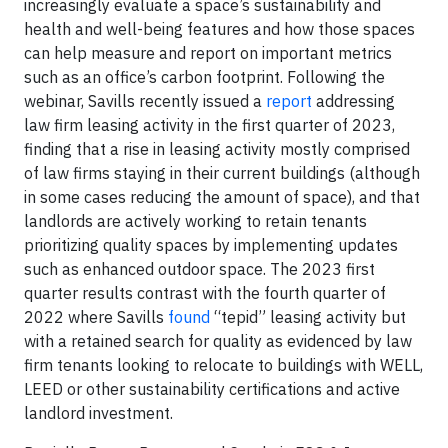
increasingly evaluate a space’s sustainability and
health and well-being features and how those spaces
can help measure and report on important metrics
such as an office’s carbon footprint. Following the
webinar, Savills recently issued a
report
addressing
law firm leasing activity in the first quarter of 2023,
finding that a rise in leasing activity mostly comprised
of law firms staying in their current buildings (although
in some cases reducing the amount of space), and that
landlords are actively working to retain tenants
prioritizing quality spaces by implementing updates
such as enhanced outdoor space. The 2023 first
quarter results contrast with the fourth quarter of
2022 where Savills
found
“tepid” leasing activity but
with a retained search for quality as evidenced by law
firm tenants looking to relocate to buildings with WELL,
LEED or other sustainability certifications and active
landlord investment.