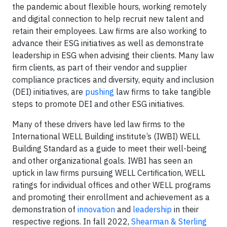
the pandemic about flexible hours, working remotely
and digital connection to help recruit new talent and
retain their employees. Law firms are also working to
advance their ESG initiatives as well as demonstrate
leadership in ESG when advising their clients. Many law
firm clients, as part of their vendor and supplier
compliance practices and diversity, equity and inclusion
(DEI) initiatives, are
pushing
law firms to take tangible
steps to promote DEI and other ESG initiatives.
Many of these drivers have led law firms to the
International WELL Building institute’s (IWBI) WELL
Building Standard as a guide to meet their well-being
and other organizational goals. IWBI has seen an
uptick in law firms pursuing WELL Certification, WELL
ratings for individual offices and other WELL programs
and promoting their enrollment and achievement as a
demonstration of
innovation
and
leadership
in their
respective regions. In fall 2022,
Shearman & Sterling