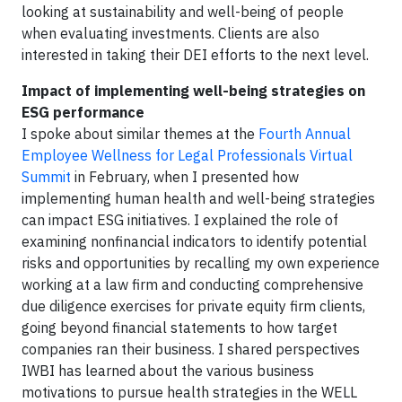
looking at sustainability and well-being of people
when evaluating investments. Clients are also
interested in taking their DEI efforts to the next level.
Impact of implementing well-being strategies on
ESG performance
I spoke about similar themes at the
Fourth Annual
Employee Wellness for Legal Professionals Virtual
Summit
in February, when I presented how
implementing human health and well-being strategies
can impact ESG initiatives. I explained the role of
examining nonfinancial indicators to identify potential
risks and opportunities by recalling my own experience
working at a law firm and conducting comprehensive
due diligence exercises for private equity firm clients,
going beyond financial statements to how target
companies ran their business. I shared perspectives
IWBI has learned about the various business
motivations to pursue health strategies in the WELL