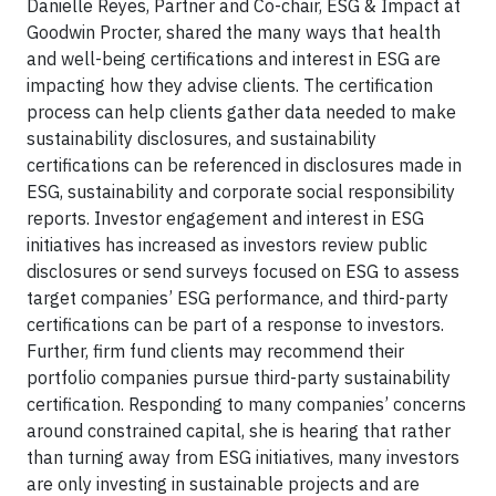
Danielle Reyes, Partner and Co-chair, ESG & Impact at
Goodwin Procter, shared the many ways that health
and well-being certifications and interest in ESG are
impacting how they advise clients. The certification
process can help clients gather data needed to make
sustainability disclosures, and sustainability
certifications can be referenced in disclosures made in
ESG, sustainability and corporate social responsibility
reports. Investor engagement and interest in ESG
initiatives has increased as investors review public
disclosures or send surveys focused on ESG to assess
target companies’ ESG performance, and third-party
certifications can be part of a response to investors.
Further, firm fund clients may recommend their
portfolio companies pursue third-party sustainability
certification. Responding to many companies’ concerns
around constrained capital, she is hearing that rather
than turning away from ESG initiatives, many investors
are only investing in sustainable projects and are