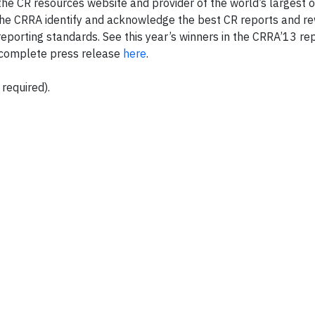
e CR resources website and provider of the world’s largest o
 The CRRA identify and acknowledge the best CR reports and re
 reporting standards. See this year’s winners in the CRRA’13 re
complete press release
here
.
 required).