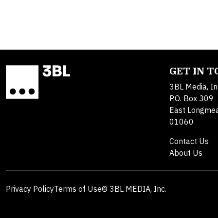
GET IN 
3BL Media, In
P.O. Box 309
East Longme
01060
Contact Us
About Us
Privacy Policy
Terms of Use
© 3BL MEDIA, Inc.