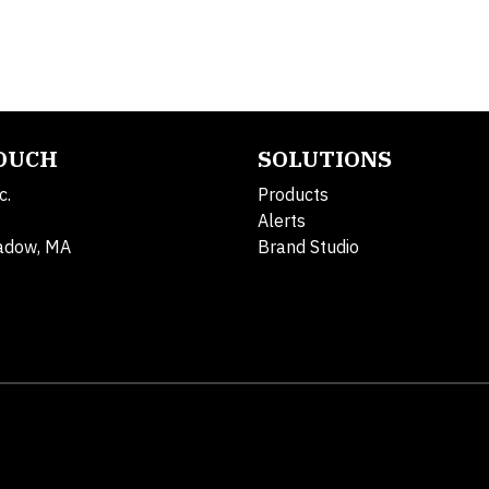
TOUCH
SOLUTIONS
c.
Products
Alerts
adow, MA
Brand Studio