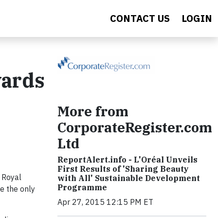
CONTACT US
LOGIN
wards
More from
CorporateRegister.com
Ltd
ReportAlert.info - L'Oréal Unveils
First Results of 'Sharing Beauty
 Royal
with All' Sustainable Development
Programme
re the only
Apr 27, 2015 12:15 PM ET