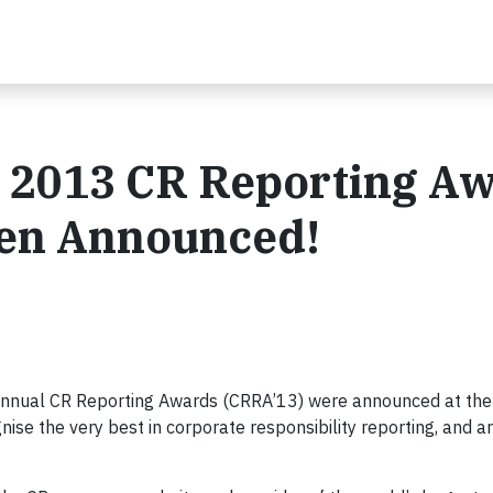
e 2013 CR Reporting A
een Announced!
 annual CR Reporting Awards (CRRA’13) were announced at the
ise the very best in corporate responsibility reporting, and a