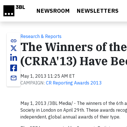
Skip to main content
NEWSROOM
NEWSLETTERS
Research & Reports
link
The Winners of th
(CRRA'13) Have B
May 1, 2013 11:25 AM ET
email
CAMPAIGN:
CR Reporting Awards 2013
May 1, 2013 /3BL Media/ - The winners of the 6th
Society in London on April 29th. These awards recogn
independent, global annual awards of their type.