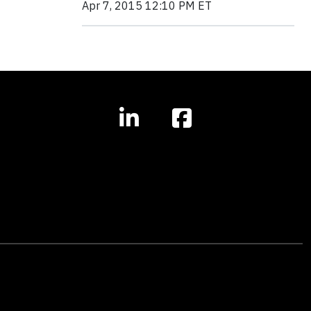
Apr 7, 2015 12:10 PM ET