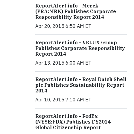
ReportAlert.info - Merck
(FRA:MRK) Publishes Corporate
Responsibility Report 2014
Apr 20, 2015 6:50 AM ET
ReportAlert.info - VELUX Group
Publishes Corporate Responsibility
Report 2014
Apr 13, 2015 6:00 AM ET
ReportAlert.info - Royal Dutch Shell
plc Publishes Sustainability Report
2014
Apr 10, 2015 7:10 AM ET
ReportAlert.info - FedEx
(NYSE:FDX) Publishes FY2014
Global Citizenship Report