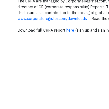
The CRRA are managed by CorporateRegister.com, th
directory of CR (corporate responsibility) Reports.
disclosure as a contribution to the raising of global
www.corporateregister.com/downloads
. Read the 
Download full CRRA report
here
(sign up and sign in