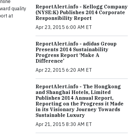
nline
ReportAlert.info - Kellogg Company
ward quality
(NYSE:K) Publishes 2014 Corporate
port at
Responsibility Report
Apr 23, 2015 6:00 AM ET
ReportAlert.info - adidas Group
Presents 2014 Sustainability
Progress Report ‘Make A
Difference’
Apr 22, 2015 6:20 AM ET
ReportAlert.info - The Hongkong
and Shanghai Hotels, Limited
Publishes 2014 Annual Report,
Reporting on the Progress it Made
in its Visionary Journey Towards
Sustainable Luxury
Apr 21, 2015 8:30 AM ET