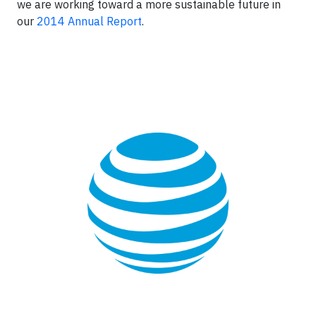
we are working toward a more sustainable future in
our
2014 Annual Report
.