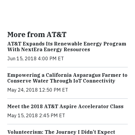
More from AT&T
AT&T Expands Its Renewable Energy Program
With NextEra Energy Resources
Jun 15, 2018 4:00 PM ET
Empowering a California Asparagus Farmer to
Conserve Water Through IoT Connectivity
May 24, 2018 12:50 PM ET
Meet the 2018 AT&T Aspire Accelerator Class
May 15, 2018 2:45 PM ET
Volunteerism: The Journey I Didn’t Expect