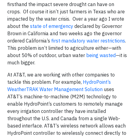
firsthand the impact severe drought can have on
crops. Of course it isn’t just farmers in Texas who are
impacted by the water crisis. Over a year ago I wrote
about the
state of emergency
declared by Governor
Brown in California and two weeks ago the governor
ordered California’s
first mandatory water restrictions
.
This problem isn’t limited to agriculture either—with
about 50% of outdoor, urban water
being wasted
—it is
much bigger.
At AT&T, we are working with other companies to
tackle this problem. For example,
HydroPoint’s
WeatherTRAK Water Management Solution
uses
AT&T’s machine-to-machine (M2M) technology to
enable HydroPoint’s customers to remotely manage
every irrigation controller they have installed
throughout the U.S. and Canada from a single Web-
based interface. AT&T’s wireless network allows each
HydroPoint controller to wirelessly connect directly to