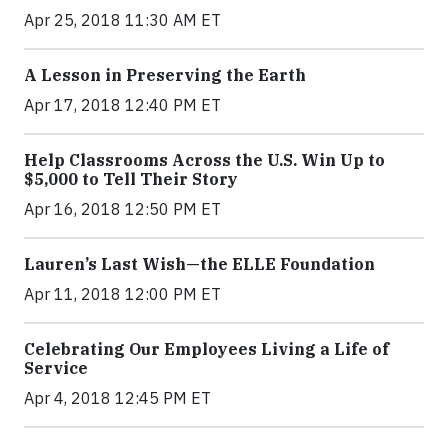
Apr 25, 2018 11:30 AM ET
A Lesson in Preserving the Earth
Apr 17, 2018 12:40 PM ET
Help Classrooms Across the U.S. Win Up to
$5,000 to Tell Their Story
Apr 16, 2018 12:50 PM ET
Lauren’s Last Wish—the ELLE Foundation
Apr 11, 2018 12:00 PM ET
Celebrating Our Employees Living a Life of
Service
Apr 4, 2018 12:45 PM ET