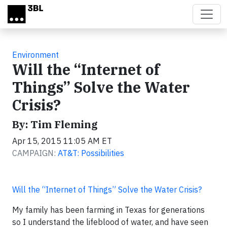
Skip to main content
Environment
Will the “Internet of
Things” Solve the Water
Crisis?
By: Tim Fleming
Apr 15, 2015 11:05 AM ET
CAMPAIGN:
AT&T: Possibilities
Will the “Internet of Things” Solve the Water Crisis?
My family has been farming in Texas for generations
so I understand the lifeblood of water, and have seen