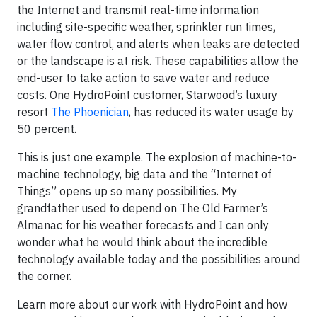
the Internet and transmit real-time information
including site-specific weather, sprinkler run times,
water flow control, and alerts when leaks are detected
or the landscape is at risk. These capabilities allow the
end-user to take action to save water and reduce
costs. One HydroPoint customer, Starwood’s luxury
resort
The Phoenician
, has reduced its water usage by
50 percent.
This is just one example. The explosion of machine-to-
machine technology, big data and the “Internet of
Things” opens up so many possibilities. My
grandfather used to depend on The Old Farmer’s
Almanac for his weather forecasts and I can only
wonder what he would think about the incredible
technology available today and the possibilities around
the corner.
Learn more about our work with HydroPoint and how