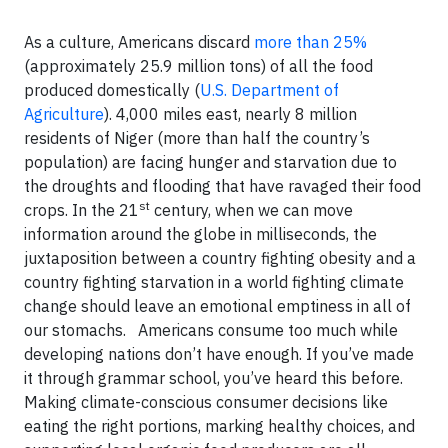
As a culture, Americans discard
more than 25%
(approximately 25.9 million tons) of all the food
produced domestically (
U.S. Department of
Agriculture
). 4,000 miles east, nearly 8 million
residents of Niger (more than half the country’s
population) are facing hunger and starvation due to
the droughts and flooding that have ravaged their food
st
crops. In the 21
century, when we can move
information around the globe in milliseconds, the
juxtaposition between a country fighting obesity and a
country fighting starvation in a world fighting climate
change should leave an emotional emptiness in all of
our stomachs. Americans consume too much while
developing nations don’t have enough. If you’ve made
it through grammar school, you’ve heard this before.
Making climate-conscious consumer decisions like
eating the right portions, marking healthy choices, and