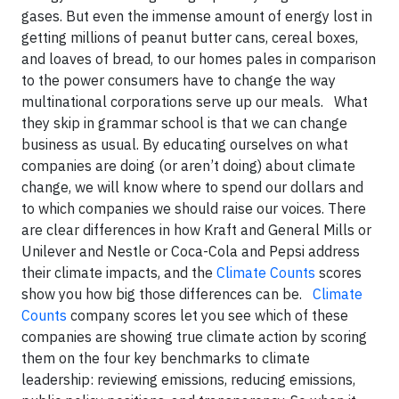
gases. But even the immense amount of energy lost in
getting millions of peanut butter cans, cereal boxes,
and loaves of bread, to our homes pales in comparison
to the power consumers have to change the way
multinational corporations serve up our meals. What
they skip in grammar school is that we can change
business as usual. By educating ourselves on what
companies are doing (or aren’t doing) about climate
change, we will know where to spend our dollars and
to which companies we should raise our voices. There
are clear differences in how Kraft and General Mills or
Unilever and Nestle or Coca-Cola and Pepsi address
their climate impacts, and the
Climate Counts
scores
show you how big those differences can be.
Climate
Counts
company scores let you see which of these
companies are showing true climate action by scoring
them on the four key benchmarks to climate
leadership: reviewing emissions, reducing emissions,