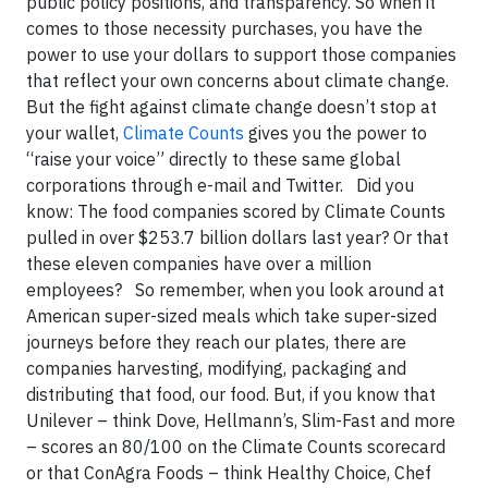
public policy positions, and transparency. So when it
comes to those necessity purchases, you have the
power to use your dollars to support those companies
that reflect your own concerns about climate change.
But the fight against climate change doesn’t stop at
your wallet,
Climate Counts
gives you the power to
“raise your voice” directly to these same global
corporations through e-mail and Twitter.
Did you
know:
The food companies scored by Climate Counts
pulled in over $253.7 billion dollars last year? Or that
these eleven companies have over a million
employees?
So remember, when you look around at
American super-sized meals which take super-sized
journeys before they reach our plates, there are
companies harvesting, modifying, packaging and
distributing that food, our food. But, if you know that
Unilever – think Dove, Hellmann’s, Slim-Fast and more
– scores an 80/100 on the Climate Counts scorecard
or that ConAgra Foods – think Healthy Choice, Chef