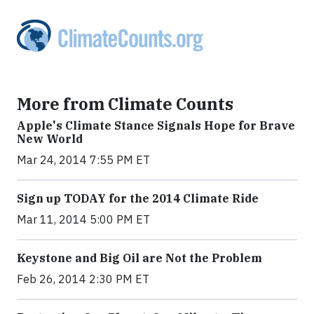
More from Climate Counts
Apple's Climate Stance Signals Hope for Brave
New World
Mar 24, 2014 7:55 PM ET
Sign up TODAY for the 2014 Climate Ride
Mar 11, 2014 5:00 PM ET
Keystone and Big Oil are Not the Problem
Feb 26, 2014 2:30 PM ET