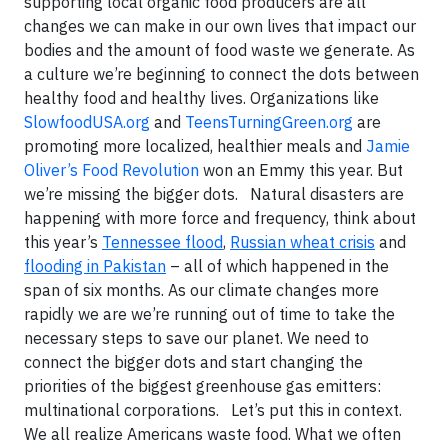
supporting local organic food producers are all
changes we can make in our own lives that impact our
bodies and the amount of food waste we generate. As
a culture we’re beginning to connect the dots between
healthy food and healthy lives. Organizations like
SlowfoodUSA.org
and
TeensTurningGreen.org
are
promoting more localized, healthier meals and
Jamie
Oliver’s Food Revolution
won an Emmy this year. But
we’re missing the bigger dots. Natural disasters are
happening with more force and frequency, think about
this year’s
Tennessee flood
,
Russian wheat crisis
and
flooding in Pakistan
– all of which happened in the
span of six months. As our climate changes more
rapidly we are we’re running out of time to take the
necessary steps to save our planet. We need to
connect the bigger dots and start changing the
priorities of the biggest greenhouse gas emitters:
multinational corporations. Let’s put this in context.
We all realize Americans waste food. What we often