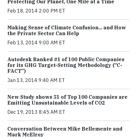
Protecting Our Planet, One Mile at a Time
Feb 18, 2014 2:00 PM ET
Making Sense of Climate Confusion... and How
the Private Sector Can Help
Feb 13, 2014 9:00 AM ET
Autodesk Ranked #1 of 100 Public Companies
for its GHG Target-Setting Methodology (“C-
FACT”)
Jan 13, 2014 9:40 AM ET
New Study shows 51 of Top 100 Companies are
Emitting Unsustainable Levels of CO2
Dec 19, 2013 8:45 AM ET
Conversation Between Mike Bellemente and
Mark McElroy