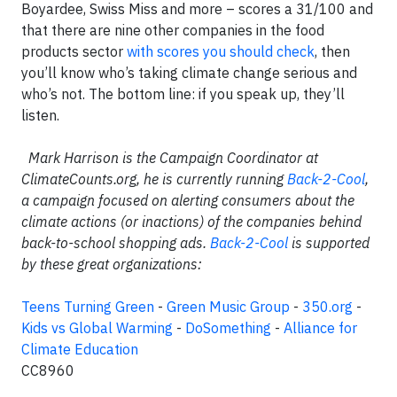
Boyardee, Swiss Miss and more – scores a 31/100 and
that there are nine other companies in the food
products sector
with scores you should check
, then
you’ll know who’s taking climate change serious and
who’s not. The bottom line: if you speak up, they’ll
listen.
Mark Harrison is the Campaign Coordinator at
ClimateCounts.org, he is currently running
Back-2-Cool
,
a campaign focused on alerting consumers about the
climate actions (or inactions) of the companies behind
back-to-school shopping ads.
Back-2-Cool
is supported
by these great organizations:
Teens Turning Green
-
Green Music Group
-
350.org
-
Kids vs Global Warming
-
DoSomething
-
Alliance for
Climate Education
CC8960