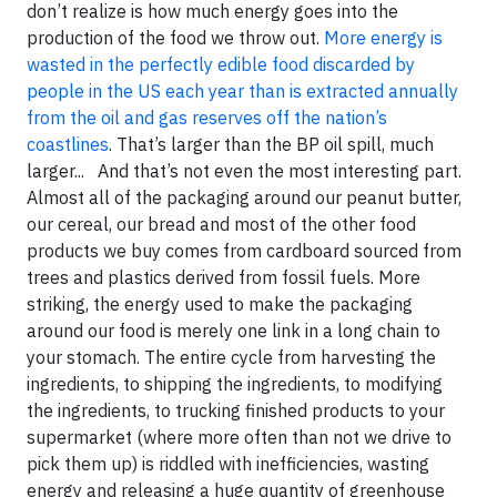
don’t realize is how much energy goes into the
production of the food we throw out.
More energy is
wasted in the perfectly edible food discarded by
people in the US each year than is extracted annually
from the oil and gas reserves off the nation’s
coastlines
. That’s larger than the BP oil spill, much
larger... And that’s not even the most interesting part.
Almost all of the packaging around our peanut butter,
our cereal, our bread and most of the other food
products we buy comes from cardboard sourced from
trees and plastics derived from fossil fuels. More
striking, the energy used to make the packaging
around our food is merely one link in a long chain to
your stomach. The entire cycle from harvesting the
ingredients, to shipping the ingredients, to modifying
the ingredients, to trucking finished products to your
supermarket (where more often than not we drive to
pick them up) is riddled with inefficiencies, wasting
energy and releasing a huge quantity of greenhouse