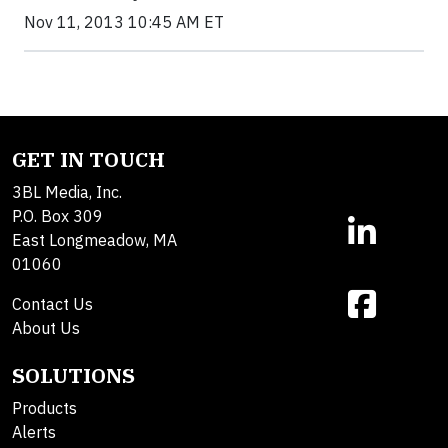
Nov 11, 2013 10:45 AM ET
GET IN TOUCH
3BL Media, Inc.
P.O. Box 309
East Longmeadow, MA
01060
Contact Us
About Us
SOLUTIONS
Products
Alerts