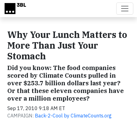
Skip to main content
Why Your Lunch Matters to
More Than Just Your
Stomach
Did you know: The food companies
scored by Climate Counts pulled in
over $253.7 billion dollars last year?
Or that these eleven companies have
over a million employees?
Sep 17, 2010 9:18 AM ET
CAMPAIGN:
Back-2-Cool by ClimateCounts.org