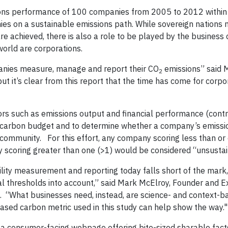
ions performance of 100 companies from 2005 to 2012 within
nies on a sustainable emissions path. While sovereign nations
e achieved, there is also a role to be played by the business
world are corporations.
nies measure, manage and report their CO
emissions” said 
2
ut it’s clear from this report that the time has come for corp
rs such as emissions output and financial performance (contr
 carbon budget and to determine whether a company’s emissi
ic community. For this effort, any company scoring less than or
ny scoring greater than one (>1) would be considered “unsusta
ility measurement and reporting today falls short of the mark,
tal thresholds into account,” said Mark McElroy, Founder and E
s. “What businesses need, instead, are science- and context-b
sed carbon metric used in this study can help show the way."
ng a consumer-facing webpage offering bite-sized sharable fac