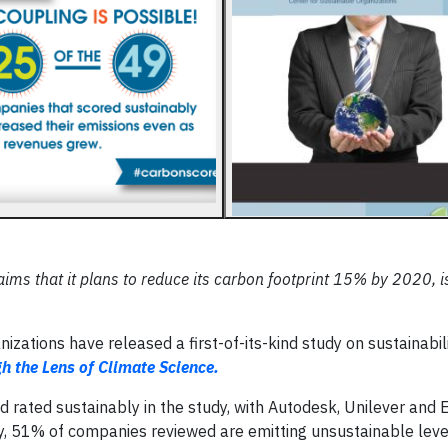
aims that it plans to reduce its carbon footprint 15% by 2020, i
zations have released a first-of-its-kind study on sustainabil
 the Lens of Climate Science.
 rated sustainably in the study, with Autodesk, Unilever and El
ly, 51% of companies reviewed are emitting unsustainable leve