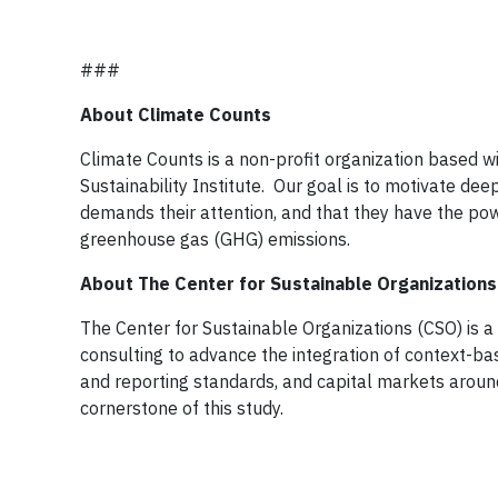
###
About Climate Counts
Climate Counts is a non-profit organization based wi
Sustainability Institute. Our goal is to motivate 
demands their attention, and that they have the po
greenhouse gas (GHG) emissions.
About The Center for Sustainable Organizations
The Center for Sustainable Organizations (CSO) is a
consulting to advance the integration of context-ba
and reporting standards, and capital markets arou
cornerstone of this study.