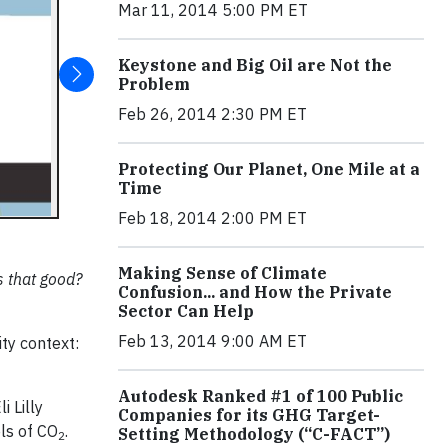
Mar 11, 2014 5:00 PM ET
Keystone and Big Oil are Not the
Problem
Feb 26, 2014 2:30 PM ET
Protecting Our Planet, One Mile at a
Time
Feb 18, 2014 2:00 PM ET
Making Sense of Climate
s that good?
Confusion... and How the Private
Sector Can Help
Feb 13, 2014 9:00 AM ET
ity context:
Autodesk Ranked #1 of 100 Public
i Lilly
Companies for its GHG Target-
ls of CO
.
Setting Methodology (“C-FACT”)
2