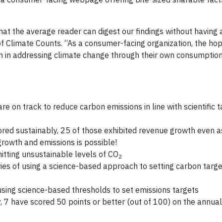
hat the average reader can digest our findings without having 
of Climate Counts. “As a consumer-facing organization, the hop
zen in addressing climate change through their own consumptio
on track to reduce carbon emissions in line with scientific t
ed sustainably, 25 of those exhibited revenue growth even as
growth and emissions is possible!
tting unsustainable levels of CO
2
es of using a science-based approach to setting carbon targ
using science-based thresholds to set emissions targets
, 7 have scored 50 points or better (out of 100) on the annua