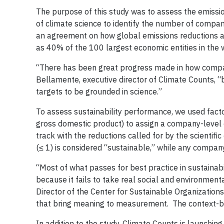
The purpose of this study was to assess the emiss
of climate science to identify the number of compa
an agreement on how global emissions reductions ar
as 40% of the 100 largest economic entities in the 
“There has been great progress made in how compa
Bellamente, executive director of Climate Counts, “b
targets to be grounded in science.”
To assess sustainability performance, we used facto
gross domestic product) to assign a company-level
track with the reductions called for by the scientif
(≤ 1) is considered “sustainable,” while any compa
“Most of what passes for best practice in sustainab
because it fails to take real social and environmen
Director of the Center for Sustainable Organization
that bring meaning to measurement. The context-ba
In addition to the study, Climate Counts is launchi