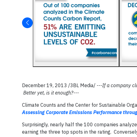
December 19, 2013 /3BL Media/
---If a company cl
Better yet, is it enough?---
Climate Counts and the Center for Sustainable Organi
Assessing Corporate Emissions Performance through
Surprisingly, nearly half the 100 companies analyzed
earning the three top spots in the rating. Converse