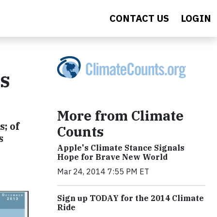
CONTACT US
LOGIN
s
More from Climate
; of
Counts
s
Apple's Climate Stance Signals
Hope for Brave New World
Mar 24, 2014 7:55 PM ET
Sign up TODAY for the 2014 Climate
Ride