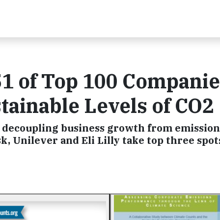
1 of Top 100 Companie
tainable Levels of CO2
 decoupling business growth from emissions
 Unilever and Eli Lilly take top three spot