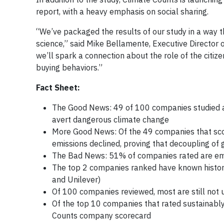
report, with a heavy emphasis on social sharing.
“We’ve packaged the results of our study in a way t
science,” said Mike Bellamente, Executive Director 
we’ll spark a connection about the role of the citi
buying behaviors.”
Fact Sheet:
The Good News: 49 of 100 companies studied are 
avert dangerous climate change
More Good News: Of the 49 companies that scor
emissions declined, proving that decoupling of 
The Bad News: 51% of companies rated are emi
The top 2 companies ranked have known histori
and Unilever)
Of 100 companies reviewed, most are still not 
Of the top 10 companies that rated sustainably
Counts company scorecard