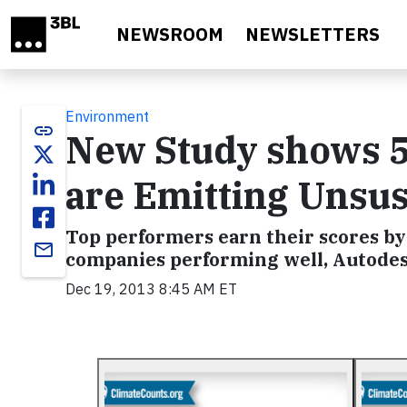
Skip to main content
NEWSROOM
NEWSLETTERS
Environment
link
New Study shows 5
are Emitting Unsus
Top performers earn their scores by
email
companies performing well, Autodesk,
Dec 19, 2013 8:45 AM ET