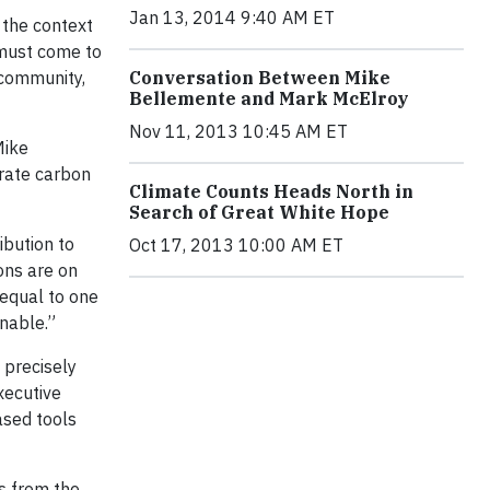
Jan 13, 2014 9:40 AM ET
 the context
 must come to
 community,
Conversation Between Mike
Bellemente and Mark McElroy
Nov 11, 2013 10:45 AM ET
Mike
orate carbon
Climate Counts Heads North in
Search of Great White Hope
ibution to
Oct 17, 2013 10:00 AM ET
ons are on
 equal to one
inable.”
 precisely
xecutive
ased tools
ts from the