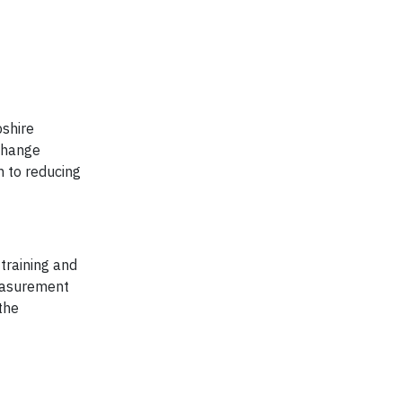
pshire
 change
h to reducing
training and
measurement
the