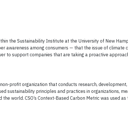
thin the Sustainability Institute at the University of New Ham
deeper awareness among consumers — that the issue of climate
wer to support companies that are taking a proactive approac
 non-profit organization that conducts research, development, 
sed sustainability principles and practices in organizations, 
nd the world. CSO’s Context-Based Carbon Metric was used as 