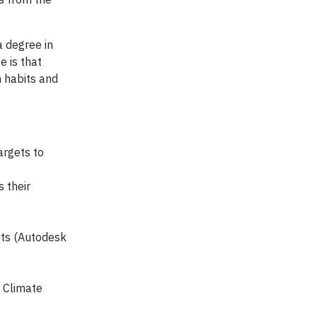
a degree in
e is that
n habits and
argets to
 their
ets (Autodesk
l Climate